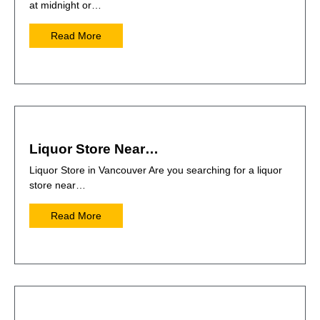
at midnight or…
Read More
Liquor Store Near…
Liquor Store in Vancouver Are you searching for a liquor
store near…
Read More