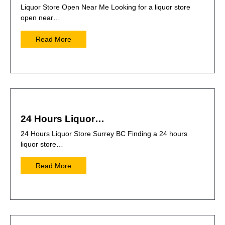
Liquor Store Open Near Me Looking for a liquor store
open near…
Read More
24 Hours Liquor…
24 Hours Liquor Store Surrey BC Finding a 24 hours
liquor store…
Read More