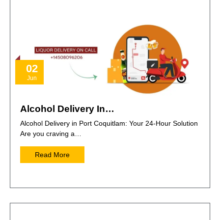
02
Jun
Alcohol Delivery In…
Alcohol Delivery in Port Coquitlam: Your 24-Hour Solution
Are you craving a…
Read More