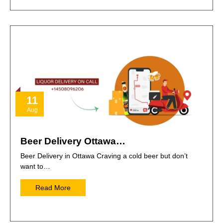
11
Aug
Beer Delivery Ottawa…
Beer Delivery in Ottawa Craving a cold beer but don’t
want to…
Read More