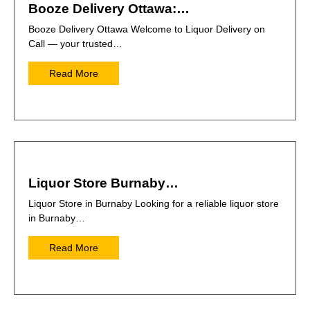
Booze Delivery Ottawa:…
Booze Delivery Ottawa Welcome to Liquor Delivery on
Call — your trusted…
Read More
Liquor Store Burnaby…
Liquor Store in Burnaby Looking for a reliable liquor store
in Burnaby…
Read More