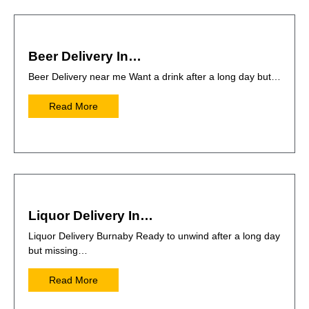
Beer Delivery In…
Beer Delivery near me Want a drink after a long day but…
Read More
Liquor Delivery In…
Liquor Delivery Burnaby Ready to unwind after a long day
but missing…
Read More