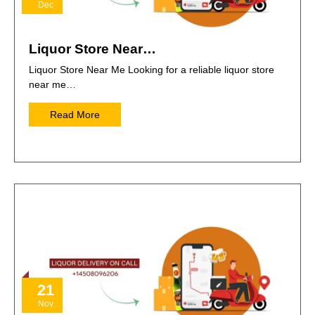
Dec
Liquor Store Near…
Liquor Store Near Me Looking for a reliable liquor store
near me…
Read More
21
Nov