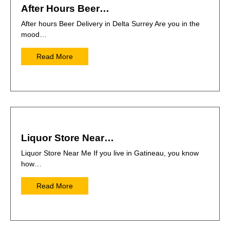
After Hours Beer…
After hours Beer Delivery in Delta Surrey Are you in the
mood…
Read More
Liquor Store Near…
Liquor Store Near Me If you live in Gatineau, you know
how…
Read More