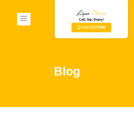
Liquor
Delivery
Call, Sip, Enjoy!
+16133171946
Blog