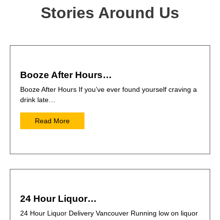
Stories Around Us
Booze After Hours…
Booze After Hours If you’ve ever found yourself craving a
drink late…
Read More
24 Hour Liquor…
24 Hour Liquor Delivery Vancouver Running low on liquor