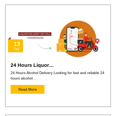
13
Sep
24 Hours Liquor…
24 Hours Alcohol Delivery Looking for fast and reliable 24
hours alcohol…
Read More