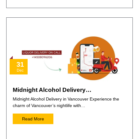
31
Dec
Midnight Alcohol Delivery…
Midnight Alcohol Delivery in Vancouver Experience the
charm of Vancouver’s nightlife with…
Read More