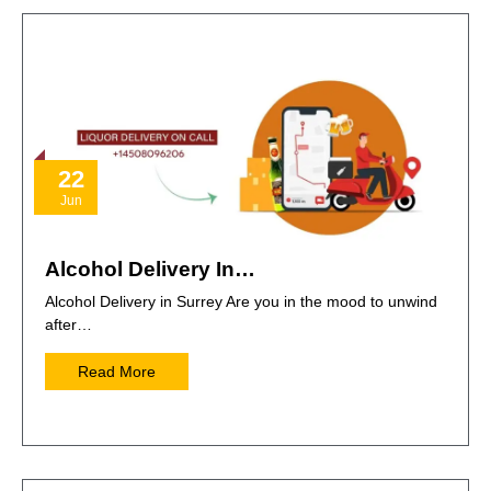
22
Jun
Alcohol Delivery In…
Alcohol Delivery in Surrey Are you in the mood to unwind
after…
Read More