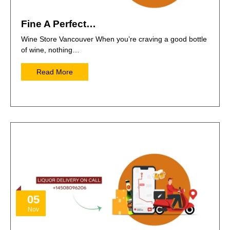
Fine A Perfect…
Wine Store Vancouver When you’re craving a good bottle
of wine, nothing…
Read More
05
Nov