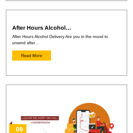
After Hours Alcohol…
After Hours Alcohol Delivery Are you in the mood to
unwind after…
Read More
09