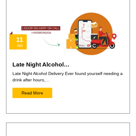
11
Jan
Late Night Alcohol…
Late Night Alcohol Delivery Ever found yourself needing a
drink after hours,…
Read More