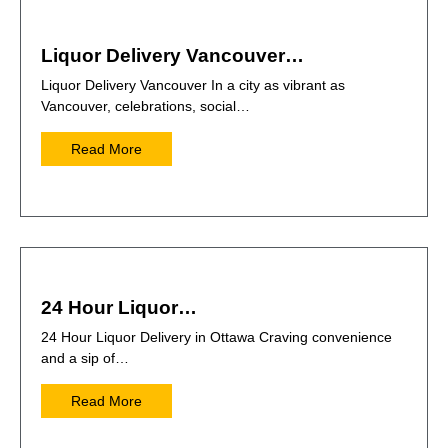
Liquor Delivery Vancouver…
Liquor Delivery Vancouver In a city as vibrant as
Vancouver, celebrations, social…
Read More
24 Hour Liquor…
24 Hour Liquor Delivery in Ottawa Craving convenience
and a sip of…
Read More