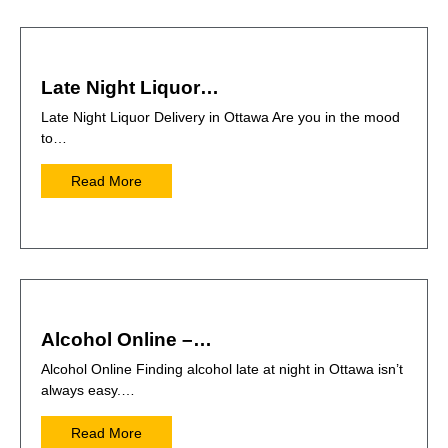
Late Night Liquor…
Late Night Liquor Delivery in Ottawa Are you in the mood
to…
Read More
Alcohol Online –…
Alcohol Online Finding alcohol late at night in Ottawa isn’t
always easy.…
Read More