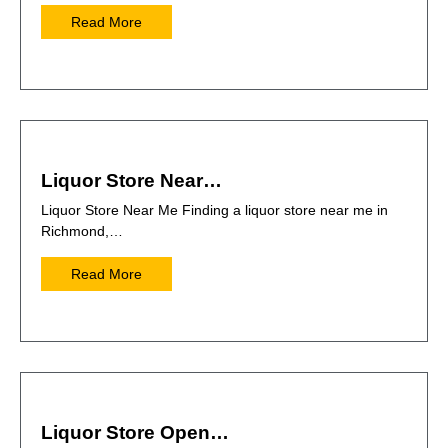
Read More
Liquor Store Near…
Liquor Store Near Me Finding a liquor store near me in
Richmond,…
Read More
Liquor Store Open…