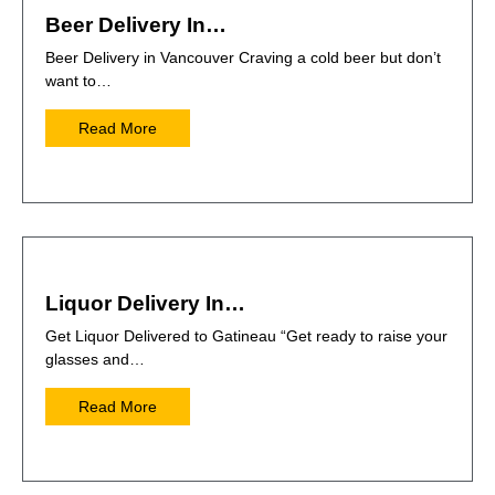
Beer Delivery In…
Beer Delivery in Vancouver Craving a cold beer but don’t
want to…
Read More
Liquor Delivery In…
Get Liquor Delivered to Gatineau “Get ready to raise your
glasses and…
Read More