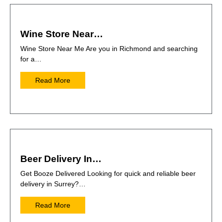
Wine Store Near…
Wine Store Near Me Are you in Richmond and searching
for a…
Read More
Beer Delivery In…
Get Booze Delivered Looking for quick and reliable beer
delivery in Surrey?…
Read More