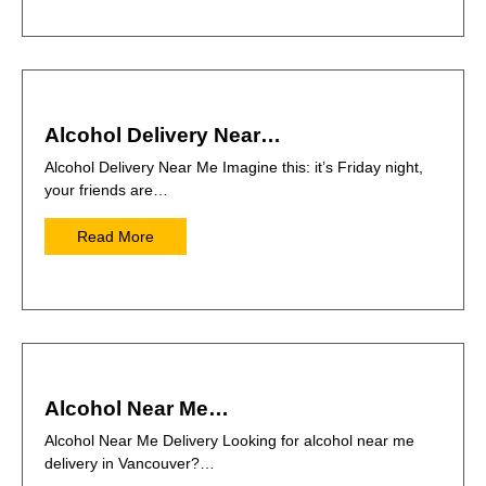
Alcohol Delivery Near…
Alcohol Delivery Near Me Imagine this: it’s Friday night,
your friends are…
Read More
Alcohol Near Me…
Alcohol Near Me Delivery Looking for alcohol near me
delivery in Vancouver?…