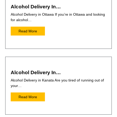
Alcohol Delivery In…
Alcohol Delivery in Ottawa If you’re in Ottawa and looking
for alcohol…
Read More
Alcohol Delivery In…
Alcohol Delivery in Kanata Are you tired of running out of
your…
Read More