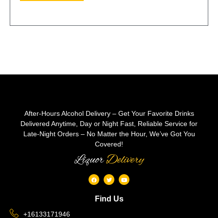
After-Hours Alcohol Delivery – Get Your Favorite Drinks
Delivered Anytime, Day or Night Fast, Reliable Service for
Late-Night Orders – No Matter the Hour, We’ve Got You
Covered!
Liquor
Delivery
Find Us
+16133171946