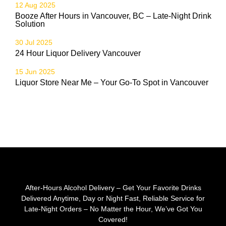
12 Aug 2025
Booze After Hours in Vancouver, BC – Late-Night Drink
Solution
30 Jul 2025
24 Hour Liquor Delivery Vancouver
15 Jun 2025
Liquor Store Near Me – Your Go-To Spot in Vancouver
After-Hours Alcohol Delivery – Get Your Favorite Drinks
Delivered Anytime, Day or Night Fast, Reliable Service for
Late-Night Orders – No Matter the Hour, We’ve Got You
Covered!