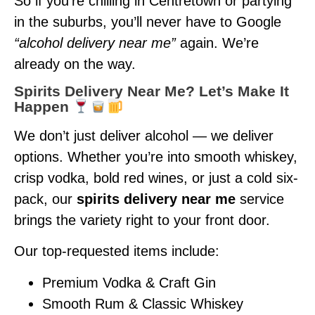
So if you’re chilling in Centretown or partying
in the suburbs, you’ll never have to Google
“alcohol delivery near me”
again. We’re
already on the way.
Spirits Delivery Near Me? Let’s Make It
Happen
We don’t just deliver alcohol — we deliver
options. Whether you’re into smooth whiskey,
crisp vodka, bold red wines, or just a cold six-
pack, our
spirits delivery near me
service
brings the variety right to your front door.
Our top-requested items include:
Premium Vodka & Craft Gin
Smooth Rum & Classic Whiskey