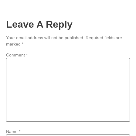
Leave A Reply
Your email address will not be published.
Required fields are
marked
*
Comment
*
Name
*