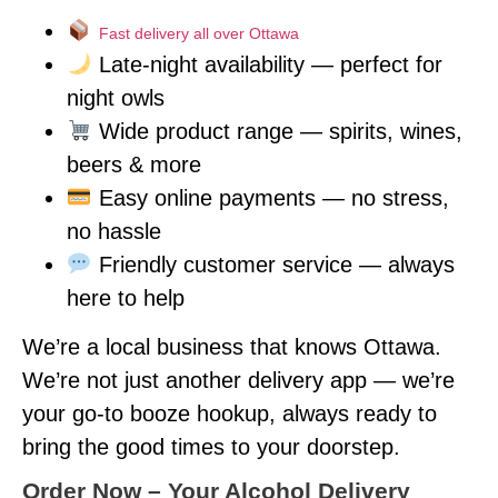
Fast delivery all over Ottawa
Late-night availability — perfect for
night owls
Wide product range — spirits, wines,
beers & more
Easy online payments — no stress,
no hassle
Friendly customer service — always
here to help
We’re a local business that knows Ottawa.
We’re not just another delivery app — we’re
your go-to booze hookup, always ready to
bring the good times to your doorstep.
Order Now – Your Alcohol Delivery