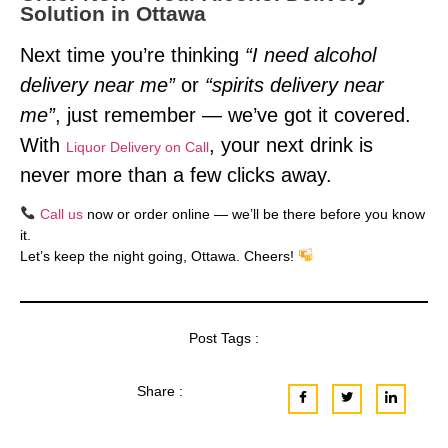
Solution in Ottawa
Next time you’re thinking
“I need alcohol
delivery near me”
or
“spirits delivery near
me”
, just remember — we’ve got it covered.
With
, your next drink is
Liquor Delivery on Call
never more than a few clicks away.
Call us
now or order online — we’ll be there before you know
it.
Let’s keep the night going, Ottawa. Cheers!
Post Tags :
Share :