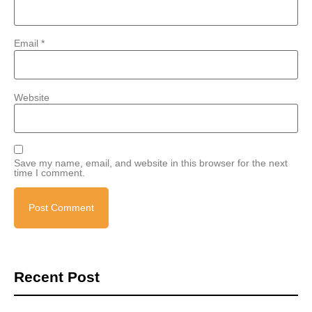
Email
*
Website
Save my name, email, and website in this browser for the next
time I comment.
Recent Post