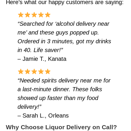
Here’s what our happy customers are saying:
“Searched for ‘alcohol delivery near
me’ and these guys popped up.
Ordered in 3 minutes, got my drinks
in 40. Life saver!”
– Jamie T., Kanata
“Needed spirits delivery near me for
a last-minute dinner. These folks
showed up faster than my food
delivery!”
– Sarah L., Orleans
Why Choose Liquor Delivery on Call?