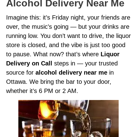
Alcohol Delivery Near Me
Imagine this: it’s Friday night, your friends are
over, the music’s going — but your drinks are
running low. You don’t want to drive, the liquor
store is closed, and the vibe is just too good
to pause. What now? that’s where
Liquor
Delivery on Call
steps in — your trusted
source for
alcohol delivery near me
in
Ottawa. We bring the bar to your door,
whether it’s 6 PM or 2 AM.