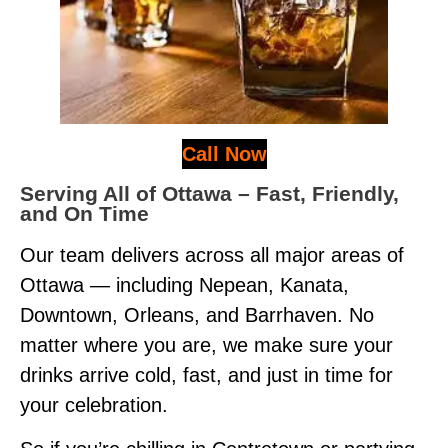
Call Now
Serving All of Ottawa – Fast, Friendly,
and On Time
Our team delivers across all major areas of
Ottawa — including Nepean, Kanata,
Downtown, Orleans, and Barrhaven. No
matter where you are, we make sure your
drinks arrive cold, fast, and just in time for
your celebration.