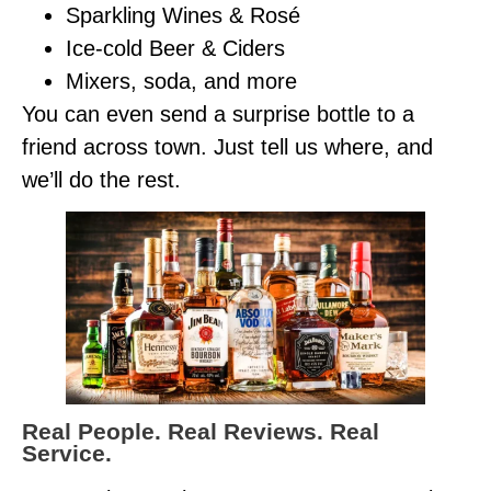
Sparkling Wines & Rosé
Ice-cold Beer & Ciders
Mixers, soda, and more
You can even send a surprise bottle to a
friend across town. Just tell us where, and
we’ll do the rest.
Real People. Real Reviews. Real
Service.