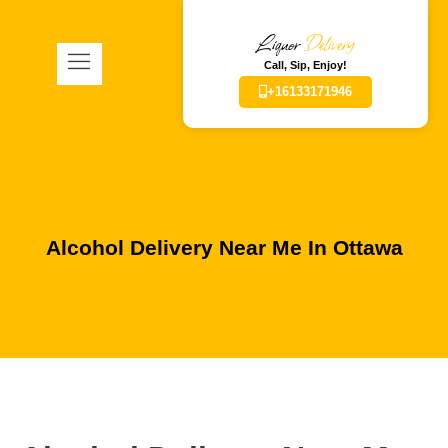
Liquor
Delivery
Call, Sip, Enjoy!
+16133171946
Alcohol Delivery Near Me In Ottawa