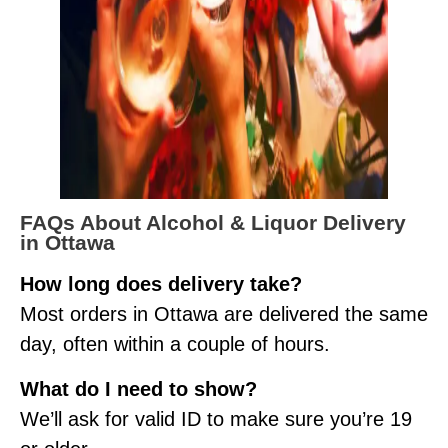
FAQs About Alcohol & Liquor Delivery
in Ottawa
How long does delivery take?
Most orders in Ottawa are delivered the same
day, often within a couple of hours.
What do I need to show?
We’ll ask for valid ID to make sure you’re 19