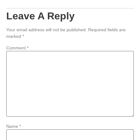
Leave A Reply
Your email address will not be published.
Required fields are
marked
*
Comment
*
Name
*