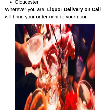
Gloucester
Wherever you are,
Liquor Delivery on Call
will bring your order right to your door.