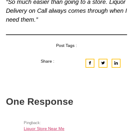
“So much easier than going to a store. Liquor
Delivery on Call always comes through when I
need them.”
Post Tags :
Share :
One Response
Pingback:
Liquor Store Near Me