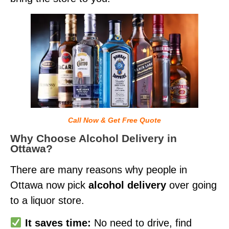
Call Now & Get Free Quote
Why Choose Alcohol Delivery in
Ottawa?
There are many reasons why people in
Ottawa now pick
alcohol delivery
over going
to a liquor store.
It saves time:
No need to drive, find