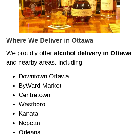
Where We Deliver in Ottawa
We proudly offer
alcohol delivery in Ottawa
and nearby areas, including:
Downtown Ottawa
ByWard Market
Centretown
Westboro
Kanata
Nepean
Orleans