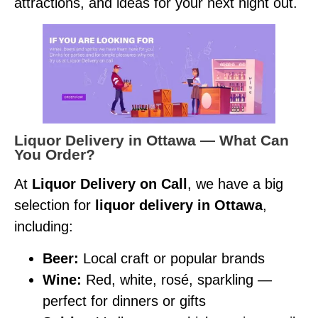
attractions, and ideas for your next night out.
Liquor Delivery in Ottawa — What Can
You Order?
At
Liquor Delivery on Call
, we have a big
selection for
liquor delivery in Ottawa
,
including:
Beer:
Local craft or popular brands
Wine:
Red, white, rosé, sparkling —
perfect for dinners or gifts