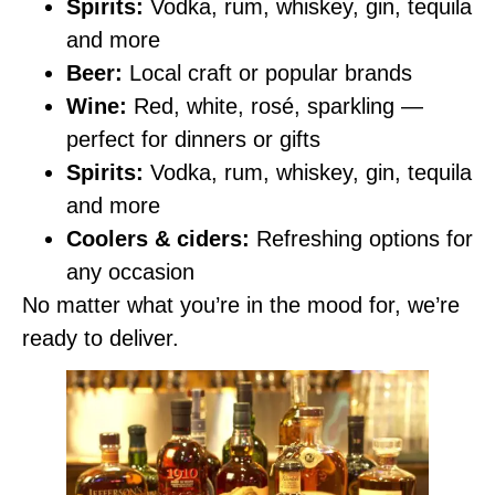
Spirits:
Vodka, rum, whiskey, gin, tequila
and more
Beer:
Local craft or popular brands
Wine:
Red, white, rosé, sparkling —
perfect for dinners or gifts
Spirits:
Vodka, rum, whiskey, gin, tequila
and more
Coolers & ciders:
Refreshing options for
any occasion
No matter what you’re in the mood for, we’re
ready to deliver.