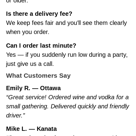
or older.
Is there a delivery fee?
We keep fees fair and you’ll see them clearly
when you order.
Can I order last minute?
Yes — if you suddenly run low during a party,
just give us a call.
What Customers Say
Emily R. — Ottawa
“Great service! Ordered wine and vodka for a
small gathering. Delivered quickly and friendly
driver.”
Mike L. — Kanata