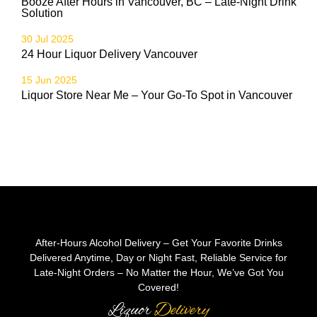
Booze After Hours in Vancouver, BC – Late-Night Drink
Solution
30 Jul 2025
24 Hour Liquor Delivery Vancouver
15 Jun 2025
Liquor Store Near Me – Your Go-To Spot in Vancouver
After-Hours Alcohol Delivery – Get Your Favorite Drinks
Delivered Anytime, Day or Night Fast, Reliable Service for
Late-Night Orders – No Matter the Hour, We’ve Got You
Covered!
Liquor
Delivery