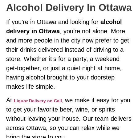
Alcohol Delivery In Ottawa
If you’re in Ottawa and looking for
alcohol
delivery in Ottawa
, you’re not alone. More
and more people in the city now prefer to get
their drinks delivered instead of driving to a
store. Whether it’s for a party, a weekend
get-together, or just a quiet night at home,
having alcohol brought to your doorstep
makes life simple.
At
we make it easy for you
Liquor Delivery on Call
,
to get your favorite beer, wine, or spirits
without leaving your house. Our team delivers
across Ottawa, so you can relax while we
bring the store to you.