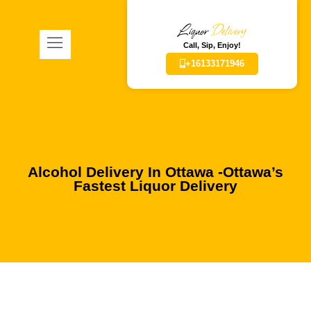
Liquor
Delivery
Call, Sip, Enjoy!
+16133171946
Alcohol Delivery In Ottawa -Ottawa’s
Fastest Liquor Delivery