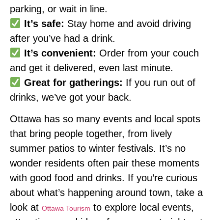
parking, or wait in line.
It’s safe:
Stay home and avoid driving
after you’ve had a drink.
It’s convenient:
Order from your couch
and get it delivered, even last minute.
Great for gatherings:
If you run out of
drinks, we’ve got your back.
Ottawa has so many events and local spots
that bring people together, from lively
summer patios to winter festivals. It’s no
wonder residents often pair these moments
with good food and drinks. If you’re curious
about what’s happening around town, take a
look at
to explore local events,
Ottawa Tourism