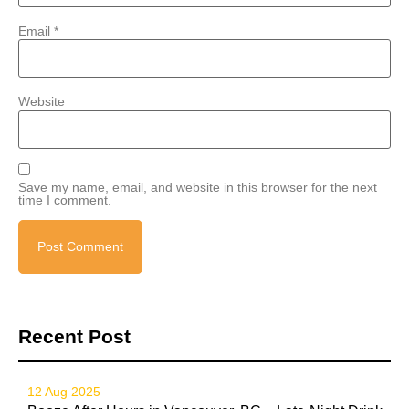
Email
*
Website
Save my name, email, and website in this browser for the next
time I comment.
Recent Post
12 Aug 2025