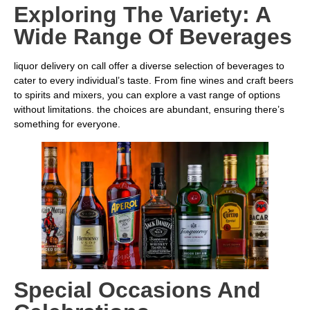
Exploring The Variety: A
Wide Range Of Beverages
liquor delivery on call offer a diverse selection of beverages to
cater to every individual’s taste. From fine wines and craft beers
to spirits and mixers, you can explore a vast range of options
without limitations. the choices are abundant, ensuring there’s
something for everyone.
Special Occasions And