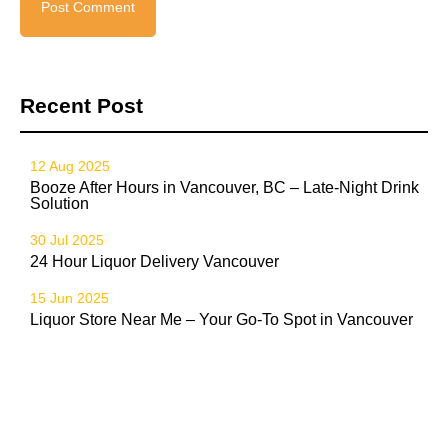
Recent Post
12 Aug 2025
Booze After Hours in Vancouver, BC – Late-Night Drink
Solution
30 Jul 2025
24 Hour Liquor Delivery Vancouver
15 Jun 2025
Liquor Store Near Me – Your Go-To Spot in Vancouver