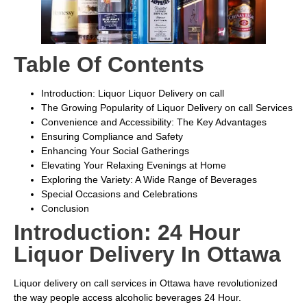
Table Of Contents
Introduction: Liquor Liquor Delivery on call
The Growing Popularity of Liquor Delivery on call Services
Convenience and Accessibility: The Key Advantages
Ensuring Compliance and Safety
Enhancing Your Social Gatherings
Elevating Your Relaxing Evenings at Home
Exploring the Variety: A Wide Range of Beverages
Special Occasions and Celebrations
Conclusion
Introduction: 24 Hour
Liquor Delivery In Ottawa
Liquor delivery on call services in Ottawa have revolutionized
the way people access alcoholic beverages 24 Hour.