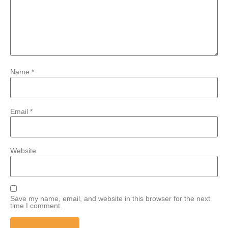
Name
*
Email
*
Website
Save my name, email, and website in this browser for the next
time I comment.