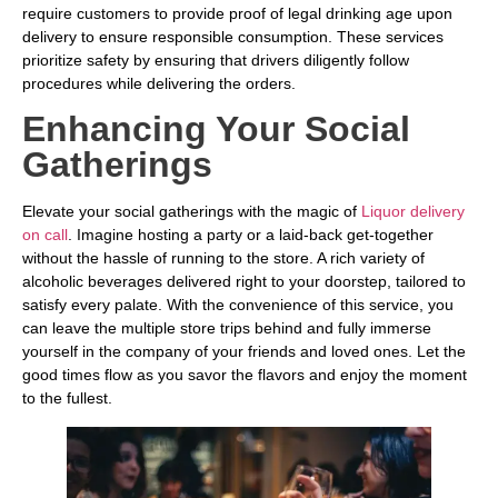
require customers to provide proof of legal drinking age upon
delivery to ensure responsible consumption. These services
prioritize safety by ensuring that drivers diligently follow
procedures while delivering the orders.
Enhancing Your Social
Gatherings
Elevate your social gatherings with the magic of
Liquor delivery
on call
. Imagine hosting a party or a laid-back get-together
without the hassle of running to the store. A rich variety of
alcoholic beverages delivered right to your doorstep, tailored to
satisfy every palate. With the convenience of this service, you
can leave the multiple store trips behind and fully immerse
yourself in the company of your friends and loved ones. Let the
good times flow as you savor the flavors and enjoy the moment
to the fullest.