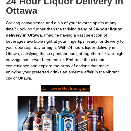
24 Hour Liquor Delivery In
Ottawa
Craving convenience and a sip of your favorite spirits at any
time? Look no further than the thriving trend of
24-hour liquor
delivery in Ottawa
. Imagine having a vast selection of
beverages available right at your fingertips, ready for delivery to
your doorstep, day or night. With 24 hours liquor delivery in
Ottawa, satisfying those spontaneous get-togethers or late-night
cravings has never been easier. Embrace the ultimate
convenience and explore the array of options that make
enjoying your preferred drinks an anytime affair in the vibrant
city of Ottawa.
Call now & Get free Quote