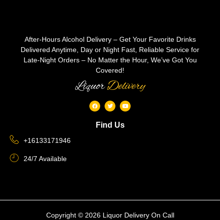
After-Hours Alcohol Delivery – Get Your Favorite Drinks
Delivered Anytime, Day or Night Fast, Reliable Service for
Late-Night Orders – No Matter the Hour, We’ve Got You
Covered!
Liquor
Delivery
Find Us
+16133171946
24/7 Available
Copyright © 2026 Liquor Delivery On Call