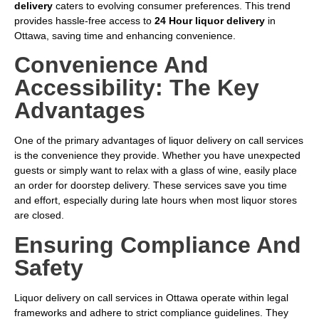
delivery
caters to evolving consumer preferences. This trend
provides hassle-free access to
24 Hour liquor delivery
in
Ottawa, saving time and enhancing convenience.
Convenience And
Accessibility: The Key
Advantages
One of the primary advantages of liquor delivery on call services
is the convenience they provide. Whether you have unexpected
guests or simply want to relax with a glass of wine, easily place
an order for doorstep delivery. These services save you time
and effort, especially during late hours when most liquor stores
are closed.
Ensuring Compliance And
Safety
Liquor delivery on call services in Ottawa operate within legal
frameworks and adhere to strict compliance guidelines. They