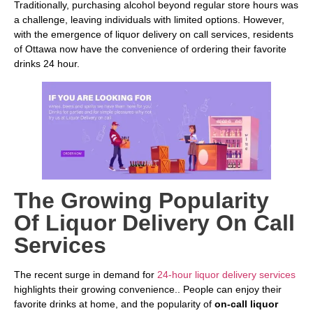
Traditionally, purchasing alcohol beyond regular store hours was
a challenge, leaving individuals with limited options. However,
with the emergence of liquor delivery on call services, residents
of Ottawa now have the convenience of ordering their favorite
drinks 24 hour.
The Growing Popularity
Of Liquor Delivery On Call
Services
The recent surge in demand for
24-hour liquor delivery services
highlights their growing convenience.. People can enjoy their
favorite drinks at home, and the popularity of
on-call liquor