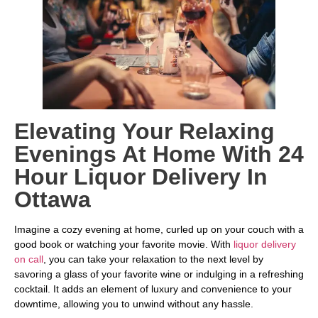
Elevating Your Relaxing
Evenings At Home With 24
Hour Liquor Delivery In
Ottawa
Imagine a cozy evening at home, curled up on your couch with a
good book or watching your favorite movie. With
liquor delivery
on call
, you can take your relaxation to the next level by
savoring a glass of your favorite wine or indulging in a refreshing
cocktail. It adds an element of luxury and convenience to your
downtime, allowing you to unwind without any hassle.