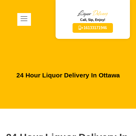
Liquor
Delivery
Call, Sip, Enjoy!
+16133171946
24 Hour Liquor Delivery In Ottawa