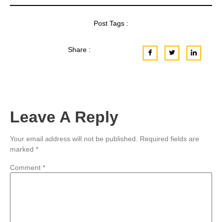
Post Tags :
Share :
Leave A Reply
Your email address will not be published.
Required fields are
marked
*
Comment
*