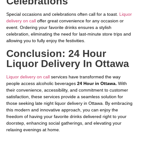
Celebrations
Special occasions and celebrations often call for a toast.
Liquor
delivery on call
offer great convenience for any occasion or
event. Ordering your favorite drinks ensures a stylish
celebration, eliminating the need for last-minute store trips and
allowing you to fully enjoy the festivities.
Conclusion: 24 Hour
Liquor Delivery In Ottawa
Liquor delivery on call
services have transformed the way
people access alcoholic beverages
24 Hour in Ottawa.
With
their convenience, accessibility, and commitment to customer
satisfaction, these services provide a seamless solution for
those seeking late night liquor delivery in Ottawa. By embracing
this modern and innovative approach, you can enjoy the
freedom of having your favorite drinks delivered right to your
doorstep, enhancing social gatherings, and elevating your
relaxing evenings at home.