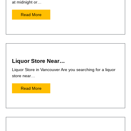
at midnight or…
Read More
Liquor Store Near…
Liquor Store in Vancouver Are you searching for a liquor
store near…
Read More