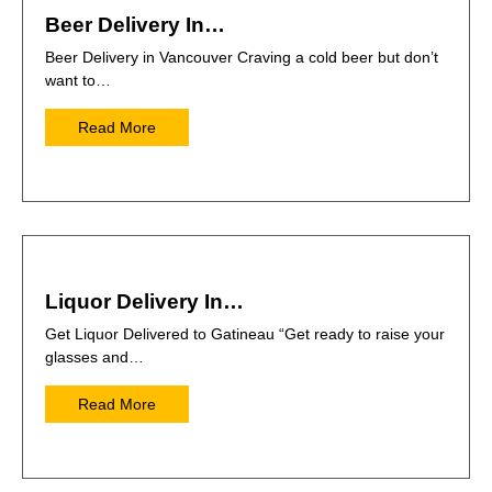
Beer Delivery In…
Beer Delivery in Vancouver Craving a cold beer but don’t
want to…
Read More
Liquor Delivery In…
Get Liquor Delivered to Gatineau “Get ready to raise your
glasses and…
Read More