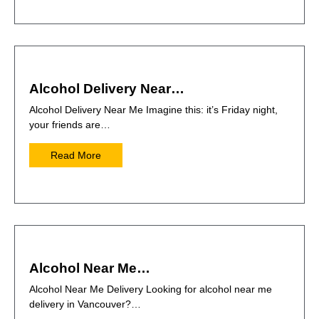
Alcohol Delivery Near…
Alcohol Delivery Near Me Imagine this: it’s Friday night,
your friends are…
Read More
Alcohol Near Me…
Alcohol Near Me Delivery Looking for alcohol near me
delivery in Vancouver?…