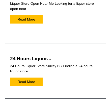
Liquor Store Open Near Me Looking for a liquor store
open near…
Read More
24 Hours Liquor…
24 Hours Liquor Store Surrey BC Finding a 24 hours
liquor store…
Read More