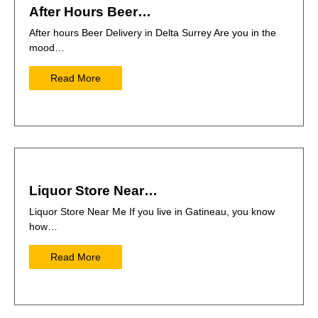
After Hours Beer…
After hours Beer Delivery in Delta Surrey Are you in the
mood…
Read More
Liquor Store Near…
Liquor Store Near Me If you live in Gatineau, you know
how…
Read More