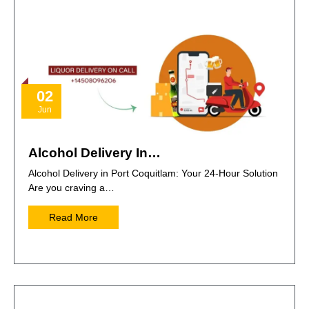
02
Jun
Alcohol Delivery In…
Alcohol Delivery in Port Coquitlam: Your 24-Hour Solution
Are you craving a…
Read More