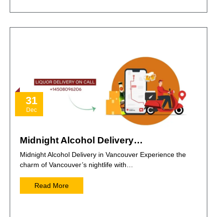
31
Dec
Midnight Alcohol Delivery…
Midnight Alcohol Delivery in Vancouver Experience the
charm of Vancouver’s nightlife with…
Read More