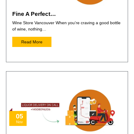
Fine A Perfect…
Wine Store Vancouver When you’re craving a good bottle
of wine, nothing…
Read More
05
Nov