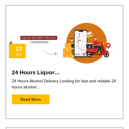
13
Sep
24 Hours Liquor…
24 Hours Alcohol Delivery Looking for fast and reliable 24
hours alcohol…
Read More