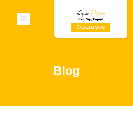
Liquor
Delivery
Call, Sip, Enjoy!
+16133171946
Blog