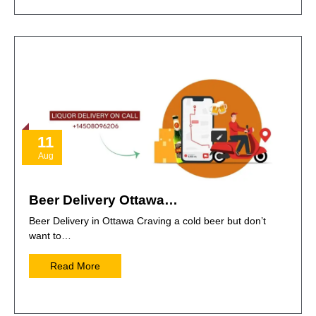
11
Aug
Beer Delivery Ottawa…
Beer Delivery in Ottawa Craving a cold beer but don’t
want to…
Read More