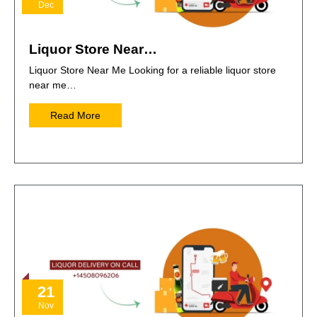
Dec
Liquor Store Near…
Liquor Store Near Me Looking for a reliable liquor store
near me…
Read More
21
Nov