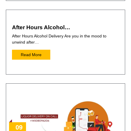
After Hours Alcohol…
After Hours Alcohol Delivery Are you in the mood to
unwind after…
Read More
09