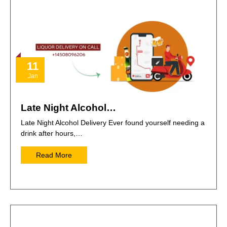
11
Jan
Late Night Alcohol…
Late Night Alcohol Delivery Ever found yourself needing a
drink after hours,…
Read More