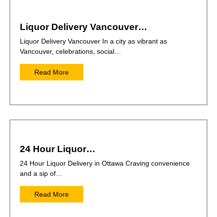
Liquor Delivery Vancouver…
Liquor Delivery Vancouver In a city as vibrant as
Vancouver, celebrations, social…
Read More
24 Hour Liquor…
24 Hour Liquor Delivery in Ottawa Craving convenience
and a sip of…
Read More