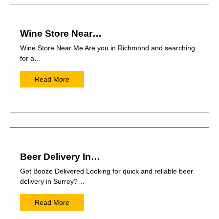
Wine Store Near…
Wine Store Near Me Are you in Richmond and searching
for a…
Read More
Beer Delivery In…
Get Booze Delivered Looking for quick and reliable beer
delivery in Surrey?…
Read More