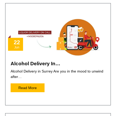
22
Jun
Alcohol Delivery In…
Alcohol Delivery in Surrey Are you in the mood to unwind
after…
Read More