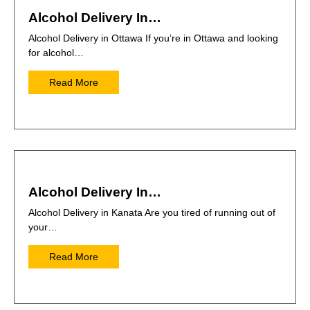
Alcohol Delivery In…
Alcohol Delivery in Ottawa If you’re in Ottawa and looking
for alcohol…
Read More
Alcohol Delivery In…
Alcohol Delivery in Kanata Are you tired of running out of
your…
Read More