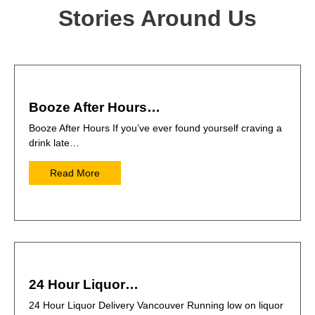
Stories Around Us
Booze After Hours…
Booze After Hours If you’ve ever found yourself craving a
drink late…
Read More
24 Hour Liquor…
24 Hour Liquor Delivery Vancouver Running low on liquor