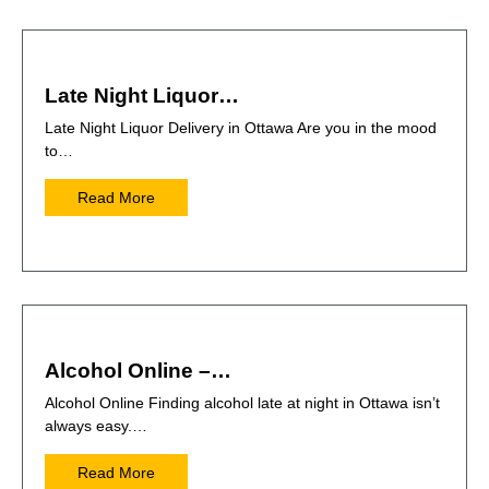
Late Night Liquor…
Late Night Liquor Delivery in Ottawa Are you in the mood
to…
Read More
Alcohol Online –…
Alcohol Online Finding alcohol late at night in Ottawa isn’t
always easy.…
Read More