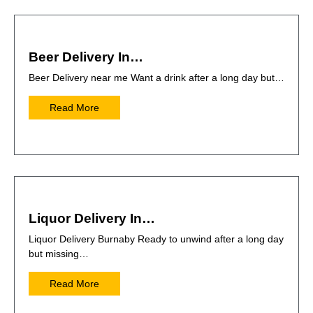
Beer Delivery In…
Beer Delivery near me Want a drink after a long day but…
Read More
Liquor Delivery In…
Liquor Delivery Burnaby Ready to unwind after a long day
but missing…
Read More