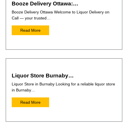
Booze Delivery Ottawa:…
Booze Delivery Ottawa Welcome to Liquor Delivery on
Call — your trusted…
Read More
Liquor Store Burnaby…
Liquor Store in Burnaby Looking for a reliable liquor store
in Burnaby…
Read More