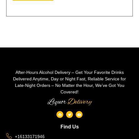
After-Hours Alcohol Delivery – Get Your Favorite Drinks
Delivered Anytime, Day or Night Fast, Reliable Service for
Late-Night Orders – No Matter the Hour, We’ve Got You
Covered!
Liquor
Delivery
Find Us
+16133171946