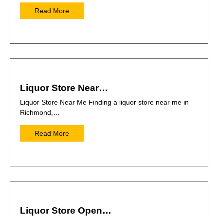
Read More
Liquor Store Near…
Liquor Store Near Me Finding a liquor store near me in
Richmond,…
Read More
Liquor Store Open…