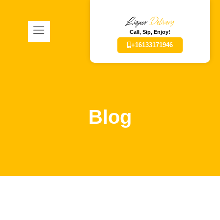
Liquor
Delivery
Call, Sip, Enjoy!
+16133171946
Blog