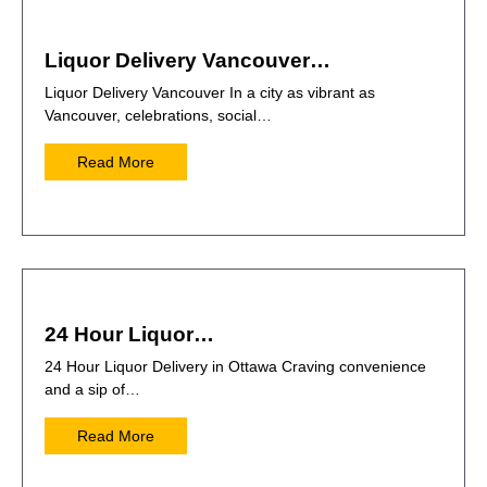
Liquor Delivery Vancouver…
Liquor Delivery Vancouver In a city as vibrant as
Vancouver, celebrations, social…
Read More
24 Hour Liquor…
24 Hour Liquor Delivery in Ottawa Craving convenience
and a sip of…
Read More