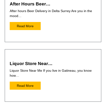
After Hours Beer…
After hours Beer Delivery in Delta Surrey Are you in the
mood…
Read More
Liquor Store Near…
Liquor Store Near Me If you live in Gatineau, you know
how…
Read More