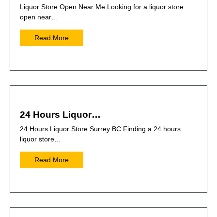
Liquor Store Open Near Me Looking for a liquor store
open near…
Read More
24 Hours Liquor…
24 Hours Liquor Store Surrey BC Finding a 24 hours
liquor store…
Read More