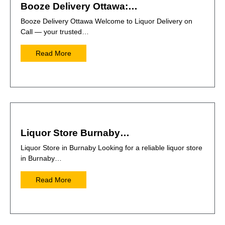
Booze Delivery Ottawa:…
Booze Delivery Ottawa Welcome to Liquor Delivery on
Call — your trusted…
Read More
Liquor Store Burnaby…
Liquor Store in Burnaby Looking for a reliable liquor store
in Burnaby…
Read More