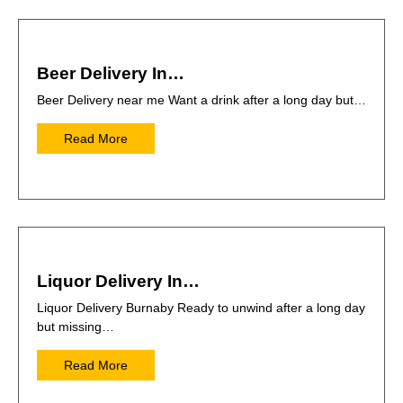
Beer Delivery In…
Beer Delivery near me Want a drink after a long day but…
Read More
Liquor Delivery In…
Liquor Delivery Burnaby Ready to unwind after a long day
but missing…
Read More