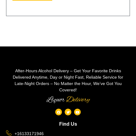
After-Hours Alcohol Delivery – Get Your Favorite Drinks
Delivered Anytime, Day or Night Fast, Reliable Service for
Late-Night Orders – No Matter the Hour, We’ve Got You
Covered!
Liquor
Delivery
Find Us
+16133171946