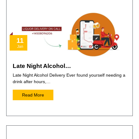
11
Jan
Late Night Alcohol…
Late Night Alcohol Delivery Ever found yourself needing a
drink after hours,…
Read More