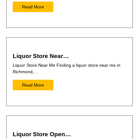
Read More
Liquor Store Near…
Liquor Store Near Me Finding a liquor store near me in
Richmond,…
Read More
Liquor Store Open…