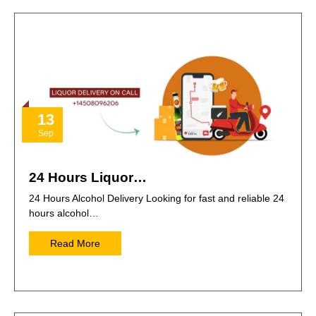
13
Sep
24 Hours Liquor…
24 Hours Alcohol Delivery Looking for fast and reliable 24
hours alcohol…
Read More