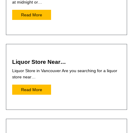
at midnight or…
Read More
Liquor Store Near…
Liquor Store in Vancouver Are you searching for a liquor
store near…
Read More