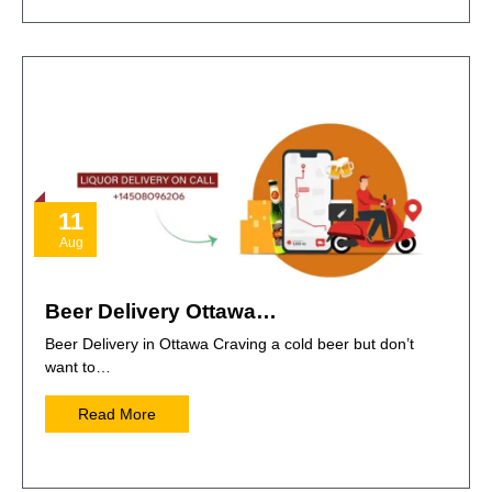
11
Aug
Beer Delivery Ottawa…
Beer Delivery in Ottawa Craving a cold beer but don’t
want to…
Read More