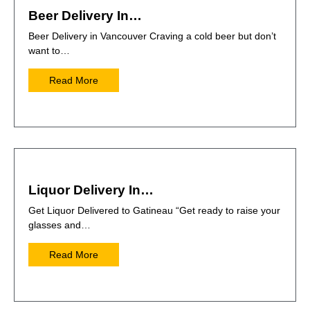
Beer Delivery In…
Beer Delivery in Vancouver Craving a cold beer but don’t
want to…
Read More
Liquor Delivery In…
Get Liquor Delivered to Gatineau “Get ready to raise your
glasses and…
Read More