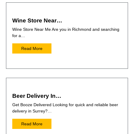
Wine Store Near…
Wine Store Near Me Are you in Richmond and searching
for a…
Read More
Beer Delivery In…
Get Booze Delivered Looking for quick and reliable beer
delivery in Surrey?…
Read More