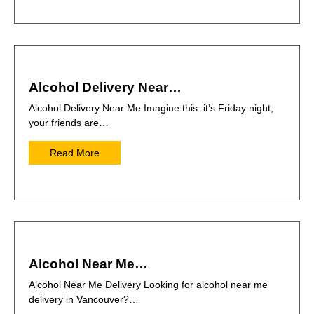
Alcohol Delivery Near…
Alcohol Delivery Near Me Imagine this: it’s Friday night,
your friends are…
Read More
Alcohol Near Me…
Alcohol Near Me Delivery Looking for alcohol near me
delivery in Vancouver?…