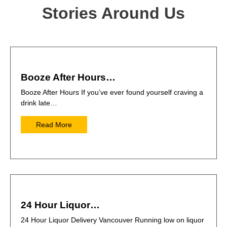
Stories Around Us
Booze After Hours…
Booze After Hours If you’ve ever found yourself craving a
drink late…
Read More
24 Hour Liquor…
24 Hour Liquor Delivery Vancouver Running low on liquor