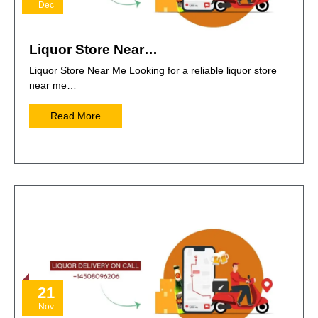
Dec
Liquor Store Near…
Liquor Store Near Me Looking for a reliable liquor store
near me…
Read More
21
Nov