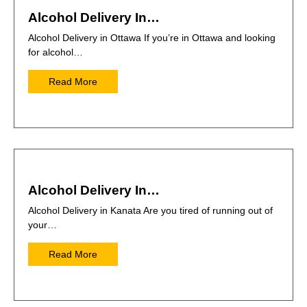
Alcohol Delivery In…
Alcohol Delivery in Ottawa If you’re in Ottawa and looking
for alcohol…
Read More
Alcohol Delivery In…
Alcohol Delivery in Kanata Are you tired of running out of
your…
Read More