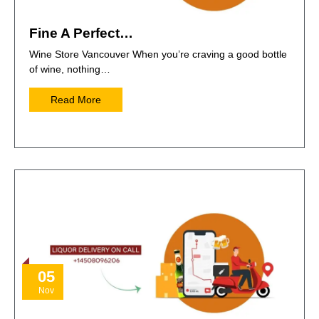
Fine A Perfect…
Wine Store Vancouver When you’re craving a good bottle
of wine, nothing…
Read More
05
Nov