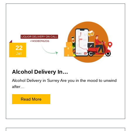
22
Jun
Alcohol Delivery In…
Alcohol Delivery in Surrey Are you in the mood to unwind
after…
Read More