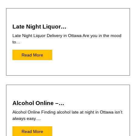
Late Night Liquor…
Late Night Liquor Delivery in Ottawa Are you in the mood
to…
Read More
Alcohol Online –…
Alcohol Online Finding alcohol late at night in Ottawa isn’t
always easy.…
Read More