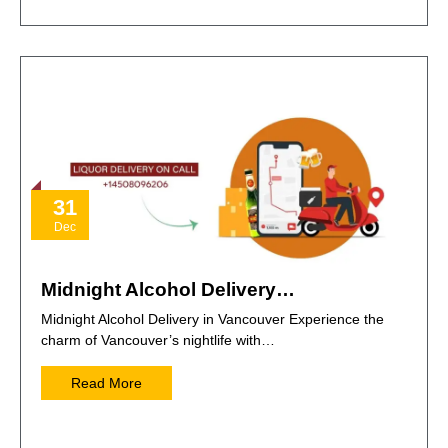
31
Dec
Midnight Alcohol Delivery…
Midnight Alcohol Delivery in Vancouver Experience the
charm of Vancouver’s nightlife with…
Read More