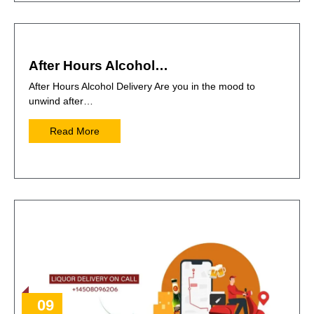
After Hours Alcohol…
After Hours Alcohol Delivery Are you in the mood to
unwind after…
Read More
09