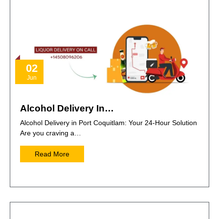
02
Jun
Alcohol Delivery In…
Alcohol Delivery in Port Coquitlam: Your 24-Hour Solution
Are you craving a…
Read More