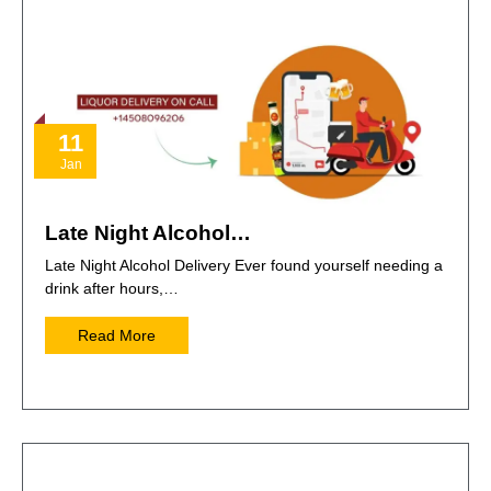
11
Jan
Late Night Alcohol…
Late Night Alcohol Delivery Ever found yourself needing a
drink after hours,…
Read More