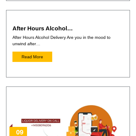
After Hours Alcohol…
After Hours Alcohol Delivery Are you in the mood to
unwind after…
Read More
09