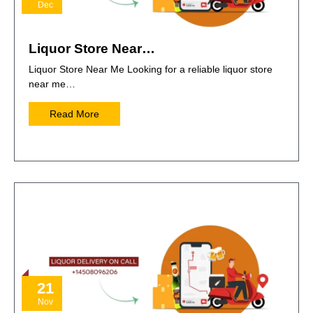
Dec
Liquor Store Near…
Liquor Store Near Me Looking for a reliable liquor store
near me…
Read More
21
Nov