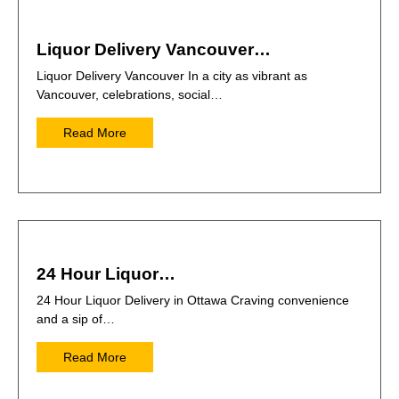
Liquor Delivery Vancouver…
Liquor Delivery Vancouver In a city as vibrant as
Vancouver, celebrations, social…
Read More
24 Hour Liquor…
24 Hour Liquor Delivery in Ottawa Craving convenience
and a sip of…
Read More