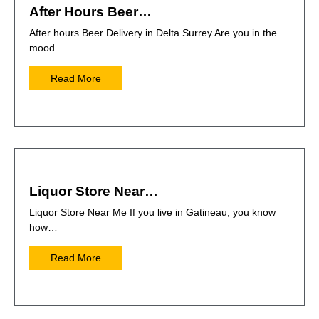
After Hours Beer…
After hours Beer Delivery in Delta Surrey Are you in the
mood…
Read More
Liquor Store Near…
Liquor Store Near Me If you live in Gatineau, you know
how…
Read More