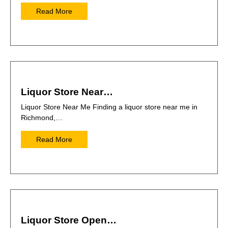
Read More
Liquor Store Near…
Liquor Store Near Me Finding a liquor store near me in
Richmond,…
Read More
Liquor Store Open…