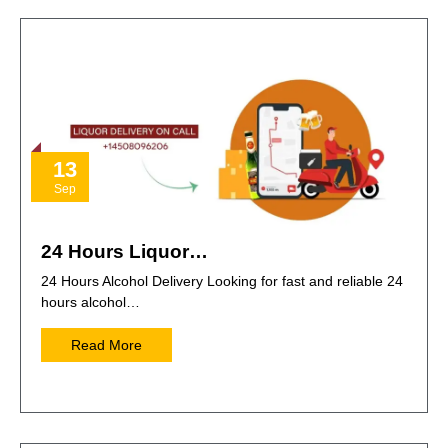
13
Sep
24 Hours Liquor…
24 Hours Alcohol Delivery Looking for fast and reliable 24
hours alcohol…
Read More