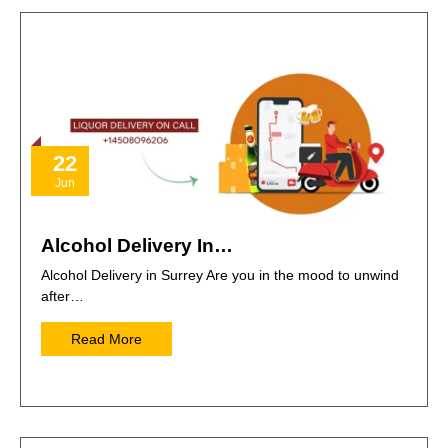
22
Jun
Alcohol Delivery In…
Alcohol Delivery in Surrey Are you in the mood to unwind
after…
Read More