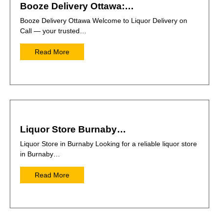
Booze Delivery Ottawa:…
Booze Delivery Ottawa Welcome to Liquor Delivery on
Call — your trusted…
Read More
Liquor Store Burnaby…
Liquor Store in Burnaby Looking for a reliable liquor store
in Burnaby…
Read More