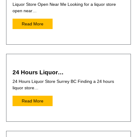
Liquor Store Open Near Me Looking for a liquor store
open near…
Read More
24 Hours Liquor…
24 Hours Liquor Store Surrey BC Finding a 24 hours
liquor store…
Read More