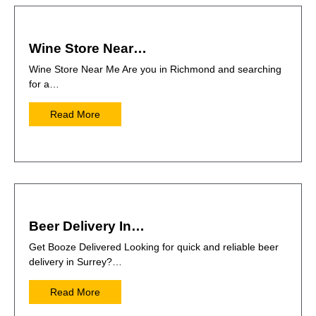
Wine Store Near…
Wine Store Near Me Are you in Richmond and searching
for a…
Read More
Beer Delivery In…
Get Booze Delivered Looking for quick and reliable beer
delivery in Surrey?…
Read More