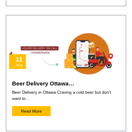
11
Aug
Beer Delivery Ottawa…
Beer Delivery in Ottawa Craving a cold beer but don’t
want to…
Read More