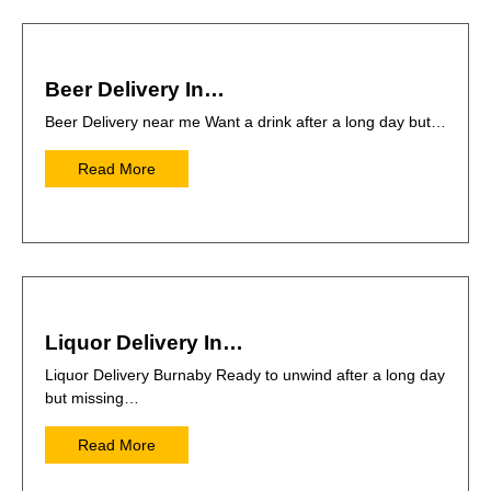
Beer Delivery In…
Beer Delivery near me Want a drink after a long day but…
Read More
Liquor Delivery In…
Liquor Delivery Burnaby Ready to unwind after a long day
but missing…
Read More