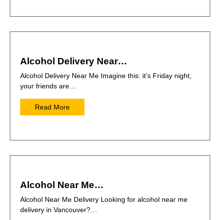
Alcohol Delivery Near…
Alcohol Delivery Near Me Imagine this: it’s Friday night,
your friends are…
Read More
Alcohol Near Me…
Alcohol Near Me Delivery Looking for alcohol near me
delivery in Vancouver?…