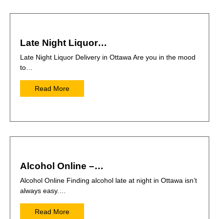
Late Night Liquor…
Late Night Liquor Delivery in Ottawa Are you in the mood
to…
Read More
Alcohol Online –…
Alcohol Online Finding alcohol late at night in Ottawa isn’t
always easy.…
Read More