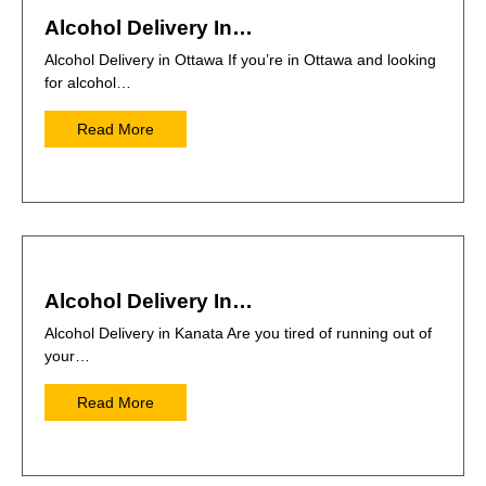
Alcohol Delivery In…
Alcohol Delivery in Ottawa If you’re in Ottawa and looking
for alcohol…
Read More
Alcohol Delivery In…
Alcohol Delivery in Kanata Are you tired of running out of
your…
Read More