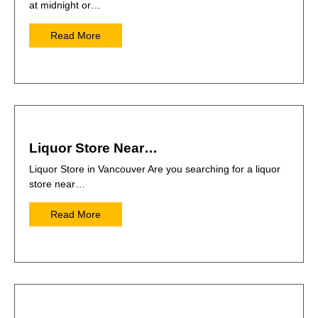
at midnight or…
Read More
Liquor Store Near…
Liquor Store in Vancouver Are you searching for a liquor
store near…
Read More