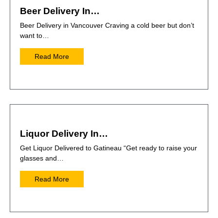
Beer Delivery In…
Beer Delivery in Vancouver Craving a cold beer but don’t
want to…
Read More
Liquor Delivery In…
Get Liquor Delivered to Gatineau “Get ready to raise your
glasses and…
Read More