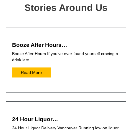
Stories Around Us
Booze After Hours…
Booze After Hours If you’ve ever found yourself craving a
drink late…
Read More
24 Hour Liquor…
24 Hour Liquor Delivery Vancouver Running low on liquor