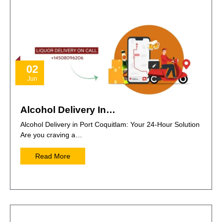
02
Jun
Alcohol Delivery In…
Alcohol Delivery in Port Coquitlam: Your 24-Hour Solution
Are you craving a…
Read More