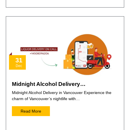
31
Dec
Midnight Alcohol Delivery…
Midnight Alcohol Delivery in Vancouver Experience the
charm of Vancouver’s nightlife with…
Read More