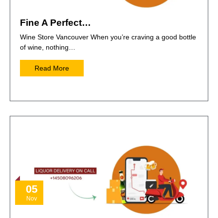
Fine A Perfect…
Wine Store Vancouver When you’re craving a good bottle
of wine, nothing…
Read More
05
Nov