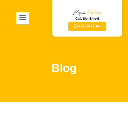
Liquor
Delivery
Call, Sip, Enjoy!
+16133171946
Blog