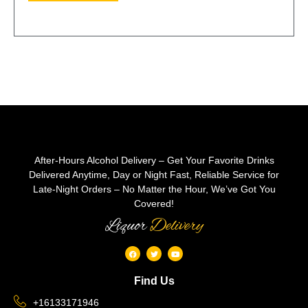
After-Hours Alcohol Delivery – Get Your Favorite Drinks
Delivered Anytime, Day or Night Fast, Reliable Service for
Late-Night Orders – No Matter the Hour, We’ve Got You
Covered!
Liquor
Delivery
Find Us
+16133171946