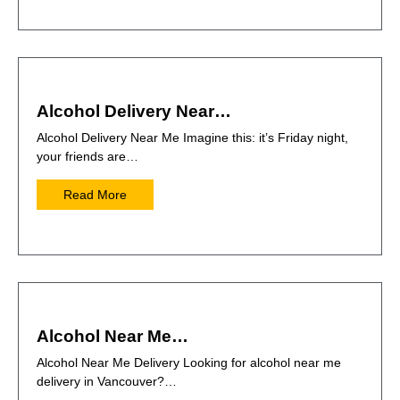
Alcohol Delivery Near…
Alcohol Delivery Near Me Imagine this: it’s Friday night,
your friends are…
Read More
Alcohol Near Me…
Alcohol Near Me Delivery Looking for alcohol near me
delivery in Vancouver?…