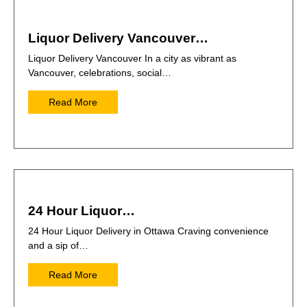
Liquor Delivery Vancouver…
Liquor Delivery Vancouver In a city as vibrant as
Vancouver, celebrations, social…
Read More
24 Hour Liquor…
24 Hour Liquor Delivery in Ottawa Craving convenience
and a sip of…
Read More