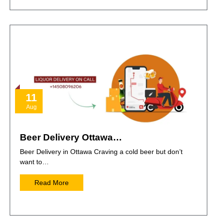
11
Aug
Beer Delivery Ottawa…
Beer Delivery in Ottawa Craving a cold beer but don’t
want to…
Read More