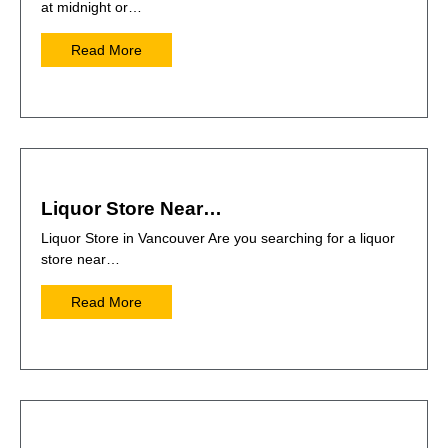
at midnight or…
Read More
Liquor Store Near…
Liquor Store in Vancouver Are you searching for a liquor
store near…
Read More