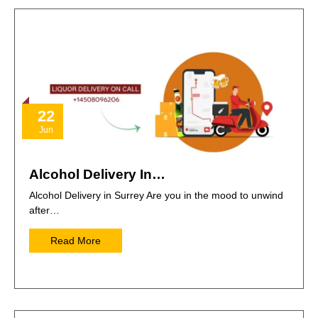
22
Jun
Alcohol Delivery In…
Alcohol Delivery in Surrey Are you in the mood to unwind
after…
Read More