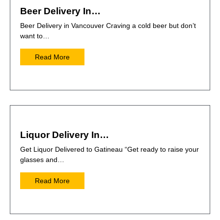
Beer Delivery In…
Beer Delivery in Vancouver Craving a cold beer but don’t
want to…
Read More
Liquor Delivery In…
Get Liquor Delivered to Gatineau “Get ready to raise your
glasses and…
Read More