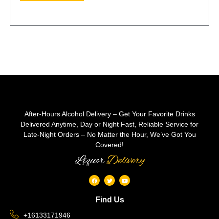
After-Hours Alcohol Delivery – Get Your Favorite Drinks
Delivered Anytime, Day or Night Fast, Reliable Service for
Late-Night Orders – No Matter the Hour, We’ve Got You
Covered!
Liquor
Delivery
Find Us
+16133171946