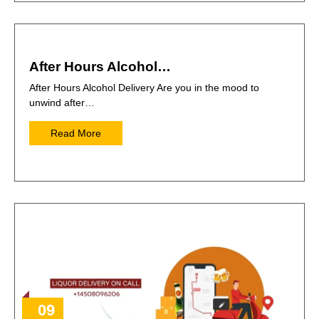
After Hours Alcohol…
After Hours Alcohol Delivery Are you in the mood to
unwind after…
Read More
09