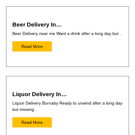
Beer Delivery In…
Beer Delivery near me Want a drink after a long day but…
Read More
Liquor Delivery In…
Liquor Delivery Burnaby Ready to unwind after a long day
but missing…
Read More