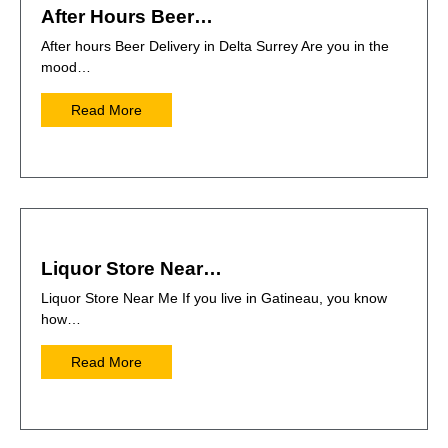
After Hours Beer…
After hours Beer Delivery in Delta Surrey Are you in the
mood…
Read More
Liquor Store Near…
Liquor Store Near Me If you live in Gatineau, you know
how…
Read More