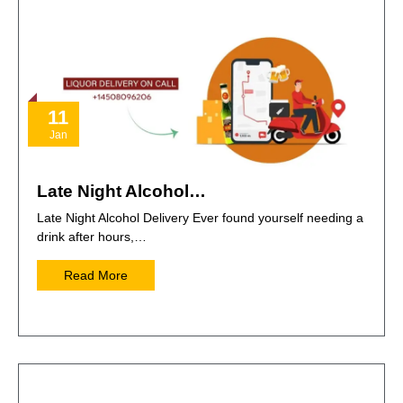
11
Jan
Late Night Alcohol…
Late Night Alcohol Delivery Ever found yourself needing a
drink after hours,…
Read More