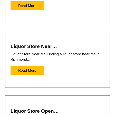
Read More
Liquor Store Near…
Liquor Store Near Me Finding a liquor store near me in
Richmond,…
Read More
Liquor Store Open…