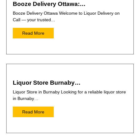
Booze Delivery Ottawa:…
Booze Delivery Ottawa Welcome to Liquor Delivery on
Call — your trusted…
Read More
Liquor Store Burnaby…
Liquor Store in Burnaby Looking for a reliable liquor store
in Burnaby…
Read More