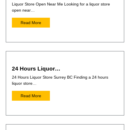
Liquor Store Open Near Me Looking for a liquor store
open near…
Read More
24 Hours Liquor…
24 Hours Liquor Store Surrey BC Finding a 24 hours
liquor store…
Read More