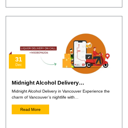
31
Dec
Midnight Alcohol Delivery…
Midnight Alcohol Delivery in Vancouver Experience the
charm of Vancouver’s nightlife with…
Read More