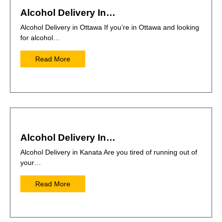
Alcohol Delivery In…
Alcohol Delivery in Ottawa If you’re in Ottawa and looking
for alcohol…
Read More
Alcohol Delivery In…
Alcohol Delivery in Kanata Are you tired of running out of
your…
Read More