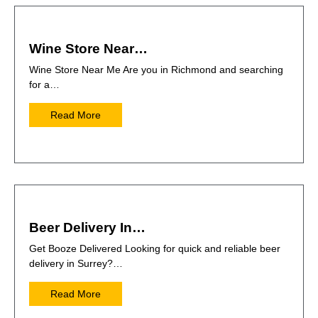
Wine Store Near…
Wine Store Near Me Are you in Richmond and searching
for a…
Read More
Beer Delivery In…
Get Booze Delivered Looking for quick and reliable beer
delivery in Surrey?…
Read More