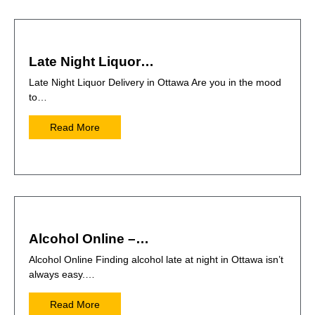
Late Night Liquor…
Late Night Liquor Delivery in Ottawa Are you in the mood
to…
Read More
Alcohol Online –…
Alcohol Online Finding alcohol late at night in Ottawa isn’t
always easy.…
Read More