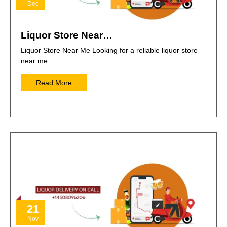
Dec
Liquor Store Near…
Liquor Store Near Me Looking for a reliable liquor store
near me…
Read More
21
Nov