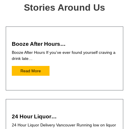
Stories Around Us
Booze After Hours…
Booze After Hours If you’ve ever found yourself craving a
drink late…
Read More
24 Hour Liquor…
24 Hour Liquor Delivery Vancouver Running low on liquor