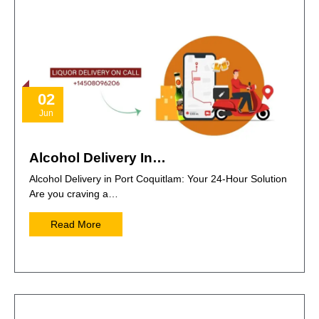
02
Jun
Alcohol Delivery In…
Alcohol Delivery in Port Coquitlam: Your 24-Hour Solution
Are you craving a…
Read More