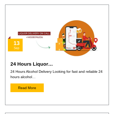
13
Sep
24 Hours Liquor…
24 Hours Alcohol Delivery Looking for fast and reliable 24
hours alcohol…
Read More