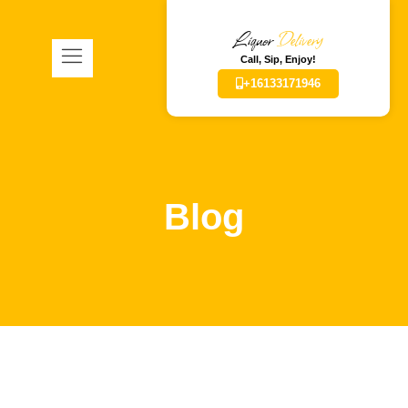
Liquor
Delivery
Call, Sip, Enjoy!
+16133171946
Blog