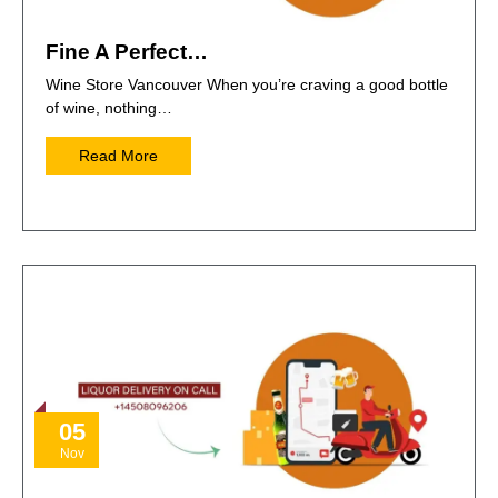
Fine A Perfect…
Wine Store Vancouver When you’re craving a good bottle
of wine, nothing…
Read More
05
Nov