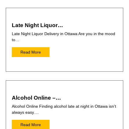
Late Night Liquor…
Late Night Liquor Delivery in Ottawa Are you in the mood
to…
Read More
Alcohol Online –…
Alcohol Online Finding alcohol late at night in Ottawa isn’t
always easy.…
Read More