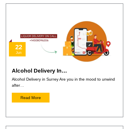
22
Jun
Alcohol Delivery In…
Alcohol Delivery in Surrey Are you in the mood to unwind
after…
Read More