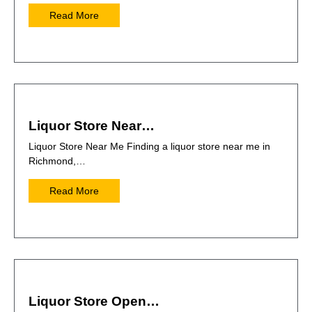
Read More
Liquor Store Near…
Liquor Store Near Me Finding a liquor store near me in
Richmond,…
Read More
Liquor Store Open…