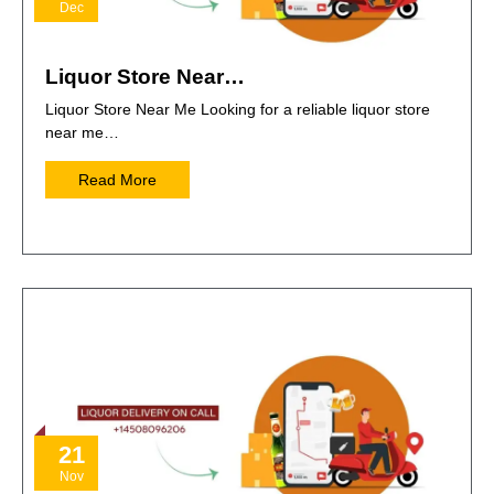
Dec
Liquor Store Near…
Liquor Store Near Me Looking for a reliable liquor store
near me…
Read More
21
Nov