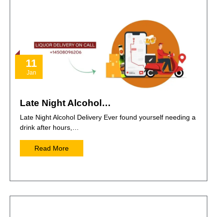
11
Jan
Late Night Alcohol…
Late Night Alcohol Delivery Ever found yourself needing a
drink after hours,…
Read More