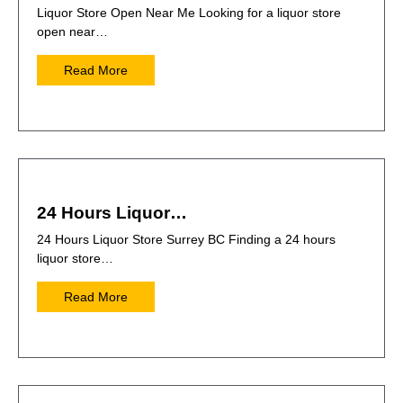
Liquor Store Open Near Me Looking for a liquor store
open near…
Read More
24 Hours Liquor…
24 Hours Liquor Store Surrey BC Finding a 24 hours
liquor store…
Read More