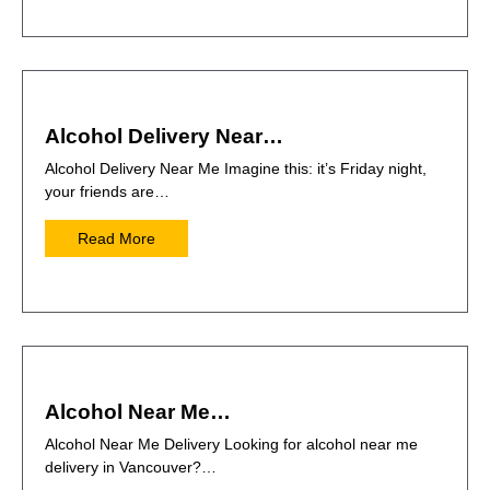
Alcohol Delivery Near…
Alcohol Delivery Near Me Imagine this: it’s Friday night,
your friends are…
Read More
Alcohol Near Me…
Alcohol Near Me Delivery Looking for alcohol near me
delivery in Vancouver?…