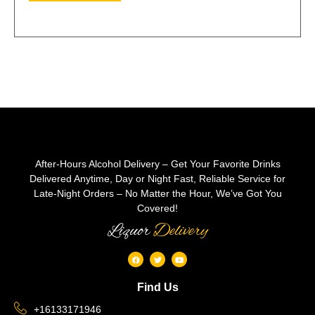
After-Hours Alcohol Delivery – Get Your Favorite Drinks
Delivered Anytime, Day or Night Fast, Reliable Service for
Late-Night Orders – No Matter the Hour, We’ve Got You
Covered!
Liquor
Delivery
Find Us
+16133171946