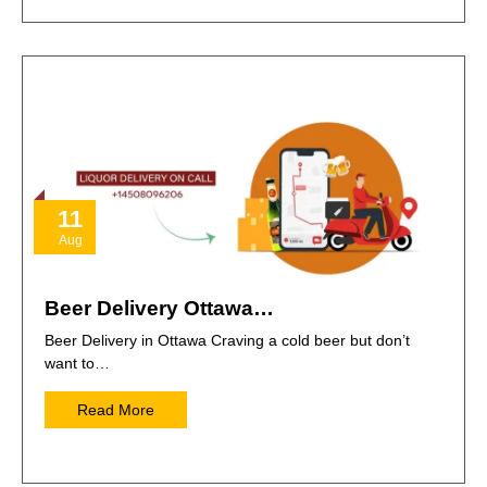
11
Aug
Beer Delivery Ottawa…
Beer Delivery in Ottawa Craving a cold beer but don’t
want to…
Read More