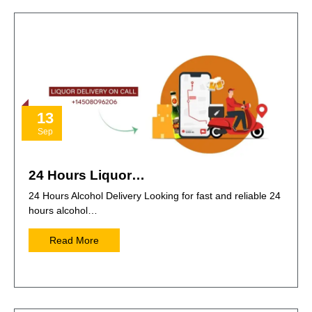
13
Sep
24 Hours Liquor…
24 Hours Alcohol Delivery Looking for fast and reliable 24
hours alcohol…
Read More