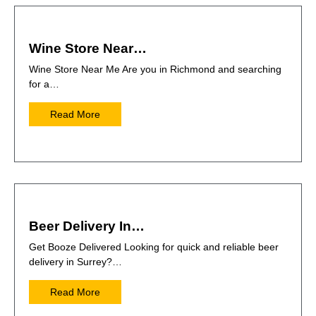
Wine Store Near…
Wine Store Near Me Are you in Richmond and searching
for a…
Read More
Beer Delivery In…
Get Booze Delivered Looking for quick and reliable beer
delivery in Surrey?…
Read More