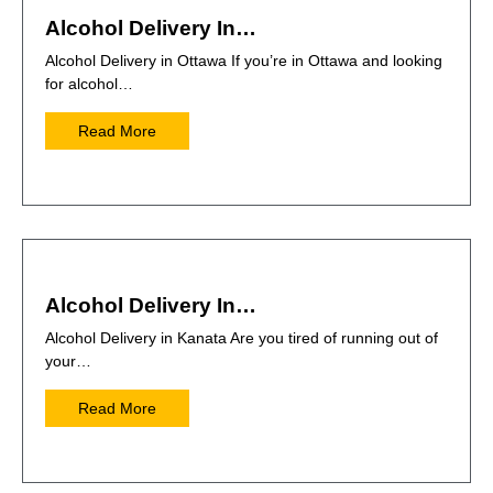
Alcohol Delivery In…
Alcohol Delivery in Ottawa If you’re in Ottawa and looking
for alcohol…
Read More
Alcohol Delivery In…
Alcohol Delivery in Kanata Are you tired of running out of
your…
Read More