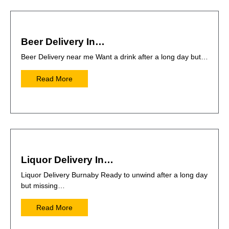
Beer Delivery In…
Beer Delivery near me Want a drink after a long day but…
Read More
Liquor Delivery In…
Liquor Delivery Burnaby Ready to unwind after a long day
but missing…
Read More