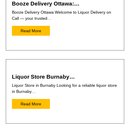
Booze Delivery Ottawa:…
Booze Delivery Ottawa Welcome to Liquor Delivery on
Call — your trusted…
Read More
Liquor Store Burnaby…
Liquor Store in Burnaby Looking for a reliable liquor store
in Burnaby…
Read More