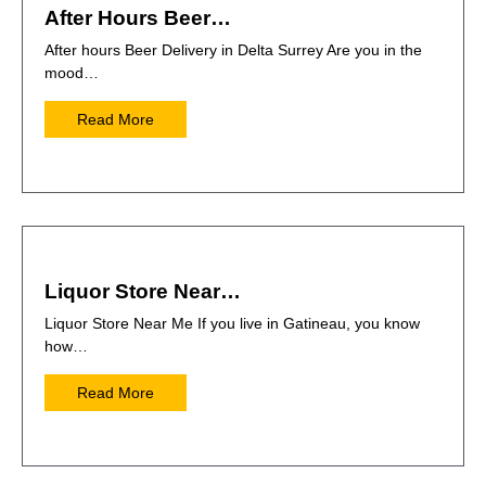
After Hours Beer…
After hours Beer Delivery in Delta Surrey Are you in the
mood…
Read More
Liquor Store Near…
Liquor Store Near Me If you live in Gatineau, you know
how…
Read More