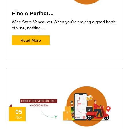
Fine A Perfect…
Wine Store Vancouver When you’re craving a good bottle
of wine, nothing…
Read More
05
Nov