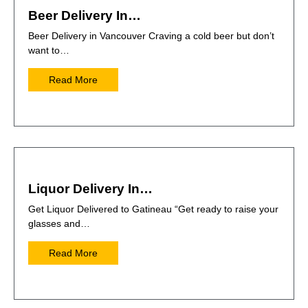
Beer Delivery In…
Beer Delivery in Vancouver Craving a cold beer but don’t
want to…
Read More
Liquor Delivery In…
Get Liquor Delivered to Gatineau “Get ready to raise your
glasses and…
Read More