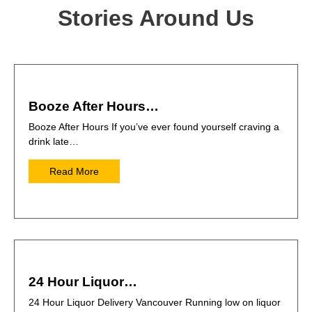
Stories Around Us
Booze After Hours…
Booze After Hours If you’ve ever found yourself craving a
drink late…
Read More
24 Hour Liquor…
24 Hour Liquor Delivery Vancouver Running low on liquor