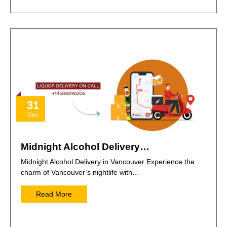
31
Dec
Midnight Alcohol Delivery…
Midnight Alcohol Delivery in Vancouver Experience the
charm of Vancouver’s nightlife with…
Read More