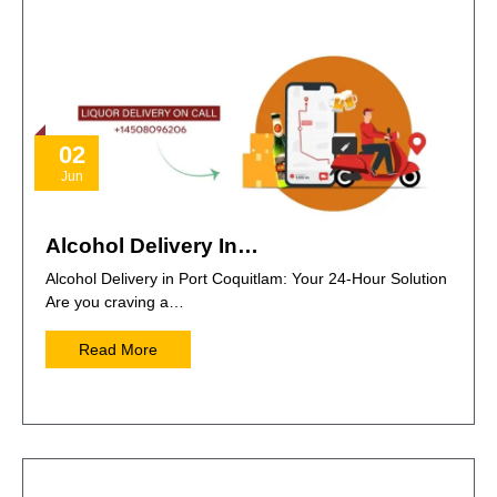
02
Jun
Alcohol Delivery In…
Alcohol Delivery in Port Coquitlam: Your 24-Hour Solution
Are you craving a…
Read More