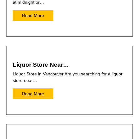
at midnight or…
Read More
Liquor Store Near…
Liquor Store in Vancouver Are you searching for a liquor
store near…
Read More