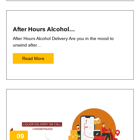
After Hours Alcohol…
After Hours Alcohol Delivery Are you in the mood to
unwind after…
Read More
09