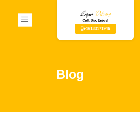
Liquor
Delivery
Call, Sip, Enjoy!
+16133171946
Blog