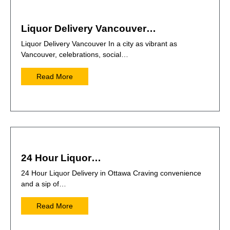
Liquor Delivery Vancouver…
Liquor Delivery Vancouver In a city as vibrant as
Vancouver, celebrations, social…
Read More
24 Hour Liquor…
24 Hour Liquor Delivery in Ottawa Craving convenience
and a sip of…
Read More