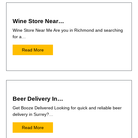
Wine Store Near…
Wine Store Near Me Are you in Richmond and searching
for a…
Read More
Beer Delivery In…
Get Booze Delivered Looking for quick and reliable beer
delivery in Surrey?…
Read More