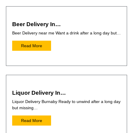
Beer Delivery In…
Beer Delivery near me Want a drink after a long day but…
Read More
Liquor Delivery In…
Liquor Delivery Burnaby Ready to unwind after a long day
but missing…
Read More