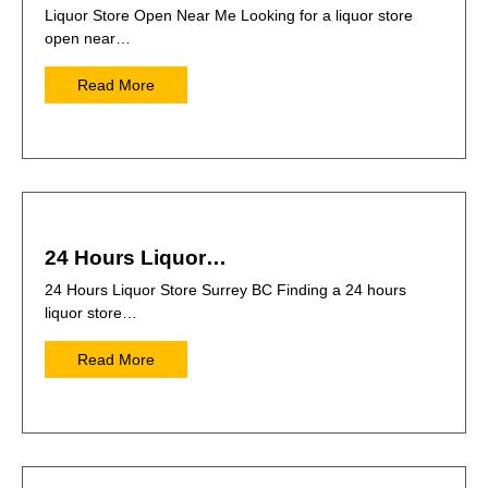
Liquor Store Open Near Me Looking for a liquor store
open near…
Read More
24 Hours Liquor…
24 Hours Liquor Store Surrey BC Finding a 24 hours
liquor store…
Read More