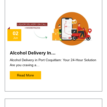
02
Jun
Alcohol Delivery In…
Alcohol Delivery in Port Coquitlam: Your 24-Hour Solution
Are you craving a…
Read More