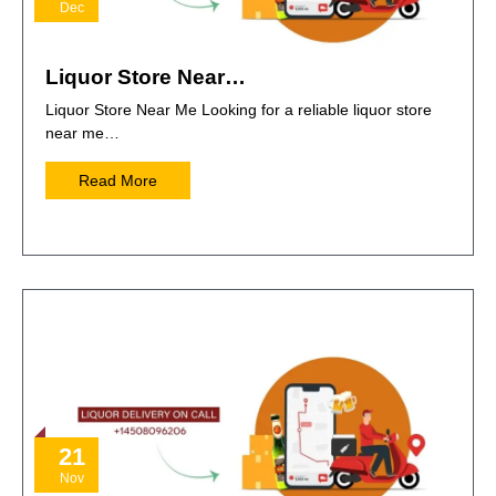
Dec
Liquor Store Near…
Liquor Store Near Me Looking for a reliable liquor store
near me…
Read More
21
Nov