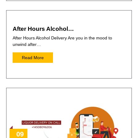
After Hours Alcohol…
After Hours Alcohol Delivery Are you in the mood to
unwind after…
Read More
09