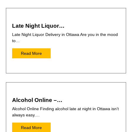
Late Night Liquor…
Late Night Liquor Delivery in Ottawa Are you in the mood
to…
Read More
Alcohol Online –…
Alcohol Online Finding alcohol late at night in Ottawa isn’t
always easy.…
Read More