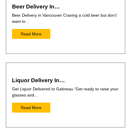
Beer Delivery In…
Beer Delivery in Vancouver Craving a cold beer but don’t
want to…
Read More
Liquor Delivery In…
Get Liquor Delivered to Gatineau “Get ready to raise your
glasses and…
Read More