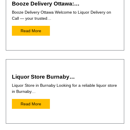
Booze Delivery Ottawa:…
Booze Delivery Ottawa Welcome to Liquor Delivery on
Call — your trusted…
Read More
Liquor Store Burnaby…
Liquor Store in Burnaby Looking for a reliable liquor store
in Burnaby…
Read More