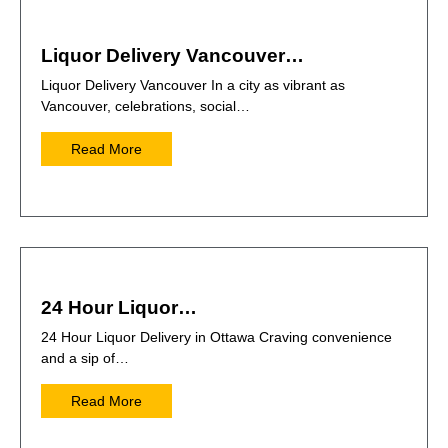
Liquor Delivery Vancouver…
Liquor Delivery Vancouver In a city as vibrant as
Vancouver, celebrations, social…
Read More
24 Hour Liquor…
24 Hour Liquor Delivery in Ottawa Craving convenience
and a sip of…
Read More