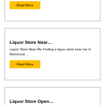
Read More
Liquor Store Near…
Liquor Store Near Me Finding a liquor store near me in
Richmond,…
Read More
Liquor Store Open…