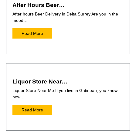
After Hours Beer…
After hours Beer Delivery in Delta Surrey Are you in the
mood…
Read More
Liquor Store Near…
Liquor Store Near Me If you live in Gatineau, you know
how…
Read More