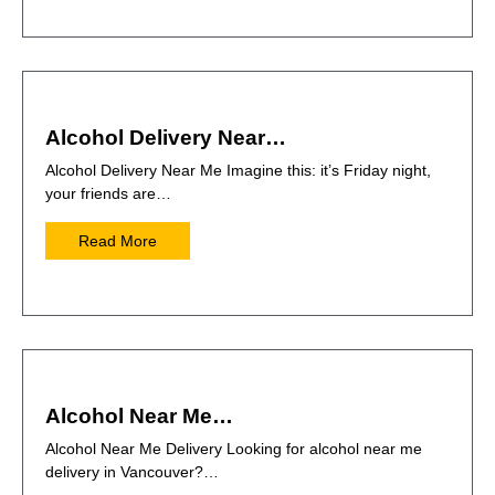
Alcohol Delivery Near…
Alcohol Delivery Near Me Imagine this: it’s Friday night,
your friends are…
Read More
Alcohol Near Me…
Alcohol Near Me Delivery Looking for alcohol near me
delivery in Vancouver?…