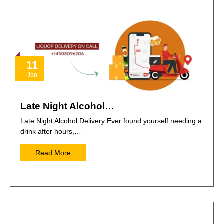
11
Jan
Late Night Alcohol…
Late Night Alcohol Delivery Ever found yourself needing a
drink after hours,…
Read More