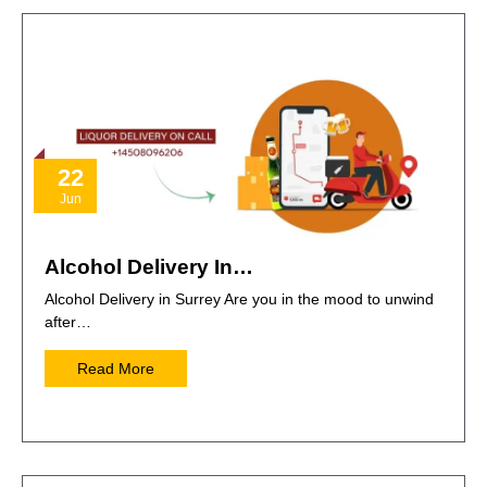
22
Jun
Alcohol Delivery In…
Alcohol Delivery in Surrey Are you in the mood to unwind
after…
Read More