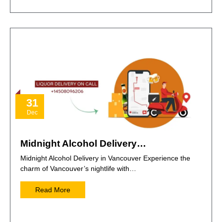
31
Dec
Midnight Alcohol Delivery…
Midnight Alcohol Delivery in Vancouver Experience the
charm of Vancouver’s nightlife with…
Read More