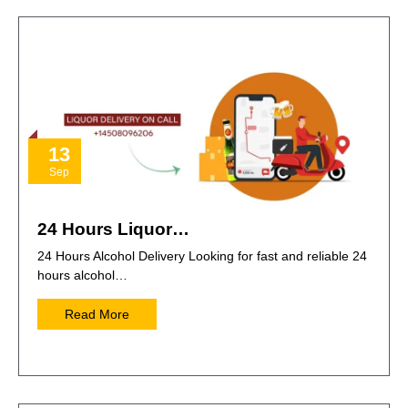
13
Sep
24 Hours Liquor…
24 Hours Alcohol Delivery Looking for fast and reliable 24
hours alcohol…
Read More