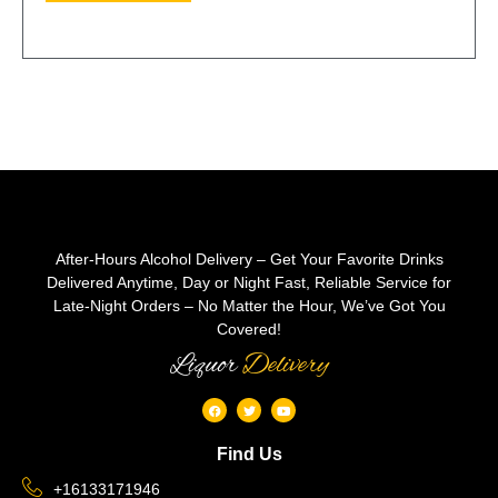
After-Hours Alcohol Delivery – Get Your Favorite Drinks
Delivered Anytime, Day or Night Fast, Reliable Service for
Late-Night Orders – No Matter the Hour, We’ve Got You
Covered!
Liquor
Delivery
Find Us
+16133171946