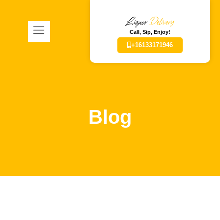
Liquor
Delivery
Call, Sip, Enjoy!
+16133171946
Blog