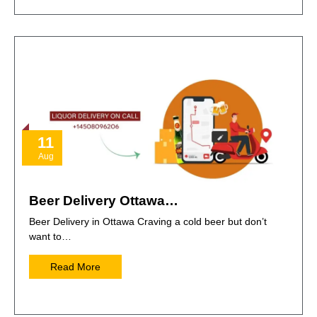
11
Aug
Beer Delivery Ottawa…
Beer Delivery in Ottawa Craving a cold beer but don’t
want to…
Read More