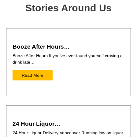
Stories Around Us
Booze After Hours…
Booze After Hours If you’ve ever found yourself craving a
drink late…
Read More
24 Hour Liquor…
24 Hour Liquor Delivery Vancouver Running low on liquor