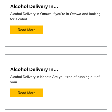
Alcohol Delivery In…
Alcohol Delivery in Ottawa If you’re in Ottawa and looking
for alcohol…
Read More
Alcohol Delivery In…
Alcohol Delivery in Kanata Are you tired of running out of
your…
Read More