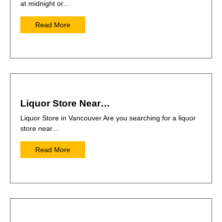
at midnight or…
Read More
Liquor Store Near…
Liquor Store in Vancouver Are you searching for a liquor
store near…
Read More