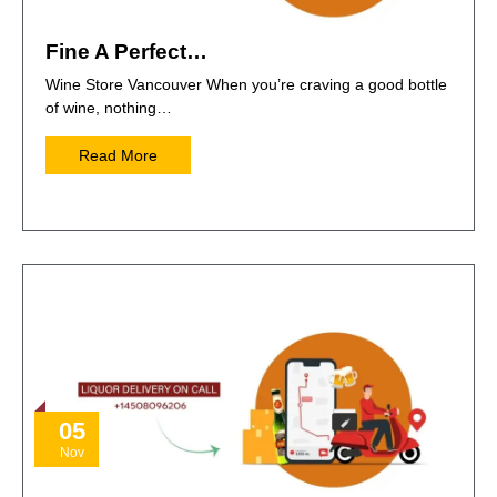
Fine A Perfect…
Wine Store Vancouver When you’re craving a good bottle
of wine, nothing…
Read More
05
Nov