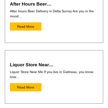
After Hours Beer…
After hours Beer Delivery in Delta Surrey Are you in the
mood…
Read More
Liquor Store Near…
Liquor Store Near Me If you live in Gatineau, you know
how…
Read More