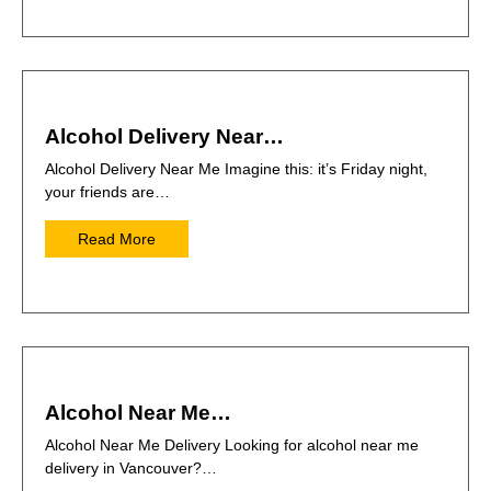
Alcohol Delivery Near…
Alcohol Delivery Near Me Imagine this: it’s Friday night,
your friends are…
Read More
Alcohol Near Me…
Alcohol Near Me Delivery Looking for alcohol near me
delivery in Vancouver?…