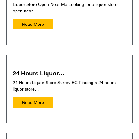
Liquor Store Open Near Me Looking for a liquor store
open near…
Read More
24 Hours Liquor…
24 Hours Liquor Store Surrey BC Finding a 24 hours
liquor store…
Read More