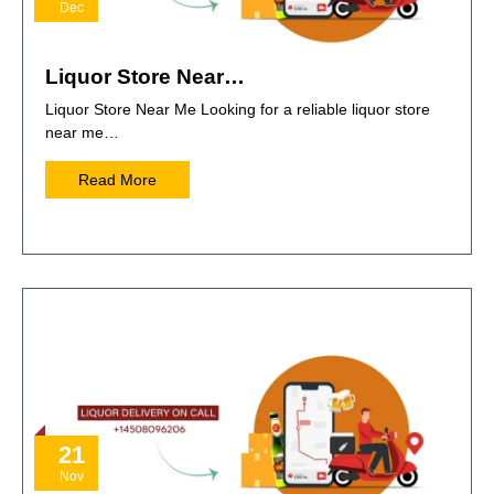
Dec
Liquor Store Near…
Liquor Store Near Me Looking for a reliable liquor store
near me…
Read More
21
Nov