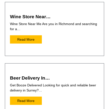
Wine Store Near…
Wine Store Near Me Are you in Richmond and searching
for a…
Read More
Beer Delivery In…
Get Booze Delivered Looking for quick and reliable beer
delivery in Surrey?…
Read More