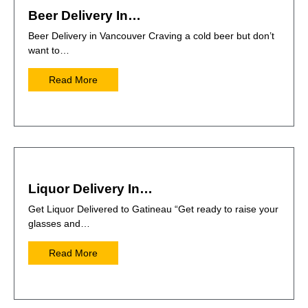
Beer Delivery In…
Beer Delivery in Vancouver Craving a cold beer but don’t
want to…
Read More
Liquor Delivery In…
Get Liquor Delivered to Gatineau “Get ready to raise your
glasses and…
Read More