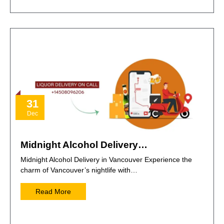
31
Dec
Midnight Alcohol Delivery…
Midnight Alcohol Delivery in Vancouver Experience the
charm of Vancouver’s nightlife with…
Read More