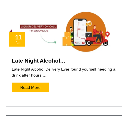
11
Jan
Late Night Alcohol…
Late Night Alcohol Delivery Ever found yourself needing a
drink after hours,…
Read More