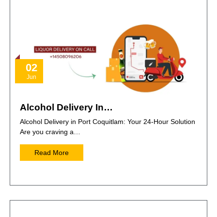
02
Jun
Alcohol Delivery In…
Alcohol Delivery in Port Coquitlam: Your 24-Hour Solution
Are you craving a…
Read More