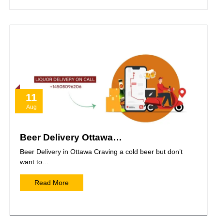
11
Aug
Beer Delivery Ottawa…
Beer Delivery in Ottawa Craving a cold beer but don’t
want to…
Read More