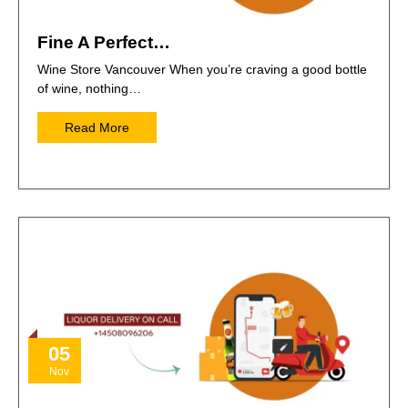
Fine A Perfect…
Wine Store Vancouver When you’re craving a good bottle
of wine, nothing…
Read More
05
Nov