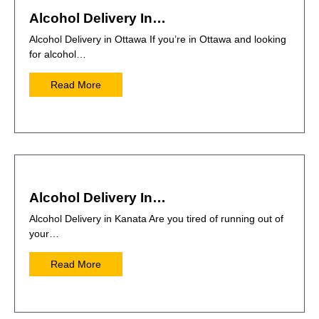
Alcohol Delivery In…
Alcohol Delivery in Ottawa If you’re in Ottawa and looking
for alcohol…
Read More
Alcohol Delivery In…
Alcohol Delivery in Kanata Are you tired of running out of
your…
Read More