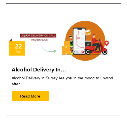
22
Jun
Alcohol Delivery In…
Alcohol Delivery in Surrey Are you in the mood to unwind
after…
Read More