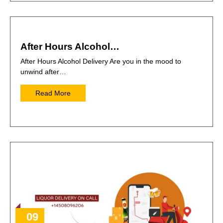
After Hours Alcohol…
After Hours Alcohol Delivery Are you in the mood to
unwind after…
Read More
09