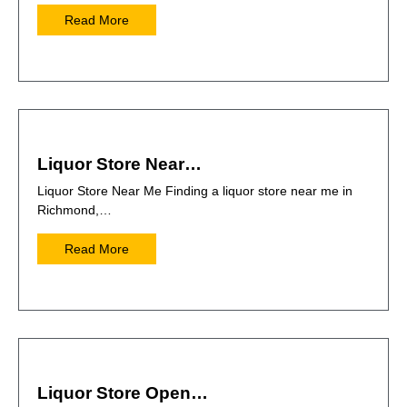
Read More
Liquor Store Near…
Liquor Store Near Me Finding a liquor store near me in
Richmond,…
Read More
Liquor Store Open…