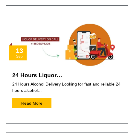
13
Sep
24 Hours Liquor…
24 Hours Alcohol Delivery Looking for fast and reliable 24
hours alcohol…
Read More