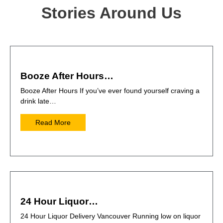
Stories Around Us
Booze After Hours…
Booze After Hours If you’ve ever found yourself craving a
drink late…
Read More
24 Hour Liquor…
24 Hour Liquor Delivery Vancouver Running low on liquor