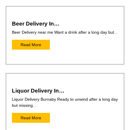
Beer Delivery In…
Beer Delivery near me Want a drink after a long day but…
Read More
Liquor Delivery In…
Liquor Delivery Burnaby Ready to unwind after a long day
but missing…
Read More