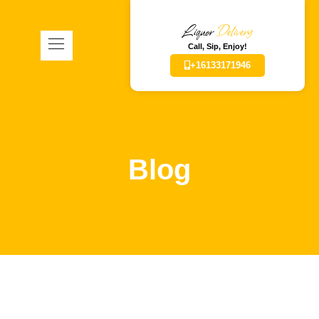
Liquor
Delivery
Call, Sip, Enjoy!
+16133171946
Blog