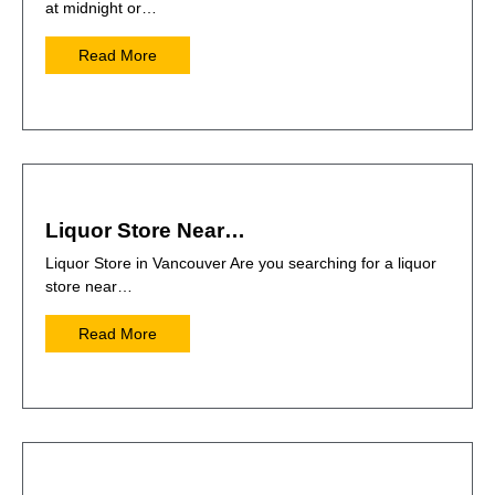
at midnight or…
Read More
Liquor Store Near…
Liquor Store in Vancouver Are you searching for a liquor
store near…
Read More