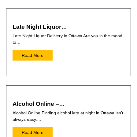
Late Night Liquor…
Late Night Liquor Delivery in Ottawa Are you in the mood
to…
Read More
Alcohol Online –…
Alcohol Online Finding alcohol late at night in Ottawa isn’t
always easy.…
Read More