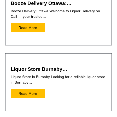
Booze Delivery Ottawa:…
Booze Delivery Ottawa Welcome to Liquor Delivery on
Call — your trusted…
Read More
Liquor Store Burnaby…
Liquor Store in Burnaby Looking for a reliable liquor store
in Burnaby…
Read More