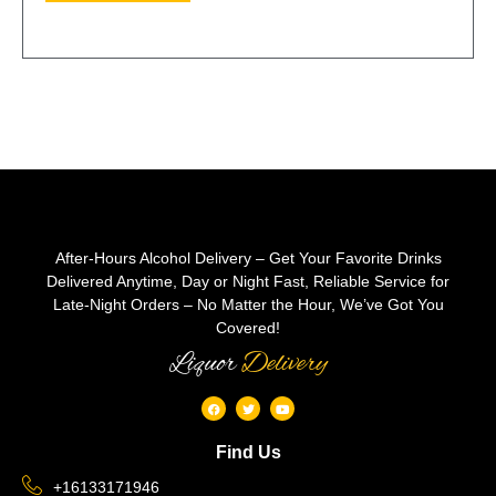
After-Hours Alcohol Delivery – Get Your Favorite Drinks
Delivered Anytime, Day or Night Fast, Reliable Service for
Late-Night Orders – No Matter the Hour, We’ve Got You
Covered!
Liquor
Delivery
Find Us
+16133171946