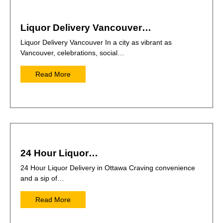
Liquor Delivery Vancouver…
Liquor Delivery Vancouver In a city as vibrant as
Vancouver, celebrations, social…
Read More
24 Hour Liquor…
24 Hour Liquor Delivery in Ottawa Craving convenience
and a sip of…
Read More