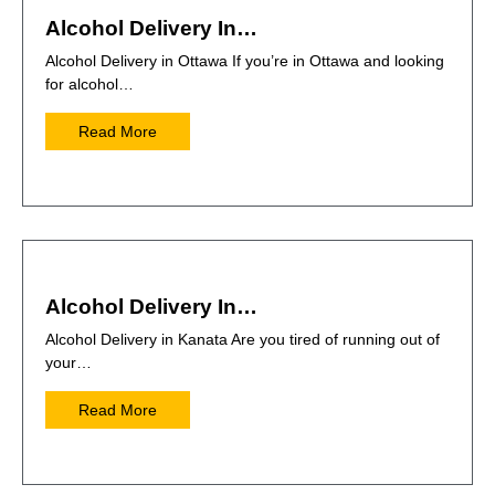
Alcohol Delivery In…
Alcohol Delivery in Ottawa If you’re in Ottawa and looking
for alcohol…
Read More
Alcohol Delivery In…
Alcohol Delivery in Kanata Are you tired of running out of
your…
Read More