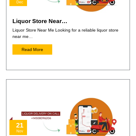
Dec
Liquor Store Near…
Liquor Store Near Me Looking for a reliable liquor store
near me…
Read More
21
Nov