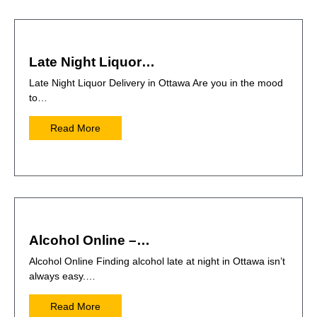
Late Night Liquor…
Late Night Liquor Delivery in Ottawa Are you in the mood
to…
Read More
Alcohol Online –…
Alcohol Online Finding alcohol late at night in Ottawa isn’t
always easy.…
Read More