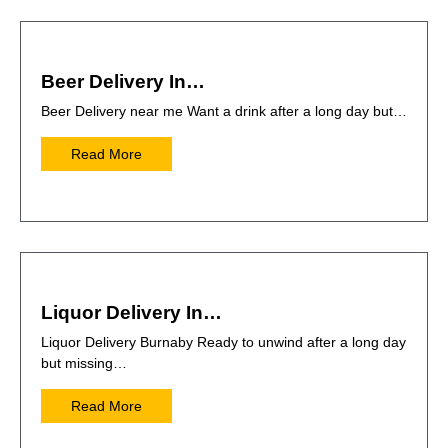
Beer Delivery In…
Beer Delivery near me Want a drink after a long day but…
Read More
Liquor Delivery In…
Liquor Delivery Burnaby Ready to unwind after a long day
but missing…
Read More