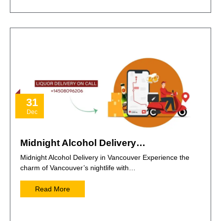
31
Dec
Midnight Alcohol Delivery…
Midnight Alcohol Delivery in Vancouver Experience the
charm of Vancouver’s nightlife with…
Read More