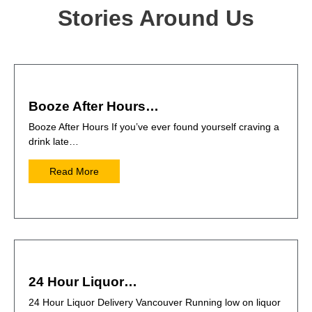
Stories Around Us
Booze After Hours…
Booze After Hours If you’ve ever found yourself craving a
drink late…
Read More
24 Hour Liquor…
24 Hour Liquor Delivery Vancouver Running low on liquor