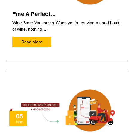
Fine A Perfect…
Wine Store Vancouver When you’re craving a good bottle
of wine, nothing…
Read More
05
Nov