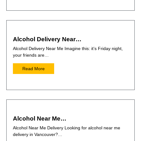
Alcohol Delivery Near…
Alcohol Delivery Near Me Imagine this: it’s Friday night,
your friends are…
Read More
Alcohol Near Me…
Alcohol Near Me Delivery Looking for alcohol near me
delivery in Vancouver?…