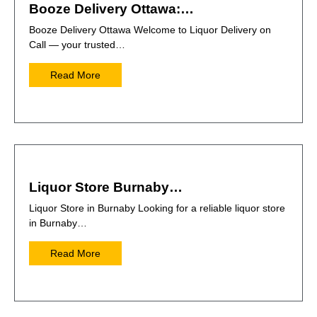
Booze Delivery Ottawa:…
Booze Delivery Ottawa Welcome to Liquor Delivery on
Call — your trusted…
Read More
Liquor Store Burnaby…
Liquor Store in Burnaby Looking for a reliable liquor store
in Burnaby…
Read More