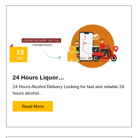
13
Sep
24 Hours Liquor…
24 Hours Alcohol Delivery Looking for fast and reliable 24
hours alcohol…
Read More