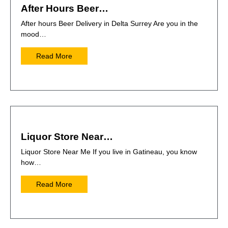
After Hours Beer…
After hours Beer Delivery in Delta Surrey Are you in the
mood…
Read More
Liquor Store Near…
Liquor Store Near Me If you live in Gatineau, you know
how…
Read More