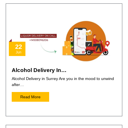
22
Jun
Alcohol Delivery In…
Alcohol Delivery in Surrey Are you in the mood to unwind
after…
Read More