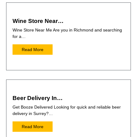
Wine Store Near…
Wine Store Near Me Are you in Richmond and searching
for a…
Read More
Beer Delivery In…
Get Booze Delivered Looking for quick and reliable beer
delivery in Surrey?…
Read More