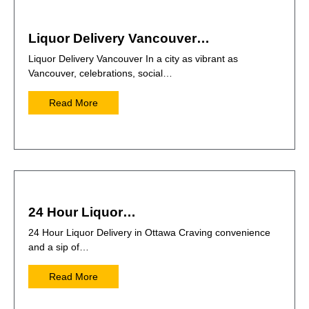
Liquor Delivery Vancouver…
Liquor Delivery Vancouver In a city as vibrant as
Vancouver, celebrations, social…
Read More
24 Hour Liquor…
24 Hour Liquor Delivery in Ottawa Craving convenience
and a sip of…
Read More