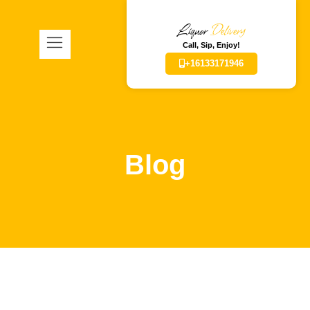
Liquor
Delivery
Call, Sip, Enjoy!
+16133171946
Blog