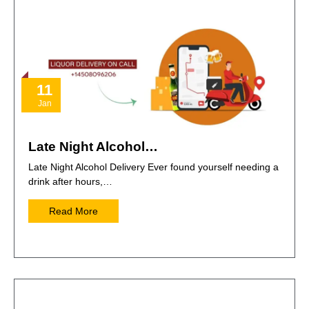
11
Jan
Late Night Alcohol…
Late Night Alcohol Delivery Ever found yourself needing a
drink after hours,…
Read More