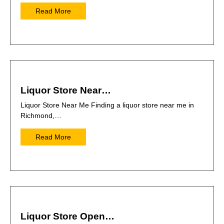
Read More
Liquor Store Near…
Liquor Store Near Me Finding a liquor store near me in
Richmond,…
Read More
Liquor Store Open…