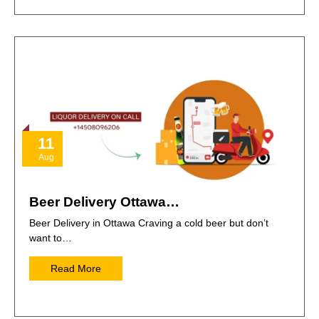
11
Aug
Beer Delivery Ottawa…
Beer Delivery in Ottawa Craving a cold beer but don’t
want to…
Read More