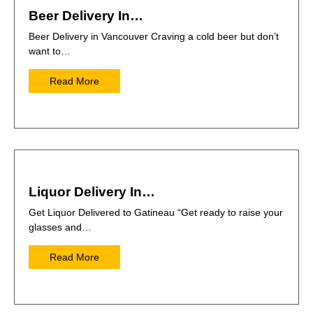
Beer Delivery In…
Beer Delivery in Vancouver Craving a cold beer but don’t
want to…
Read More
Liquor Delivery In…
Get Liquor Delivered to Gatineau “Get ready to raise your
glasses and…
Read More