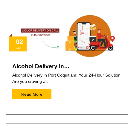
02
Jun
Alcohol Delivery In…
Alcohol Delivery in Port Coquitlam: Your 24-Hour Solution
Are you craving a…
Read More