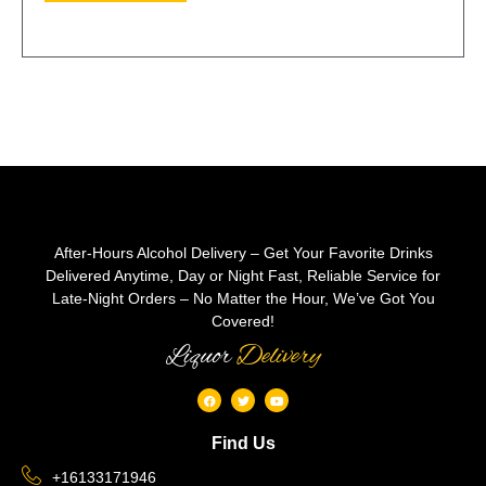
After-Hours Alcohol Delivery – Get Your Favorite Drinks
Delivered Anytime, Day or Night Fast, Reliable Service for
Late-Night Orders – No Matter the Hour, We’ve Got You
Covered!
Liquor
Delivery
Find Us
+16133171946