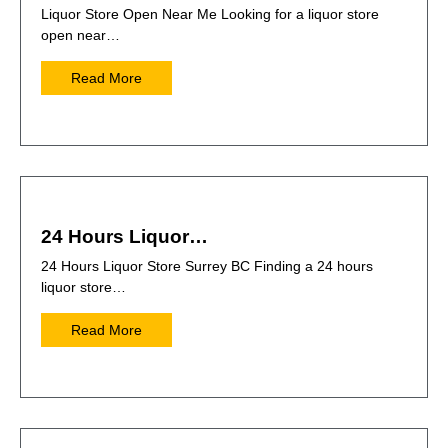
Liquor Store Open Near Me Looking for a liquor store
open near…
Read More
24 Hours Liquor…
24 Hours Liquor Store Surrey BC Finding a 24 hours
liquor store…
Read More