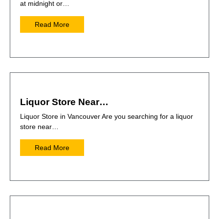
at midnight or…
Read More
Liquor Store Near…
Liquor Store in Vancouver Are you searching for a liquor
store near…
Read More