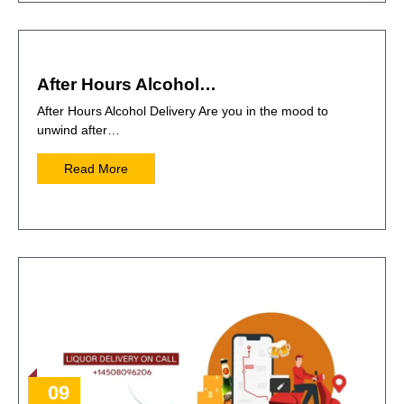
After Hours Alcohol…
After Hours Alcohol Delivery Are you in the mood to
unwind after…
Read More
09