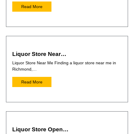
Read More
Liquor Store Near…
Liquor Store Near Me Finding a liquor store near me in
Richmond,…
Read More
Liquor Store Open…