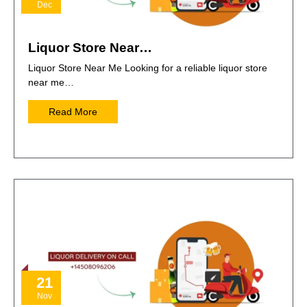
Dec
Liquor Store Near…
Liquor Store Near Me Looking for a reliable liquor store
near me…
Read More
21
Nov