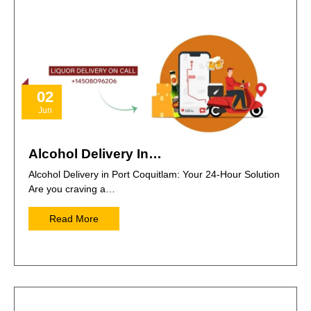
02
Jun
Alcohol Delivery In…
Alcohol Delivery in Port Coquitlam: Your 24-Hour Solution
Are you craving a…
Read More