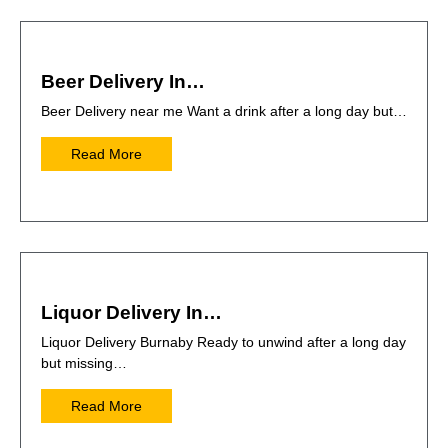
Beer Delivery In…
Beer Delivery near me Want a drink after a long day but…
Read More
Liquor Delivery In…
Liquor Delivery Burnaby Ready to unwind after a long day
but missing…
Read More