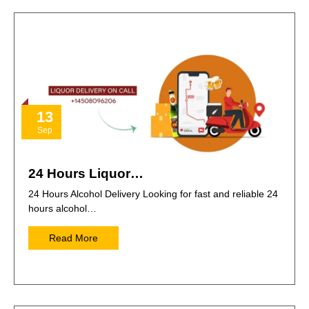
13
Sep
24 Hours Liquor…
24 Hours Alcohol Delivery Looking for fast and reliable 24
hours alcohol…
Read More