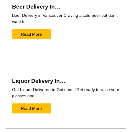
Beer Delivery In…
Beer Delivery in Vancouver Craving a cold beer but don’t
want to…
Read More
Liquor Delivery In…
Get Liquor Delivered to Gatineau “Get ready to raise your
glasses and…
Read More