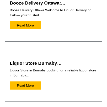
Booze Delivery Ottawa:…
Booze Delivery Ottawa Welcome to Liquor Delivery on
Call — your trusted…
Read More
Liquor Store Burnaby…
Liquor Store in Burnaby Looking for a reliable liquor store
in Burnaby…
Read More