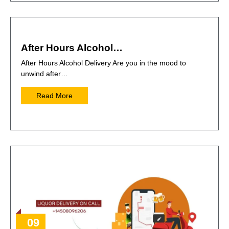
After Hours Alcohol…
After Hours Alcohol Delivery Are you in the mood to
unwind after…
Read More
09