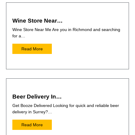
Wine Store Near…
Wine Store Near Me Are you in Richmond and searching
for a…
Read More
Beer Delivery In…
Get Booze Delivered Looking for quick and reliable beer
delivery in Surrey?…
Read More