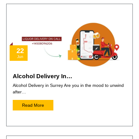
22
Jun
Alcohol Delivery In…
Alcohol Delivery in Surrey Are you in the mood to unwind
after…
Read More