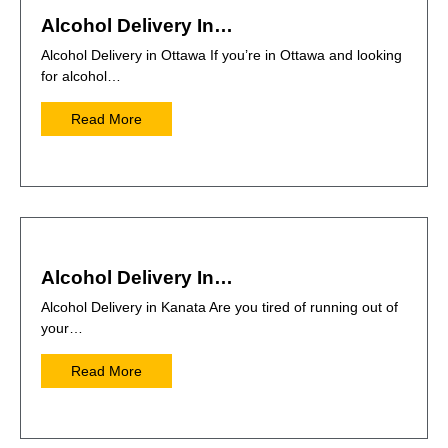
Alcohol Delivery In…
Alcohol Delivery in Ottawa If you’re in Ottawa and looking
for alcohol…
Read More
Alcohol Delivery In…
Alcohol Delivery in Kanata Are you tired of running out of
your…
Read More