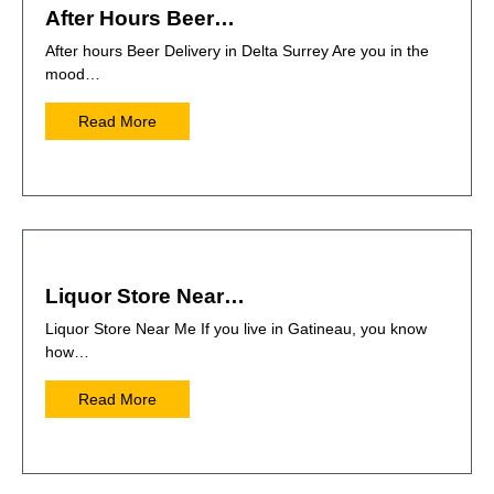
After Hours Beer…
After hours Beer Delivery in Delta Surrey Are you in the
mood…
Read More
Liquor Store Near…
Liquor Store Near Me If you live in Gatineau, you know
how…
Read More