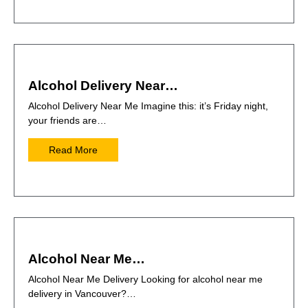
Alcohol Delivery Near…
Alcohol Delivery Near Me Imagine this: it’s Friday night,
your friends are…
Read More
Alcohol Near Me…
Alcohol Near Me Delivery Looking for alcohol near me
delivery in Vancouver?…