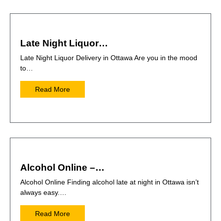
Late Night Liquor…
Late Night Liquor Delivery in Ottawa Are you in the mood
to…
Read More
Alcohol Online –…
Alcohol Online Finding alcohol late at night in Ottawa isn’t
always easy.…
Read More