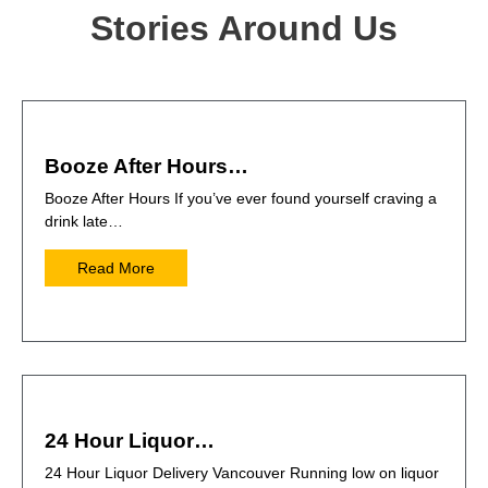
Stories Around Us
Booze After Hours…
Booze After Hours If you’ve ever found yourself craving a
drink late…
Read More
24 Hour Liquor…
24 Hour Liquor Delivery Vancouver Running low on liquor