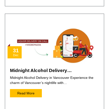
31
Dec
Midnight Alcohol Delivery…
Midnight Alcohol Delivery in Vancouver Experience the
charm of Vancouver’s nightlife with…
Read More