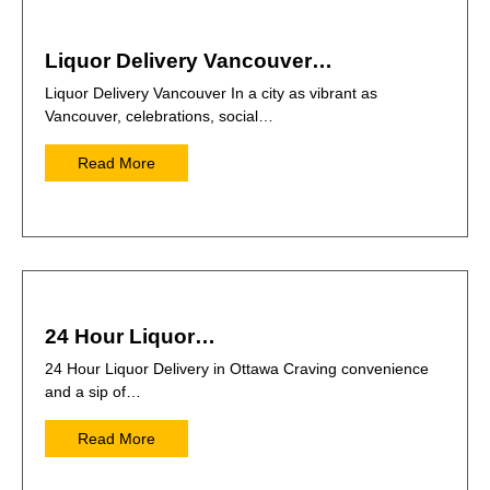
Liquor Delivery Vancouver…
Liquor Delivery Vancouver In a city as vibrant as
Vancouver, celebrations, social…
Read More
24 Hour Liquor…
24 Hour Liquor Delivery in Ottawa Craving convenience
and a sip of…
Read More