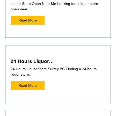
Liquor Store Open Near Me Looking for a liquor store
open near…
Read More
24 Hours Liquor…
24 Hours Liquor Store Surrey BC Finding a 24 hours
liquor store…
Read More