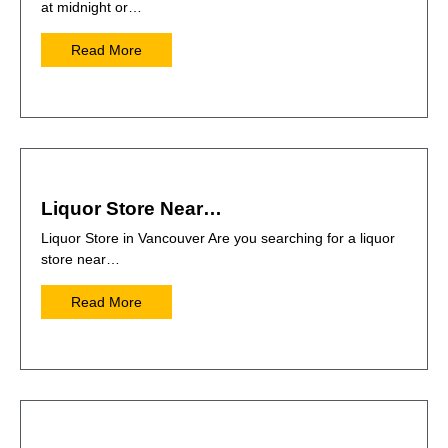
at midnight or…
Read More
Liquor Store Near…
Liquor Store in Vancouver Are you searching for a liquor
store near…
Read More