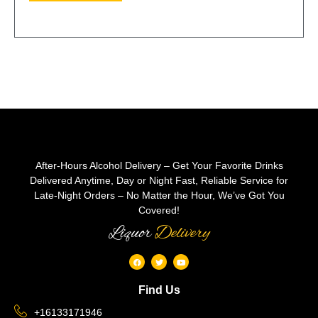
After-Hours Alcohol Delivery – Get Your Favorite Drinks
Delivered Anytime, Day or Night Fast, Reliable Service for
Late-Night Orders – No Matter the Hour, We’ve Got You
Covered!
Liquor
Delivery
Find Us
+16133171946