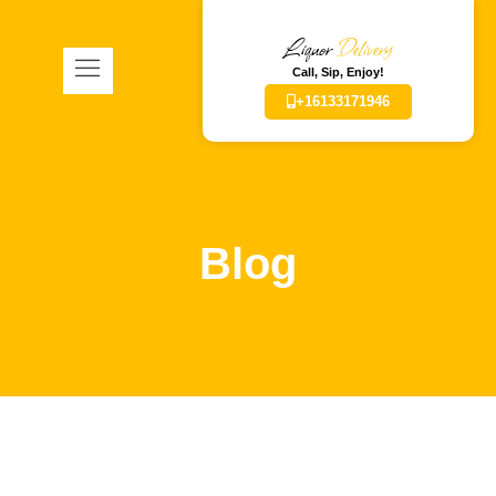
Liquor
Delivery
Call, Sip, Enjoy!
+16133171946
Blog