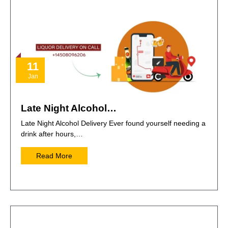
11
Jan
Late Night Alcohol…
Late Night Alcohol Delivery Ever found yourself needing a
drink after hours,…
Read More