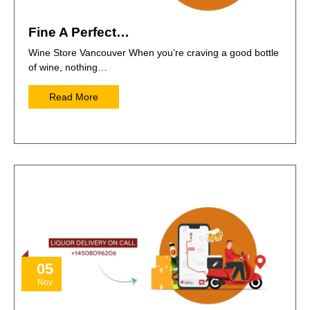
Fine A Perfect…
Wine Store Vancouver When you’re craving a good bottle
of wine, nothing…
Read More
05
Nov