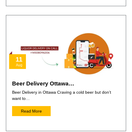
11
Aug
Beer Delivery Ottawa…
Beer Delivery in Ottawa Craving a cold beer but don’t
want to…
Read More