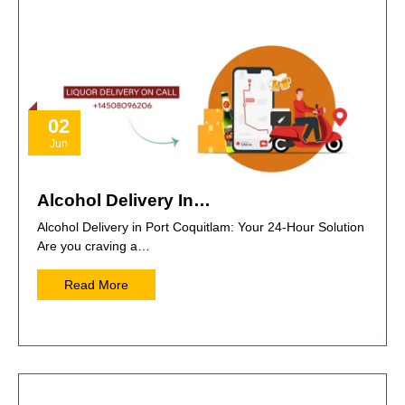
02
Jun
Alcohol Delivery In…
Alcohol Delivery in Port Coquitlam: Your 24-Hour Solution
Are you craving a…
Read More