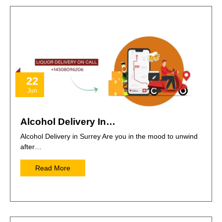
22
Jun
Alcohol Delivery In…
Alcohol Delivery in Surrey Are you in the mood to unwind
after…
Read More