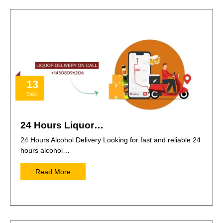
13
Sep
24 Hours Liquor…
24 Hours Alcohol Delivery Looking for fast and reliable 24
hours alcohol…
Read More