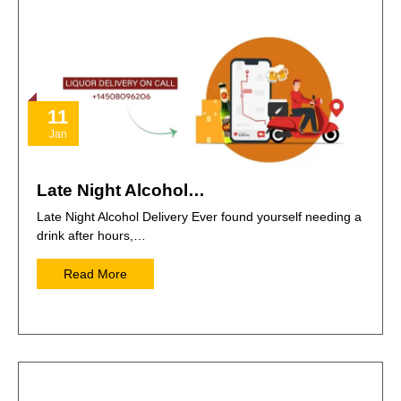
11
Jan
Late Night Alcohol…
Late Night Alcohol Delivery Ever found yourself needing a
drink after hours,…
Read More