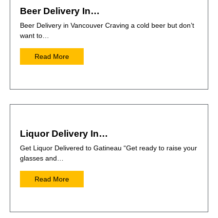
Beer Delivery In…
Beer Delivery in Vancouver Craving a cold beer but don’t
want to…
Read More
Liquor Delivery In…
Get Liquor Delivered to Gatineau “Get ready to raise your
glasses and…
Read More