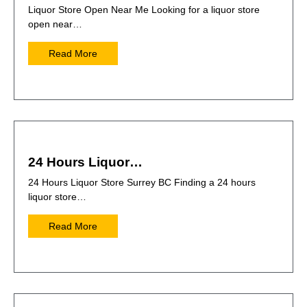
Liquor Store Open Near Me Looking for a liquor store
open near…
Read More
24 Hours Liquor…
24 Hours Liquor Store Surrey BC Finding a 24 hours
liquor store…
Read More