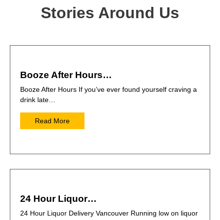
Stories Around Us
Booze After Hours…
Booze After Hours If you’ve ever found yourself craving a
drink late…
Read More
24 Hour Liquor…
24 Hour Liquor Delivery Vancouver Running low on liquor