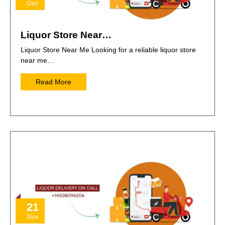
Dec
Liquor Store Near…
Liquor Store Near Me Looking for a reliable liquor store
near me…
Read More
21
Nov