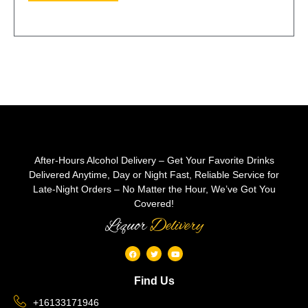
After-Hours Alcohol Delivery – Get Your Favorite Drinks
Delivered Anytime, Day or Night Fast, Reliable Service for
Late-Night Orders – No Matter the Hour, We’ve Got You
Covered!
Liquor
Delivery
Find Us
+16133171946