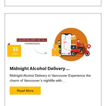
31
Dec
Midnight Alcohol Delivery…
Midnight Alcohol Delivery in Vancouver Experience the
charm of Vancouver’s nightlife with…
Read More