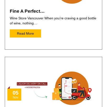
Fine A Perfect…
Wine Store Vancouver When you’re craving a good bottle
of wine, nothing…
Read More
05
Nov