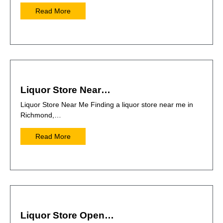
Read More
Liquor Store Near…
Liquor Store Near Me Finding a liquor store near me in
Richmond,…
Read More
Liquor Store Open…