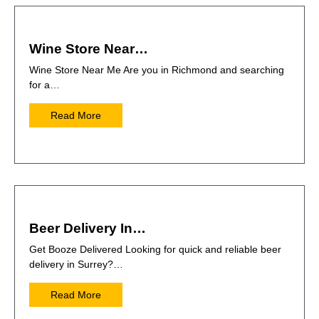
Wine Store Near…
Wine Store Near Me Are you in Richmond and searching
for a…
Read More
Beer Delivery In…
Get Booze Delivered Looking for quick and reliable beer
delivery in Surrey?…
Read More