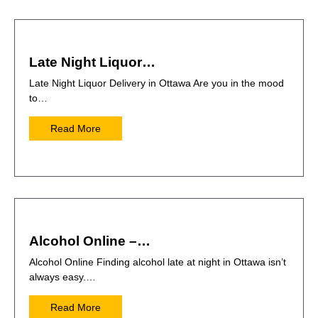
Late Night Liquor…
Late Night Liquor Delivery in Ottawa Are you in the mood
to…
Read More
Alcohol Online –…
Alcohol Online Finding alcohol late at night in Ottawa isn’t
always easy.…
Read More