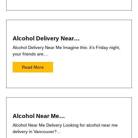
Alcohol Delivery Near…
Alcohol Delivery Near Me Imagine this: it’s Friday night,
your friends are…
Read More
Alcohol Near Me…
Alcohol Near Me Delivery Looking for alcohol near me
delivery in Vancouver?…