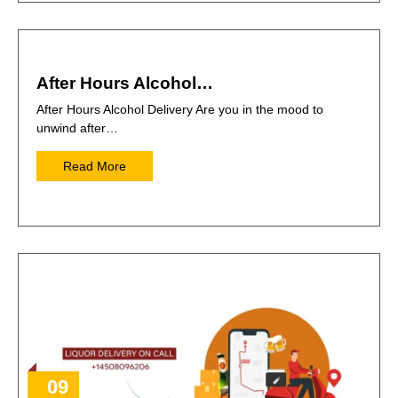
After Hours Alcohol…
After Hours Alcohol Delivery Are you in the mood to
unwind after…
Read More
09