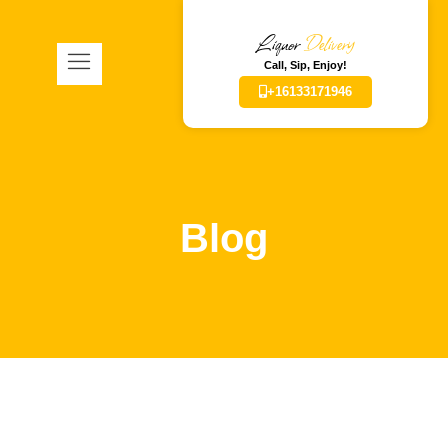
Liquor
Delivery
Call, Sip, Enjoy!
+16133171946
Blog