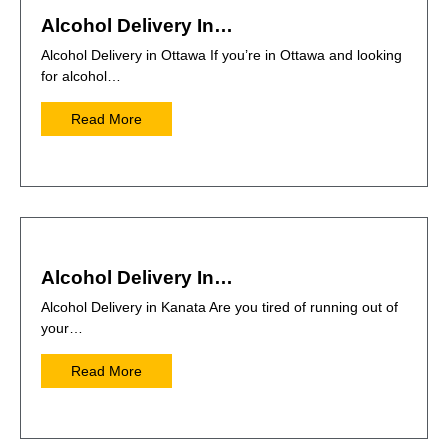
Alcohol Delivery In…
Alcohol Delivery in Ottawa If you’re in Ottawa and looking
for alcohol…
Read More
Alcohol Delivery In…
Alcohol Delivery in Kanata Are you tired of running out of
your…
Read More