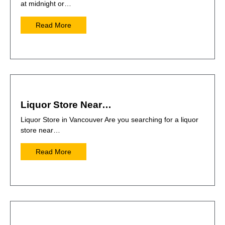
at midnight or…
Read More
Liquor Store Near…
Liquor Store in Vancouver Are you searching for a liquor
store near…
Read More