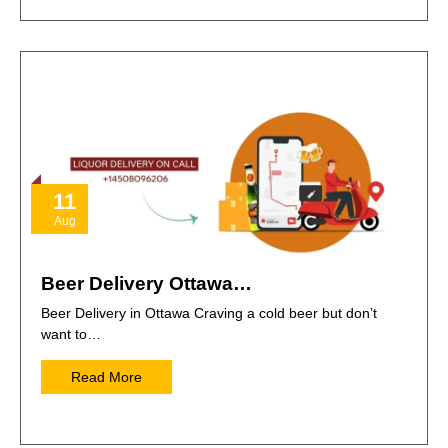
11
Aug
Beer Delivery Ottawa…
Beer Delivery in Ottawa Craving a cold beer but don’t
want to…
Read More