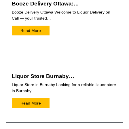
Booze Delivery Ottawa:…
Booze Delivery Ottawa Welcome to Liquor Delivery on
Call — your trusted…
Read More
Liquor Store Burnaby…
Liquor Store in Burnaby Looking for a reliable liquor store
in Burnaby…
Read More