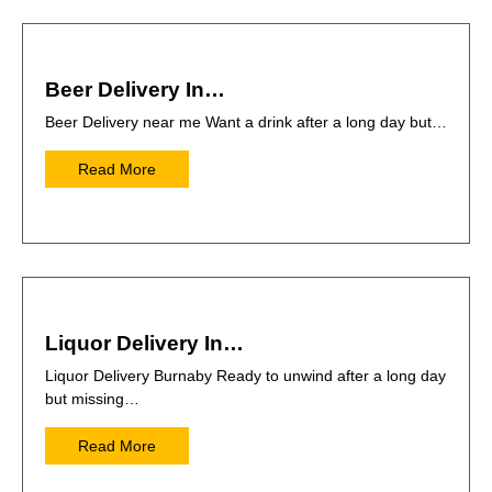
Beer Delivery In…
Beer Delivery near me Want a drink after a long day but…
Read More
Liquor Delivery In…
Liquor Delivery Burnaby Ready to unwind after a long day
but missing…
Read More