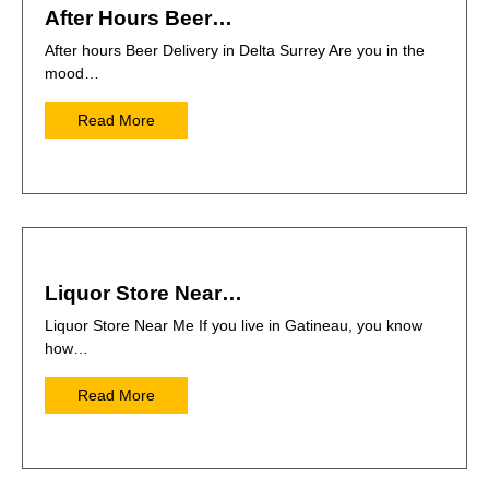
After Hours Beer…
After hours Beer Delivery in Delta Surrey Are you in the
mood…
Read More
Liquor Store Near…
Liquor Store Near Me If you live in Gatineau, you know
how…
Read More