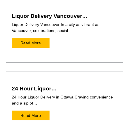
Liquor Delivery Vancouver…
Liquor Delivery Vancouver In a city as vibrant as
Vancouver, celebrations, social…
Read More
24 Hour Liquor…
24 Hour Liquor Delivery in Ottawa Craving convenience
and a sip of…
Read More