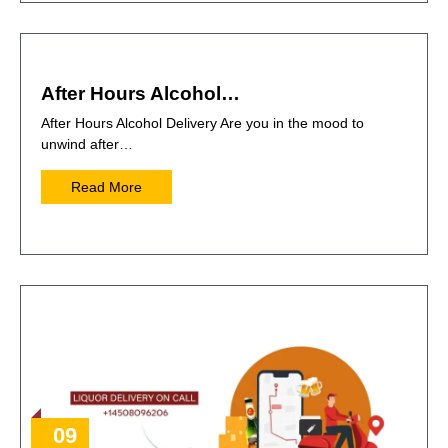
After Hours Alcohol…
After Hours Alcohol Delivery Are you in the mood to
unwind after…
Read More
09