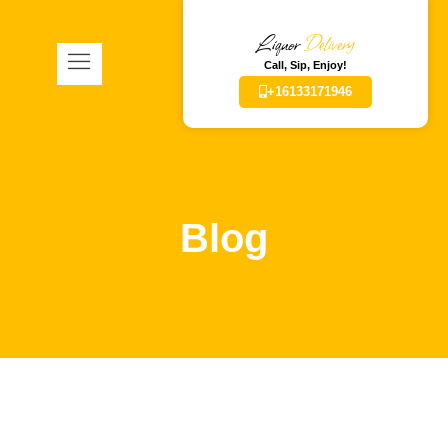
Liquor
Delivery
Call, Sip, Enjoy!
+16133171946
Blog