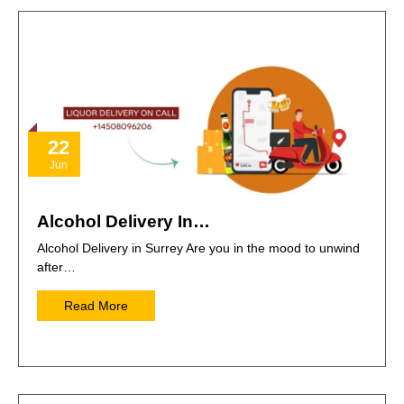
22
Jun
Alcohol Delivery In…
Alcohol Delivery in Surrey Are you in the mood to unwind
after…
Read More