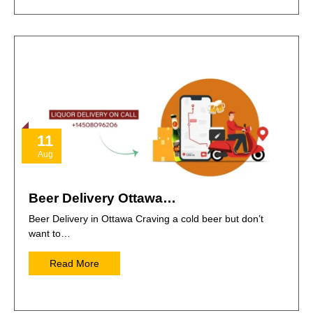
11
Aug
Beer Delivery Ottawa…
Beer Delivery in Ottawa Craving a cold beer but don’t
want to…
Read More