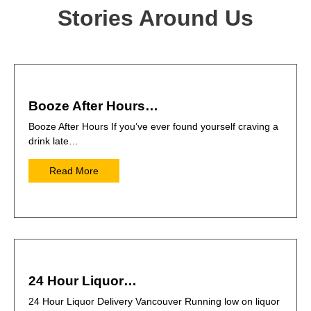
Stories Around Us
Booze After Hours…
Booze After Hours If you’ve ever found yourself craving a
drink late…
Read More
24 Hour Liquor…
24 Hour Liquor Delivery Vancouver Running low on liquor