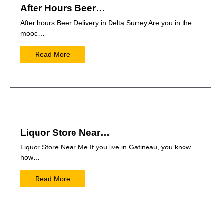
After Hours Beer…
After hours Beer Delivery in Delta Surrey Are you in the
mood…
Read More
Liquor Store Near…
Liquor Store Near Me If you live in Gatineau, you know
how…
Read More