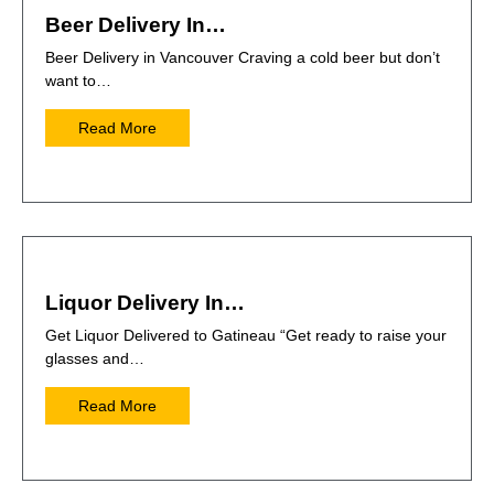
Beer Delivery In…
Beer Delivery in Vancouver Craving a cold beer but don’t
want to…
Read More
Liquor Delivery In…
Get Liquor Delivered to Gatineau “Get ready to raise your
glasses and…
Read More