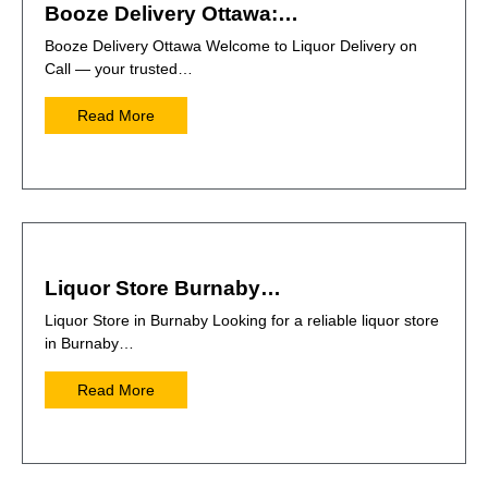
Booze Delivery Ottawa:…
Booze Delivery Ottawa Welcome to Liquor Delivery on
Call — your trusted…
Read More
Liquor Store Burnaby…
Liquor Store in Burnaby Looking for a reliable liquor store
in Burnaby…
Read More