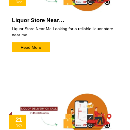
Dec
Liquor Store Near…
Liquor Store Near Me Looking for a reliable liquor store
near me…
Read More
21
Nov