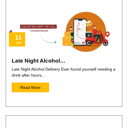
11
Jan
Late Night Alcohol…
Late Night Alcohol Delivery Ever found yourself needing a
drink after hours,…
Read More