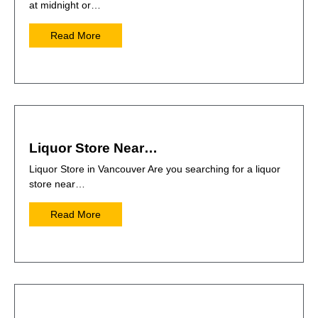
at midnight or…
Read More
Liquor Store Near…
Liquor Store in Vancouver Are you searching for a liquor
store near…
Read More