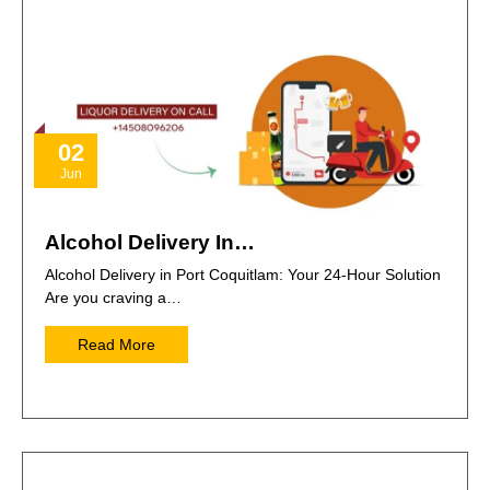
02
Jun
Alcohol Delivery In…
Alcohol Delivery in Port Coquitlam: Your 24-Hour Solution
Are you craving a…
Read More