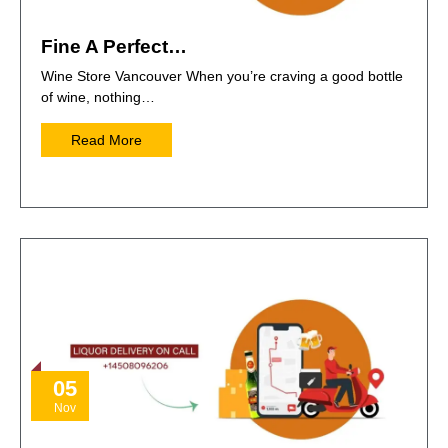
Fine A Perfect…
Wine Store Vancouver When you’re craving a good bottle
of wine, nothing…
Read More
05
Nov