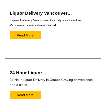
Liquor Delivery Vancouver…
Liquor Delivery Vancouver In a city as vibrant as
Vancouver, celebrations, social…
Read More
24 Hour Liquor…
24 Hour Liquor Delivery in Ottawa Craving convenience
and a sip of…
Read More