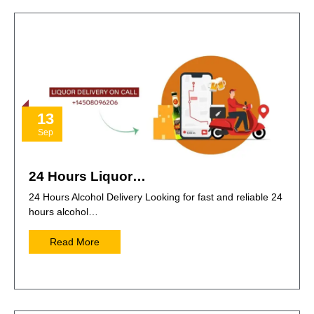
13
Sep
24 Hours Liquor…
24 Hours Alcohol Delivery Looking for fast and reliable 24
hours alcohol…
Read More