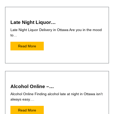
Late Night Liquor…
Late Night Liquor Delivery in Ottawa Are you in the mood
to…
Read More
Alcohol Online –…
Alcohol Online Finding alcohol late at night in Ottawa isn’t
always easy.…
Read More