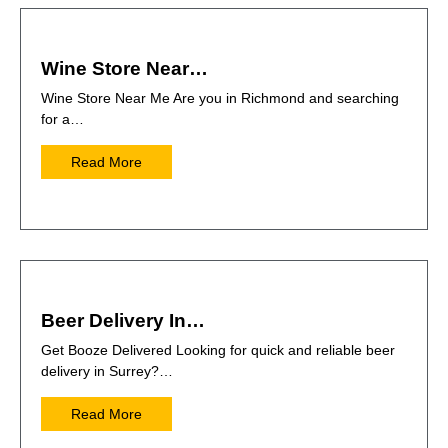
Wine Store Near…
Wine Store Near Me Are you in Richmond and searching
for a…
Read More
Beer Delivery In…
Get Booze Delivered Looking for quick and reliable beer
delivery in Surrey?…
Read More