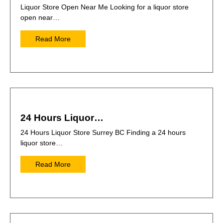
Liquor Store Open Near Me Looking for a liquor store
open near…
Read More
24 Hours Liquor…
24 Hours Liquor Store Surrey BC Finding a 24 hours
liquor store…
Read More