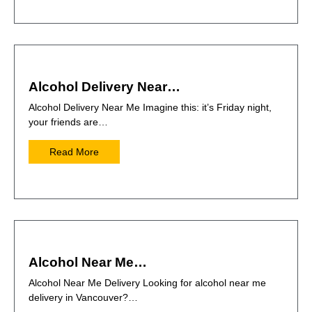
Alcohol Delivery Near…
Alcohol Delivery Near Me Imagine this: it’s Friday night,
your friends are…
Read More
Alcohol Near Me…
Alcohol Near Me Delivery Looking for alcohol near me
delivery in Vancouver?…