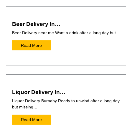
Beer Delivery In…
Beer Delivery near me Want a drink after a long day but…
Read More
Liquor Delivery In…
Liquor Delivery Burnaby Ready to unwind after a long day
but missing…
Read More