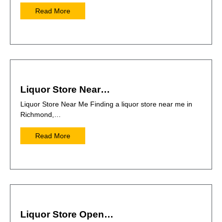
Read More
Liquor Store Near…
Liquor Store Near Me Finding a liquor store near me in
Richmond,…
Read More
Liquor Store Open…