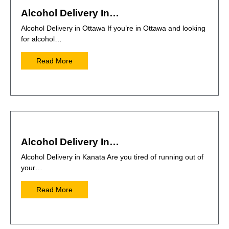
Alcohol Delivery In…
Alcohol Delivery in Ottawa If you’re in Ottawa and looking
for alcohol…
Read More
Alcohol Delivery In…
Alcohol Delivery in Kanata Are you tired of running out of
your…
Read More