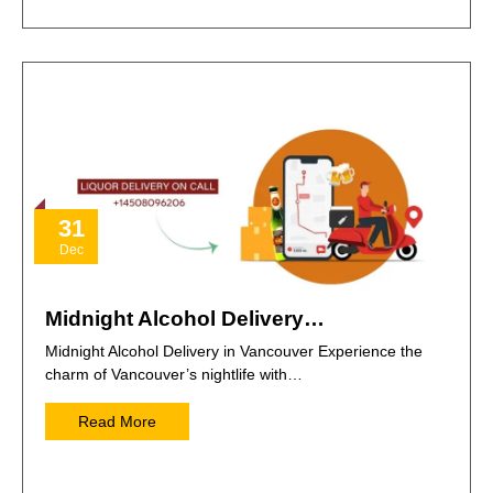
31
Dec
Midnight Alcohol Delivery…
Midnight Alcohol Delivery in Vancouver Experience the
charm of Vancouver’s nightlife with…
Read More