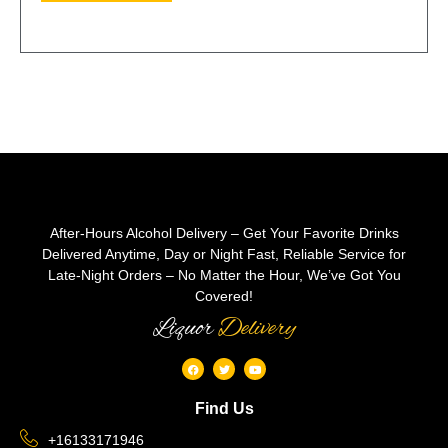
After-Hours Alcohol Delivery – Get Your Favorite Drinks
Delivered Anytime, Day or Night Fast, Reliable Service for
Late-Night Orders – No Matter the Hour, We’ve Got You
Covered!
Liquor
Delivery
Find Us
+16133171946