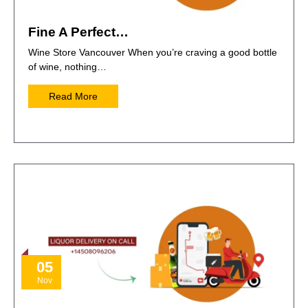
Fine A Perfect…
Wine Store Vancouver When you’re craving a good bottle
of wine, nothing…
Read More
05
Nov