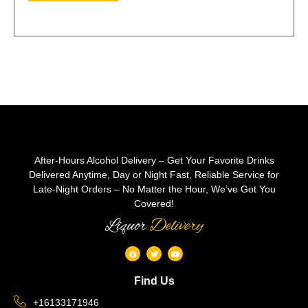
After-Hours Alcohol Delivery – Get Your Favorite Drinks
Delivered Anytime, Day or Night Fast, Reliable Service for
Late-Night Orders – No Matter the Hour, We’ve Got You
Covered!
Liquor
Delivery
Find Us
+16133171946