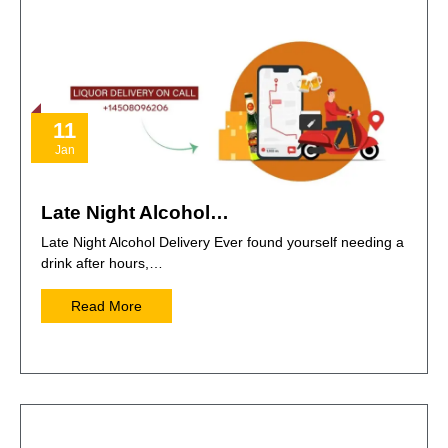
11
Jan
Late Night Alcohol…
Late Night Alcohol Delivery Ever found yourself needing a
drink after hours,…
Read More