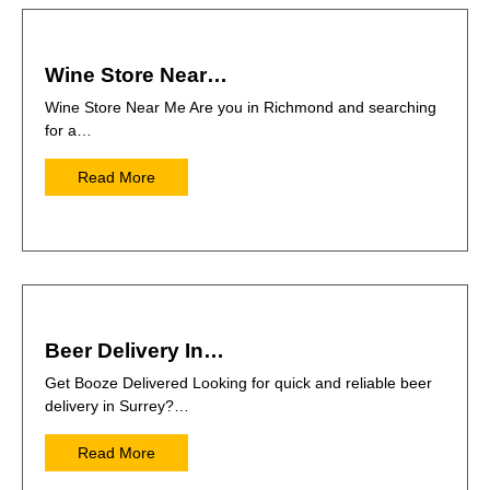
Wine Store Near…
Wine Store Near Me Are you in Richmond and searching
for a…
Read More
Beer Delivery In…
Get Booze Delivered Looking for quick and reliable beer
delivery in Surrey?…
Read More