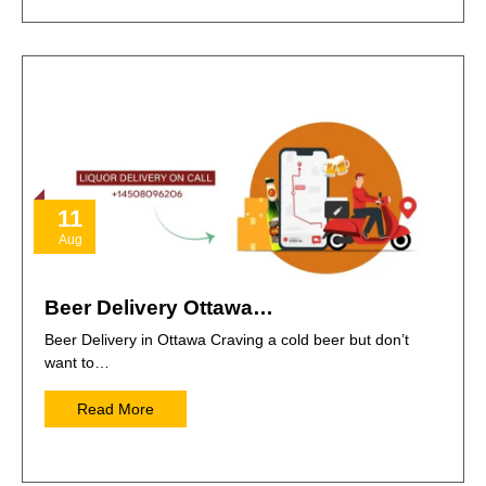
11
Aug
Beer Delivery Ottawa…
Beer Delivery in Ottawa Craving a cold beer but don’t
want to…
Read More