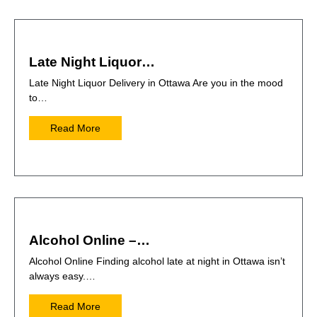
Late Night Liquor…
Late Night Liquor Delivery in Ottawa Are you in the mood
to…
Read More
Alcohol Online –…
Alcohol Online Finding alcohol late at night in Ottawa isn’t
always easy.…
Read More