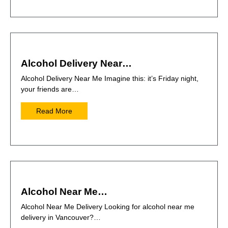
Alcohol Delivery Near…
Alcohol Delivery Near Me Imagine this: it’s Friday night,
your friends are…
Read More
Alcohol Near Me…
Alcohol Near Me Delivery Looking for alcohol near me
delivery in Vancouver?…