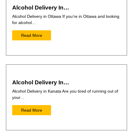
Alcohol Delivery In…
Alcohol Delivery in Ottawa If you’re in Ottawa and looking
for alcohol…
Read More
Alcohol Delivery In…
Alcohol Delivery in Kanata Are you tired of running out of
your…
Read More