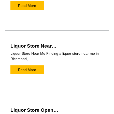
Read More
Liquor Store Near…
Liquor Store Near Me Finding a liquor store near me in
Richmond,…
Read More
Liquor Store Open…