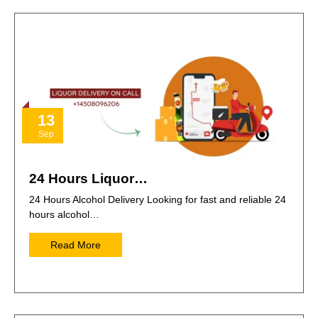
13
Sep
24 Hours Liquor…
24 Hours Alcohol Delivery Looking for fast and reliable 24
hours alcohol…
Read More