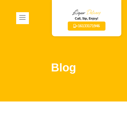
Liquor
Delivery
Call, Sip, Enjoy!
+16133171946
Blog