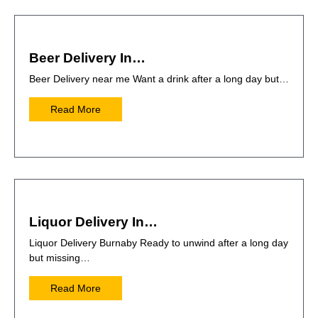
Beer Delivery In…
Beer Delivery near me Want a drink after a long day but…
Read More
Liquor Delivery In…
Liquor Delivery Burnaby Ready to unwind after a long day
but missing…
Read More