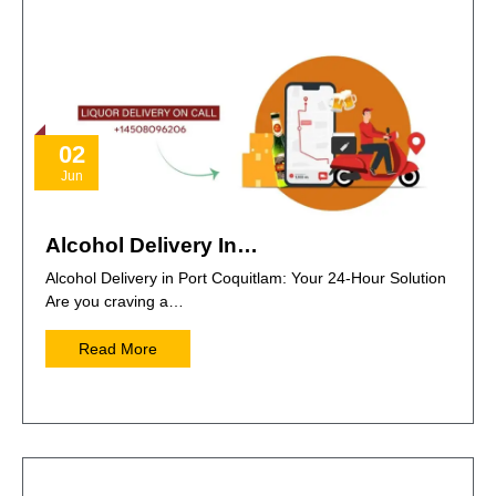
02
Jun
Alcohol Delivery In…
Alcohol Delivery in Port Coquitlam: Your 24-Hour Solution
Are you craving a…
Read More