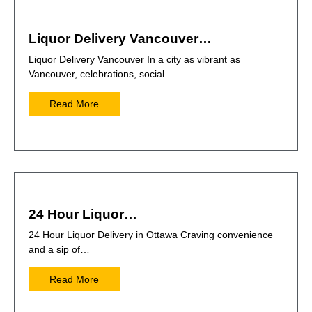
Liquor Delivery Vancouver…
Liquor Delivery Vancouver In a city as vibrant as
Vancouver, celebrations, social…
Read More
24 Hour Liquor…
24 Hour Liquor Delivery in Ottawa Craving convenience
and a sip of…
Read More