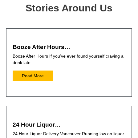
Stories Around Us
Booze After Hours…
Booze After Hours If you’ve ever found yourself craving a
drink late…
Read More
24 Hour Liquor…
24 Hour Liquor Delivery Vancouver Running low on liquor