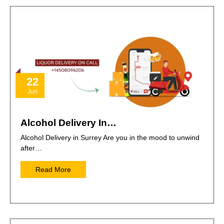
22
Jun
Alcohol Delivery In…
Alcohol Delivery in Surrey Are you in the mood to unwind
after…
Read More