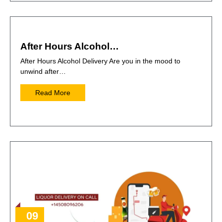
After Hours Alcohol…
After Hours Alcohol Delivery Are you in the mood to
unwind after…
Read More
09