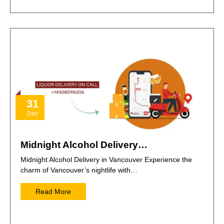
31
Dec
Midnight Alcohol Delivery…
Midnight Alcohol Delivery in Vancouver Experience the
charm of Vancouver’s nightlife with…
Read More