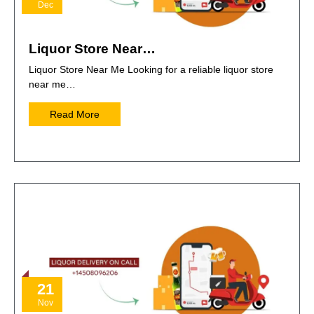
Dec
Liquor Store Near…
Liquor Store Near Me Looking for a reliable liquor store
near me…
Read More
21
Nov