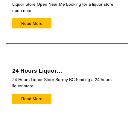
Liquor Store Open Near Me Looking for a liquor store
open near…
Read More
24 Hours Liquor…
24 Hours Liquor Store Surrey BC Finding a 24 hours
liquor store…
Read More