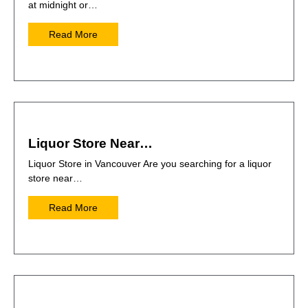
at midnight or…
Read More
Liquor Store Near…
Liquor Store in Vancouver Are you searching for a liquor
store near…
Read More