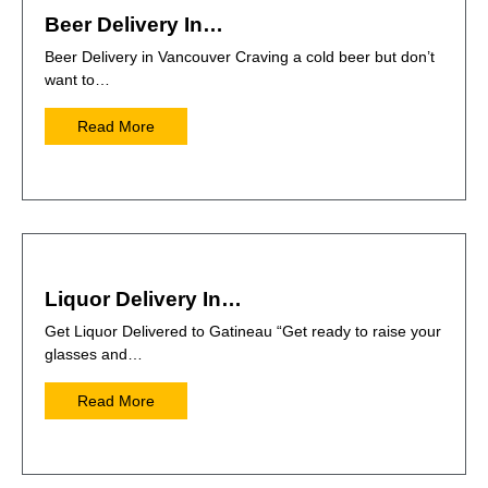
Beer Delivery In…
Beer Delivery in Vancouver Craving a cold beer but don’t
want to…
Read More
Liquor Delivery In…
Get Liquor Delivered to Gatineau “Get ready to raise your
glasses and…
Read More