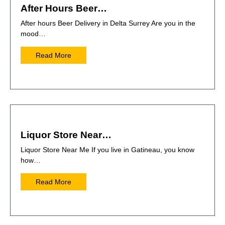
After Hours Beer…
After hours Beer Delivery in Delta Surrey Are you in the
mood…
Read More
Liquor Store Near…
Liquor Store Near Me If you live in Gatineau, you know
how…
Read More