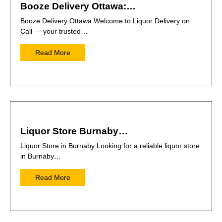
Booze Delivery Ottawa:…
Booze Delivery Ottawa Welcome to Liquor Delivery on
Call — your trusted…
Read More
Liquor Store Burnaby…
Liquor Store in Burnaby Looking for a reliable liquor store
in Burnaby…
Read More