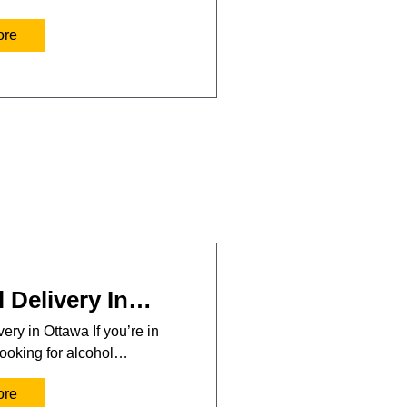
ore
 Delivery In…
ery in Ottawa If you’re in
ooking for alcohol…
ore