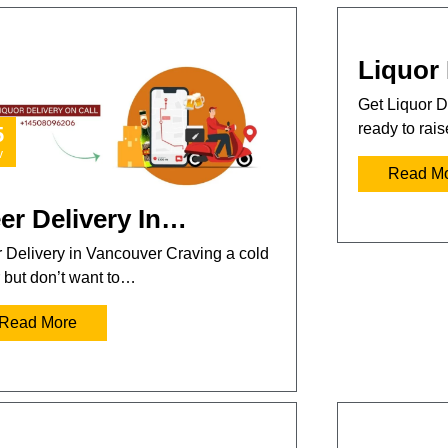
Liquor 
Get Liquor D
ready to rai
5
v
Read M
er Delivery In…
 Delivery in Vancouver Craving a cold
 but don’t want to…
Read More