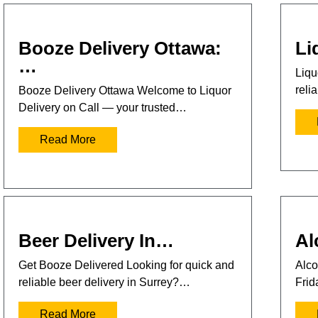
Booze Delivery Ottawa:
Li
…
Liqu
reli
Booze Delivery Ottawa Welcome to Liquor
Delivery on Call — your trusted…
Read More
Beer Delivery In…
Al
Get Booze Delivered Looking for quick and
Alco
reliable beer delivery in Surrey?…
Frid
Read More