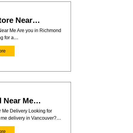
tore Near…
Near Me Are you in Richmond
ng for a…
ore
l Near Me…
 Me Delivery Looking for
r me delivery in Vancouver?…
ore