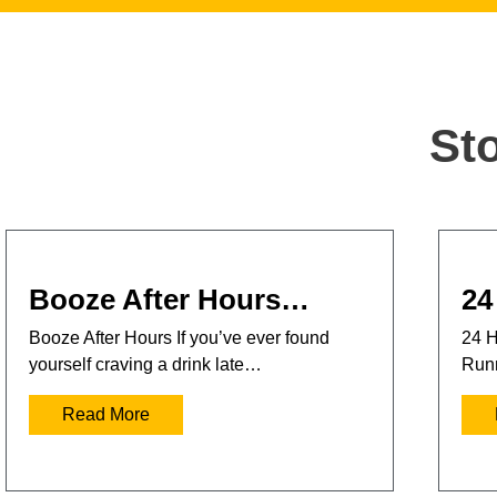
St
Booze After Hours…
24
Booze After Hours If you’ve ever found
24 H
yourself craving a drink late…
Runn
Read More