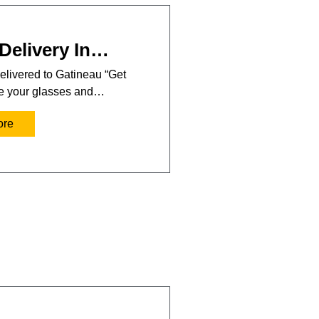
Delivery In…
elivered to Gatineau “Get
se your glasses and…
ore