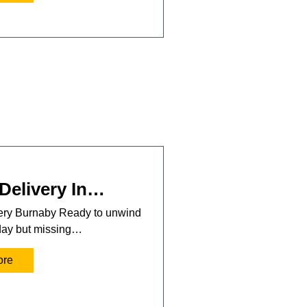
Delivery In…
very Burnaby Ready to unwind
 day but missing…
ore