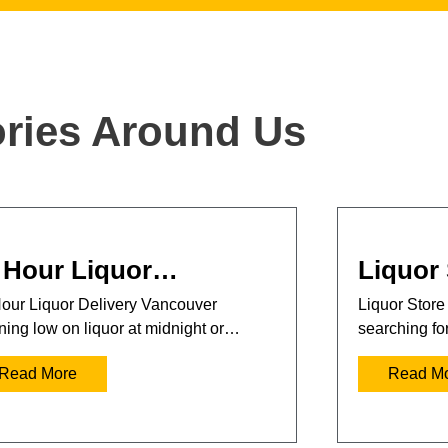
ories Around Us
 Hour Liquor…
Liquor
our Liquor Delivery Vancouver
Liquor Store
ing low on liquor at midnight or…
searching fo
Read More
Read M