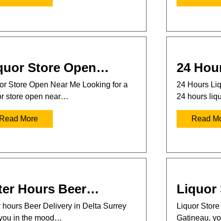
quor Store Open…
24 Hou
or Store Open Near Me Looking for a
24 Hours Liq
or store open near…
24 hours liq
Read More
Read M
ter Hours Beer…
Liquor
r hours Beer Delivery in Delta Surrey
Liquor Store 
you in the mood…
Gatineau, 