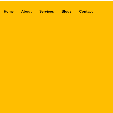
Home
About
Services
Blogs
Contact