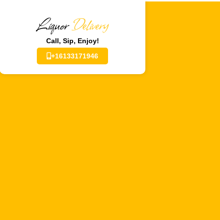
Liquor
Delivery
Call, Sip, Enjoy!
+16133171946