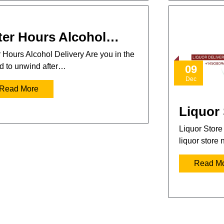
ter Hours Alcohol…
r Hours Alcohol Delivery Are you in the
 to unwind after…
09
Dec
Read More
Liquor
Liquor Store
liquor store
Read M