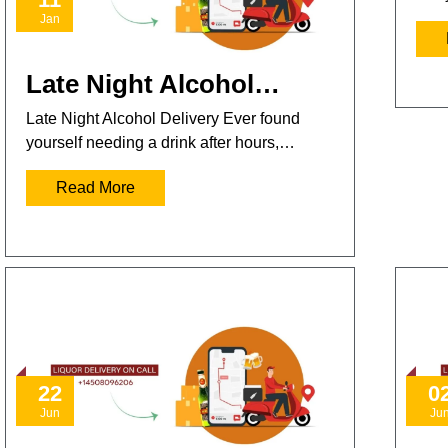
Jan
Late Night Alcohol…
Late Night Alcohol Delivery Ever found
yourself needing a drink after hours,…
Read More
22
0
Jun
Ju