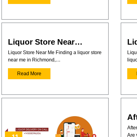
Liquor Store Near…
Li
Liquor Store Near Me Finding a liquor store
Liqu
near me in Richmond,…
liqu
Read More
Af
Afte
Are 
11