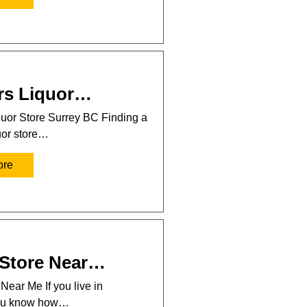
rs Liquor…
uor Store Surrey BC Finding a
uor store…
ore
 Store Near…
Near Me If you live in
you know how…