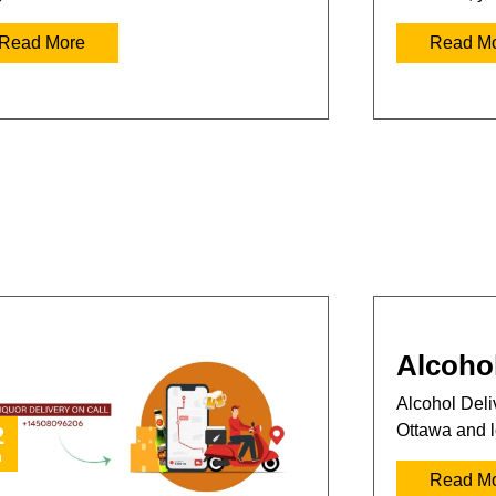
Read More
Read M
Alcohol
Alcohol Deliv
Ottawa and l
2
n
Read M