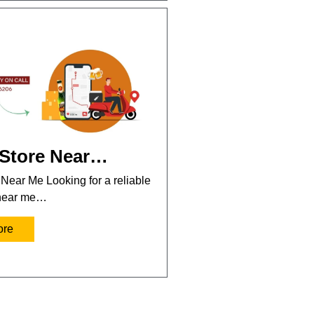
 Store Near…
 Near Me Looking for a reliable
 near me…
ore