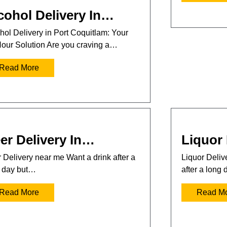
cohol Delivery In…
hol Delivery in Port Coquitlam: Your
our Solution Are you craving a…
Read More
er Delivery In…
Liquor 
 Delivery near me Want a drink after a
Liquor Deli
 day but…
after a long
Read More
Read M