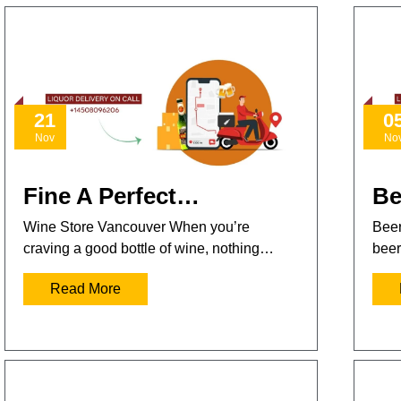
21
0
Nov
No
Fine A Perfect…
Be
Wine Store Vancouver When you’re
Beer
craving a good bottle of wine, nothing…
beer
Read More