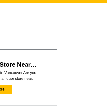
 Store Near…
 in Vancouver Are you
r a liquor store near…
ore