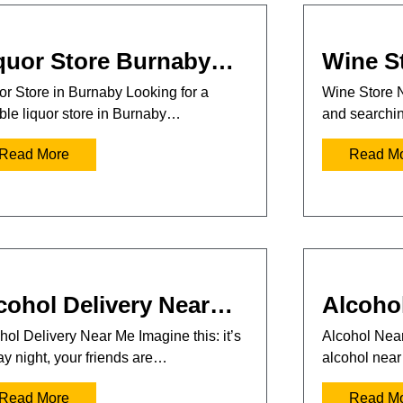
quor Store Burnaby…
Wine S
or Store in Burnaby Looking for a
Wine Store 
able liquor store in Burnaby…
and searchi
Read More
Read M
cohol Delivery Near…
Alcoho
hol Delivery Near Me Imagine this: it’s
Alcohol Near
ay night, your friends are…
alcohol nea
Read More
Read M