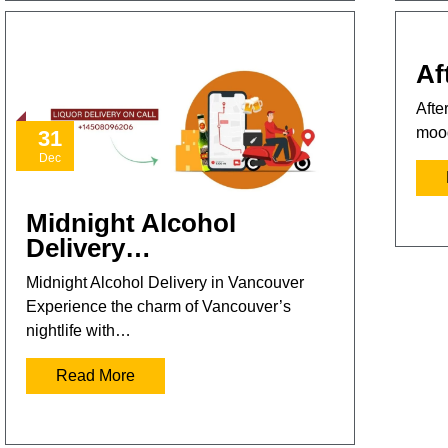
Af
Afte
mood
31
Dec
Midnight Alcohol
Delivery…
Midnight Alcohol Delivery in Vancouver
Experience the charm of Vancouver’s
nightlife with…
Read More