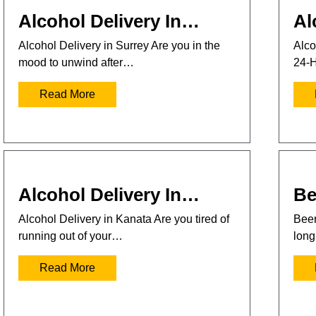
Alcohol Delivery In…
Al
Alcohol Delivery in Surrey Are you in the
Alco
mood to unwind after…
24-H
Read More
Alcohol Delivery In…
Be
Alcohol Delivery in Kanata Are you tired of
Beer
running out of your…
long
Read More