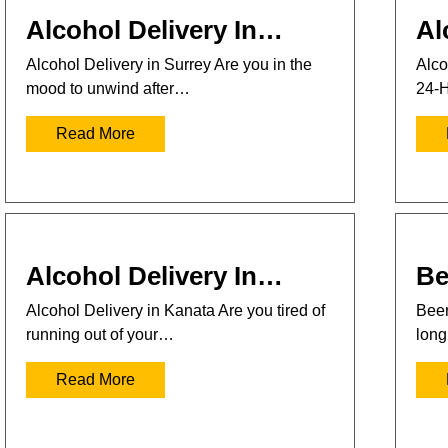
Alcohol Delivery In…
Al
Alcohol Delivery in Surrey Are you in the
Alco
mood to unwind after…
24-H
Read More
Alcohol Delivery In…
Be
Alcohol Delivery in Kanata Are you tired of
Beer
running out of your…
long
Read More