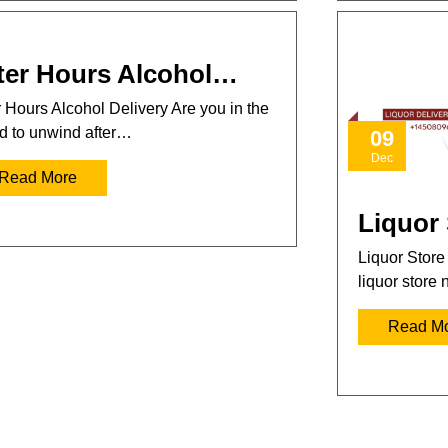
ter Hours Alcohol…
r Hours Alcohol Delivery Are you in the
 to unwind after…
09
Dec
Read More
Liquor
Liquor Store
liquor store
Read M