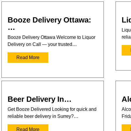
Booze Delivery Ottawa:
Li
…
Liqu
reli
Booze Delivery Ottawa Welcome to Liquor
Delivery on Call — your trusted…
Read More
Beer Delivery In…
Al
Get Booze Delivered Looking for quick and
Alco
reliable beer delivery in Surrey?…
Frid
Read More