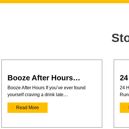
St
Booze After Hours…
24
Booze After Hours If you’ve ever found
24 H
yourself craving a drink late…
Runn
Read More