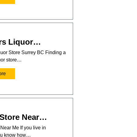
rs Liquor…
uor Store Surrey BC Finding a
uor store…
ore
 Store Near…
Near Me If you live in
you know how…