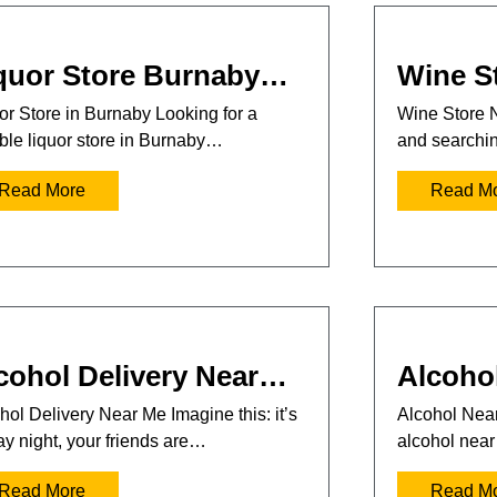
quor Store Burnaby…
Wine S
or Store in Burnaby Looking for a
Wine Store 
able liquor store in Burnaby…
and searchi
Read More
Read M
cohol Delivery Near…
Alcoho
hol Delivery Near Me Imagine this: it’s
Alcohol Near
ay night, your friends are…
alcohol nea
Read More
Read M