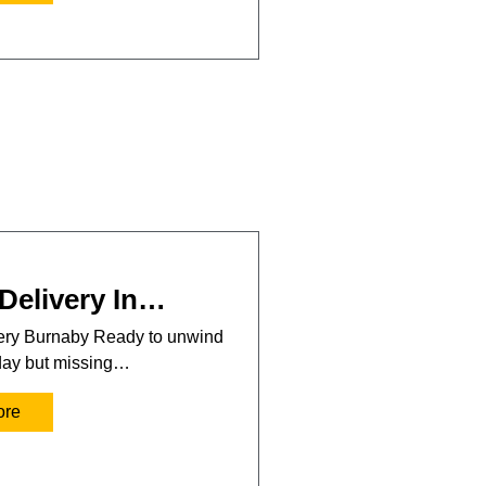
Delivery In…
very Burnaby Ready to unwind
 day but missing…
ore