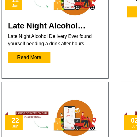
Jan
Late Night Alcohol…
Late Night Alcohol Delivery Ever found
yourself needing a drink after hours,…
Read More
22
0
Jun
Ju