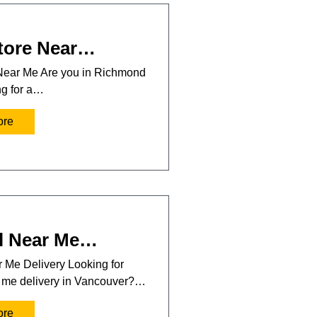
tore Near…
Near Me Are you in Richmond
ng for a…
ore
l Near Me…
 Me Delivery Looking for
r me delivery in Vancouver?…
ore