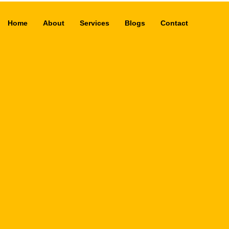
Home
About
Services
Blogs
Contact