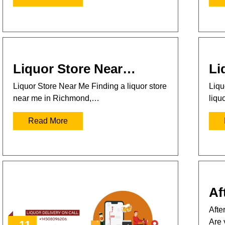
Liquor Store Near…
Li
Liquor Store Near Me Finding a liquor store
Liqu
near me in Richmond,…
liqu
Read More
Af
Afte
Are 
11