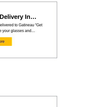
Delivery In…
elivered to Gatineau “Get
se your glasses and…
ore