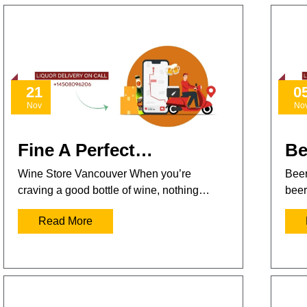
21
0
Nov
No
Fine A Perfect…
Be
Wine Store Vancouver When you’re
Beer
craving a good bottle of wine, nothing…
beer
Read More