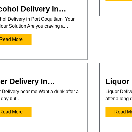
cohol Delivery In…
hol Delivery in Port Coquitlam: Your
our Solution Are you craving a…
Read More
er Delivery In…
Liquor 
 Delivery near me Want a drink after a
Liquor Deli
 day but…
after a long
Read More
Read M