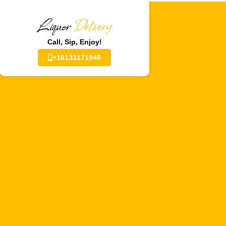
Liquor
Delivery
Call, Sip, Enjoy!
+16133171946