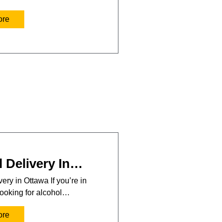
ore
 Delivery In…
ery in Ottawa If you’re in
ooking for alcohol…
ore