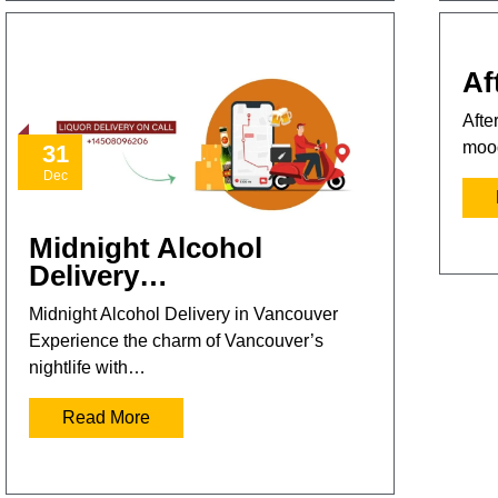
Af
Afte
mood
31
Dec
Midnight Alcohol
Delivery…
Midnight Alcohol Delivery in Vancouver
Experience the charm of Vancouver’s
nightlife with…
Read More