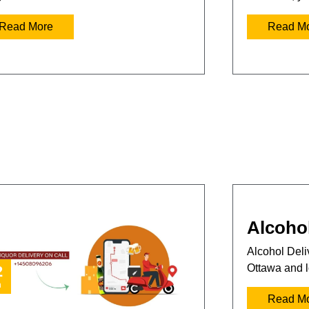
Read More
Read M
Alcohol
Alcohol Deliv
Ottawa and l
2
n
Read M