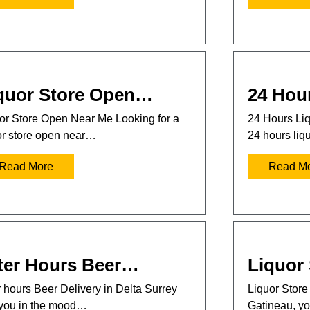
quor Store Open…
24 Hou
or Store Open Near Me Looking for a
24 Hours Liq
or store open near…
24 hours liq
Read More
Read M
ter Hours Beer…
Liquor
r hours Beer Delivery in Delta Surrey
Liquor Store 
you in the mood…
Gatineau, 