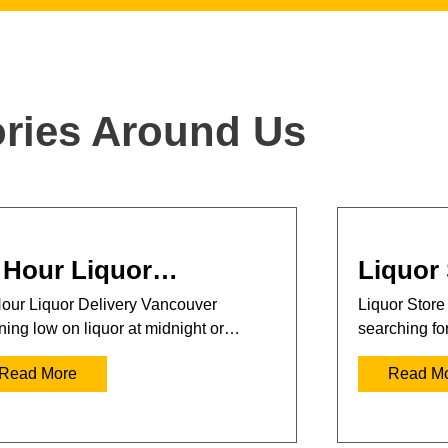
ories Around Us
 Hour Liquor…
Liquor
our Liquor Delivery Vancouver
Liquor Store
ing low on liquor at midnight or…
searching fo
Read More
Read M