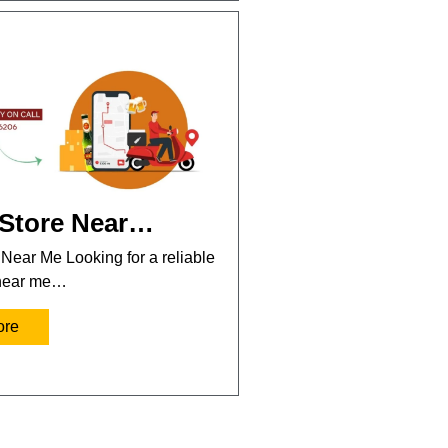
 Store Near…
 Near Me Looking for a reliable
 near me…
ore