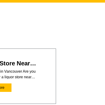
 Store Near…
 in Vancouver Are you
r a liquor store near…
ore