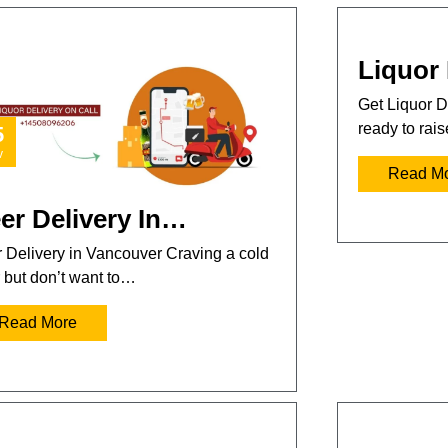
Liquor 
Get Liquor D
ready to rai
5
v
Read M
er Delivery In…
 Delivery in Vancouver Craving a cold
 but don’t want to…
Read More