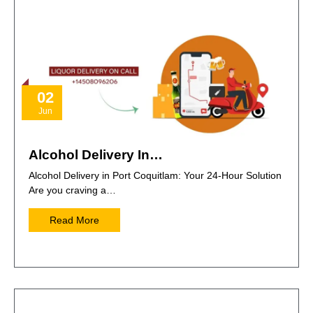
02
Jun
Alcohol Delivery In…
Alcohol Delivery in Port Coquitlam: Your 24-Hour Solution
Are you craving a…
Read More