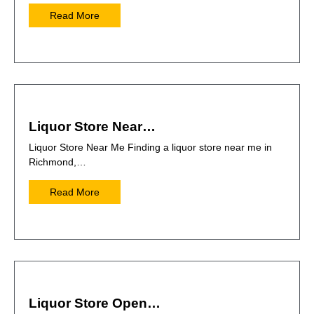
Read More
Liquor Store Near…
Liquor Store Near Me Finding a liquor store near me in
Richmond,…
Read More
Liquor Store Open…