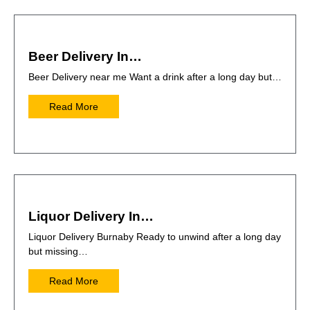
Beer Delivery In…
Beer Delivery near me Want a drink after a long day but…
Read More
Liquor Delivery In…
Liquor Delivery Burnaby Ready to unwind after a long day
but missing…
Read More