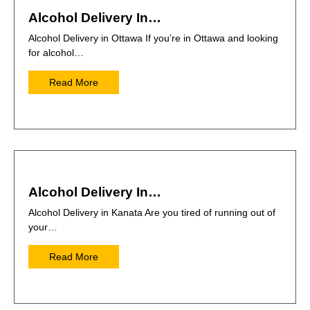
Alcohol Delivery In…
Alcohol Delivery in Ottawa If you’re in Ottawa and looking
for alcohol…
Read More
Alcohol Delivery In…
Alcohol Delivery in Kanata Are you tired of running out of
your…
Read More