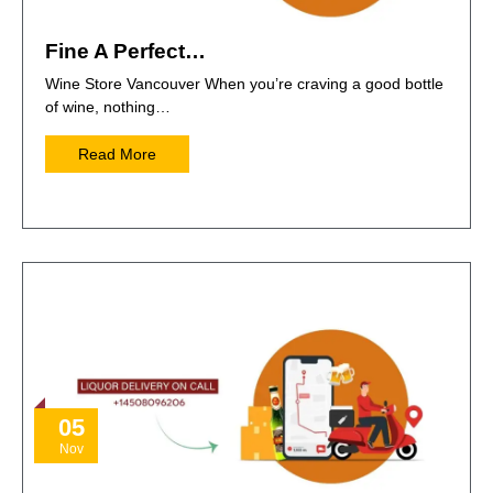
Fine A Perfect…
Wine Store Vancouver When you’re craving a good bottle
of wine, nothing…
Read More
05
Nov