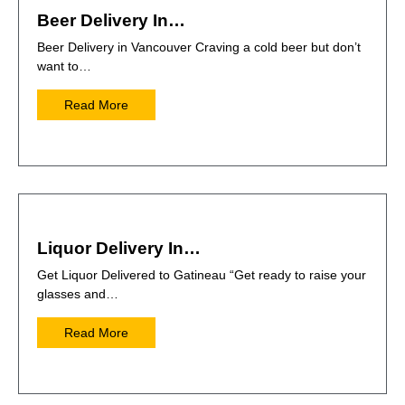
Beer Delivery In…
Beer Delivery in Vancouver Craving a cold beer but don’t
want to…
Read More
Liquor Delivery In…
Get Liquor Delivered to Gatineau “Get ready to raise your
glasses and…
Read More