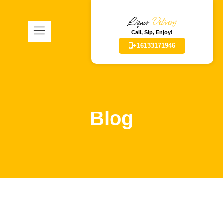
Liquor
Delivery
Call, Sip, Enjoy!
+16133171946
Blog