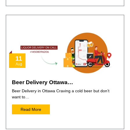
11
Aug
Beer Delivery Ottawa…
Beer Delivery in Ottawa Craving a cold beer but don’t
want to…
Read More