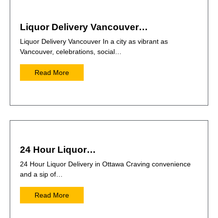
Liquor Delivery Vancouver…
Liquor Delivery Vancouver In a city as vibrant as
Vancouver, celebrations, social…
Read More
24 Hour Liquor…
24 Hour Liquor Delivery in Ottawa Craving convenience
and a sip of…
Read More