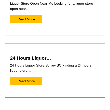
Liquor Store Open Near Me Looking for a liquor store
open near…
Read More
24 Hours Liquor…
24 Hours Liquor Store Surrey BC Finding a 24 hours
liquor store…
Read More