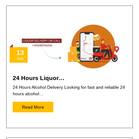
13
Sep
24 Hours Liquor…
24 Hours Alcohol Delivery Looking for fast and reliable 24
hours alcohol…
Read More