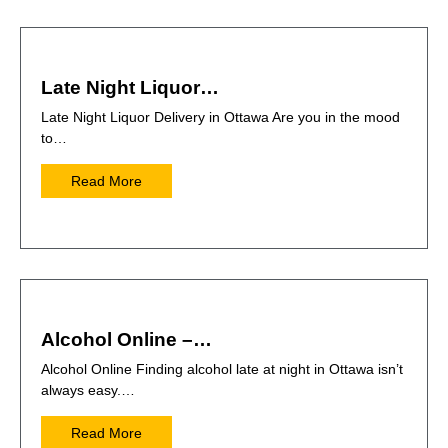
Late Night Liquor…
Late Night Liquor Delivery in Ottawa Are you in the mood
to…
Read More
Alcohol Online –…
Alcohol Online Finding alcohol late at night in Ottawa isn’t
always easy.…
Read More