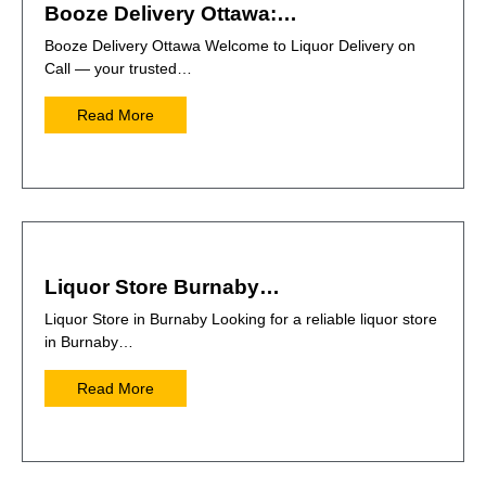
Booze Delivery Ottawa:…
Booze Delivery Ottawa Welcome to Liquor Delivery on
Call — your trusted…
Read More
Liquor Store Burnaby…
Liquor Store in Burnaby Looking for a reliable liquor store
in Burnaby…
Read More