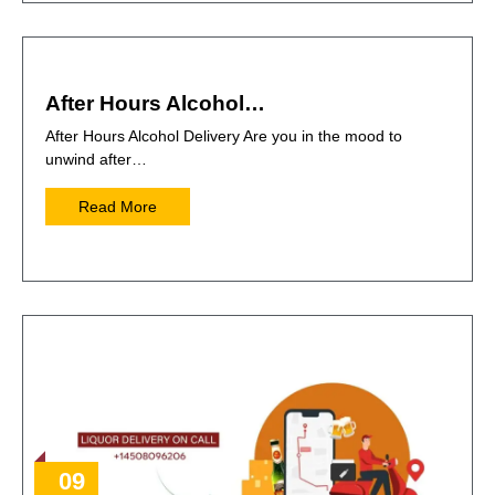
After Hours Alcohol…
After Hours Alcohol Delivery Are you in the mood to
unwind after…
Read More
09