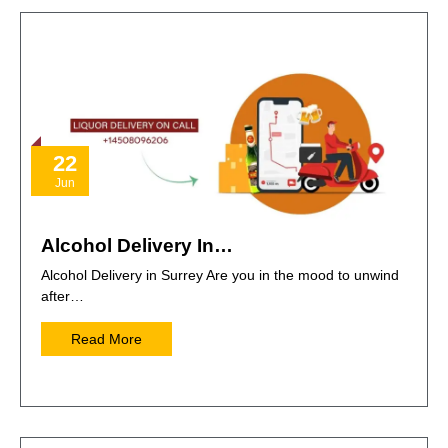
22
Jun
Alcohol Delivery In…
Alcohol Delivery in Surrey Are you in the mood to unwind
after…
Read More