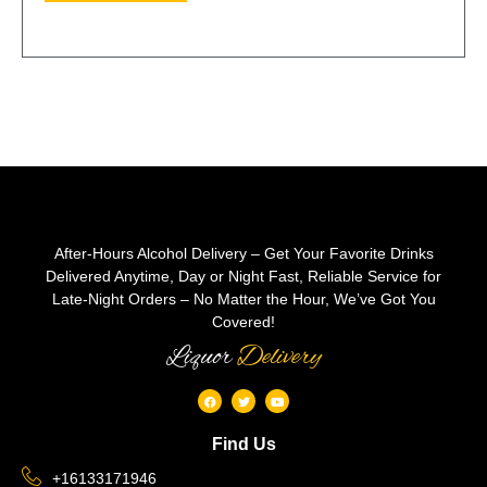
After-Hours Alcohol Delivery – Get Your Favorite Drinks
Delivered Anytime, Day or Night Fast, Reliable Service for
Late-Night Orders – No Matter the Hour, We’ve Got You
Covered!
Liquor
Delivery
Find Us
+16133171946