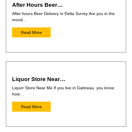
After Hours Beer…
After hours Beer Delivery in Delta Surrey Are you in the
mood…
Read More
Liquor Store Near…
Liquor Store Near Me If you live in Gatineau, you know
how…
Read More