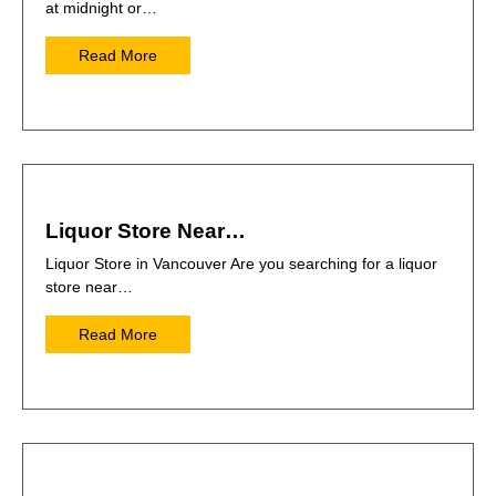
at midnight or…
Read More
Liquor Store Near…
Liquor Store in Vancouver Are you searching for a liquor
store near…
Read More