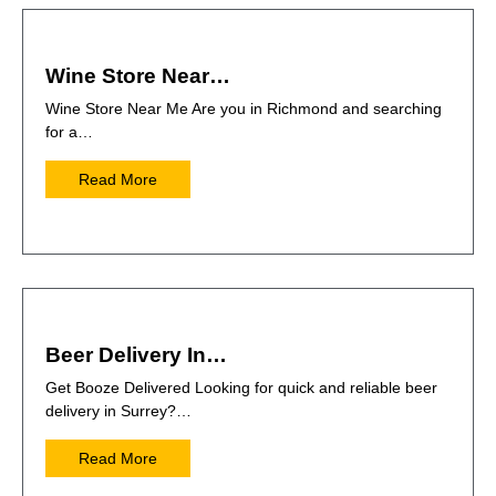
Wine Store Near…
Wine Store Near Me Are you in Richmond and searching
for a…
Read More
Beer Delivery In…
Get Booze Delivered Looking for quick and reliable beer
delivery in Surrey?…
Read More