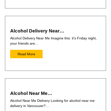
Alcohol Delivery Near…
Alcohol Delivery Near Me Imagine this: it’s Friday night,
your friends are…
Read More
Alcohol Near Me…
Alcohol Near Me Delivery Looking for alcohol near me
delivery in Vancouver?…