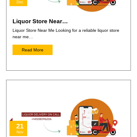
Dec
Liquor Store Near…
Liquor Store Near Me Looking for a reliable liquor store
near me…
Read More
21
Nov