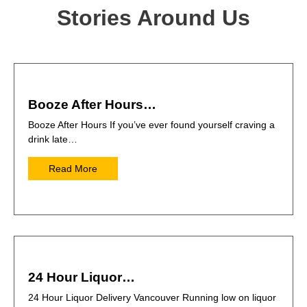
Stories Around Us
Booze After Hours…
Booze After Hours If you’ve ever found yourself craving a
drink late…
Read More
24 Hour Liquor…
24 Hour Liquor Delivery Vancouver Running low on liquor