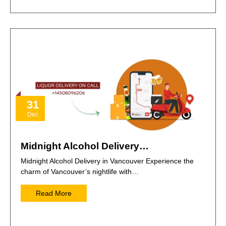
31
Dec
Midnight Alcohol Delivery…
Midnight Alcohol Delivery in Vancouver Experience the
charm of Vancouver’s nightlife with…
Read More