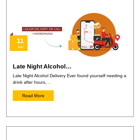
11
Jan
Late Night Alcohol…
Late Night Alcohol Delivery Ever found yourself needing a
drink after hours,…
Read More