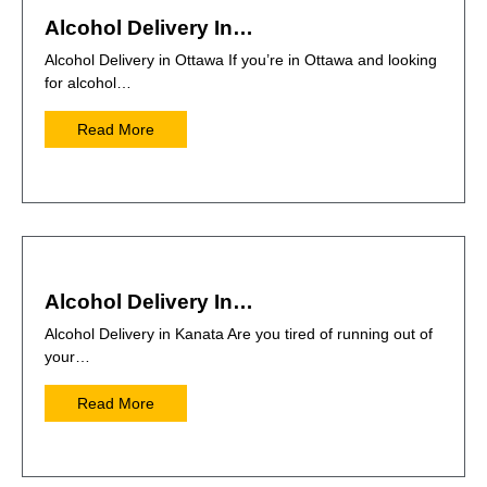
Alcohol Delivery In…
Alcohol Delivery in Ottawa If you’re in Ottawa and looking
for alcohol…
Read More
Alcohol Delivery In…
Alcohol Delivery in Kanata Are you tired of running out of
your…
Read More