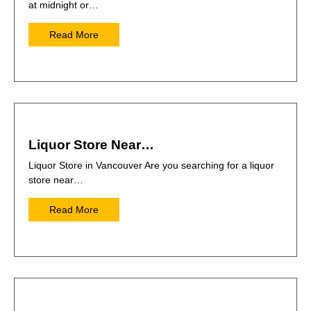
at midnight or…
Read More
Liquor Store Near…
Liquor Store in Vancouver Are you searching for a liquor
store near…
Read More