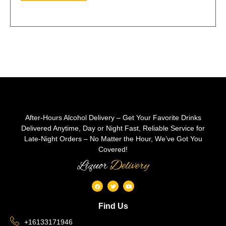
After-Hours Alcohol Delivery – Get Your Favorite Drinks
Delivered Anytime, Day or Night Fast, Reliable Service for
Late-Night Orders – No Matter the Hour, We’ve Got You
Covered!
Liquor
Delivery
Find Us
+16133171946