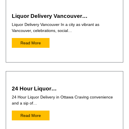
Liquor Delivery Vancouver…
Liquor Delivery Vancouver In a city as vibrant as
Vancouver, celebrations, social…
Read More
24 Hour Liquor…
24 Hour Liquor Delivery in Ottawa Craving convenience
and a sip of…
Read More