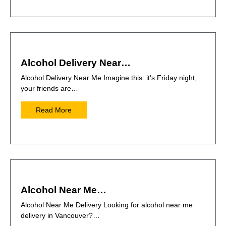
Alcohol Delivery Near…
Alcohol Delivery Near Me Imagine this: it’s Friday night,
your friends are…
Read More
Alcohol Near Me…
Alcohol Near Me Delivery Looking for alcohol near me
delivery in Vancouver?…