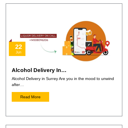
22
Jun
Alcohol Delivery In…
Alcohol Delivery in Surrey Are you in the mood to unwind
after…
Read More