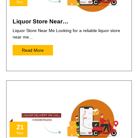
Dec
Liquor Store Near…
Liquor Store Near Me Looking for a reliable liquor store
near me…
Read More
21
Nov