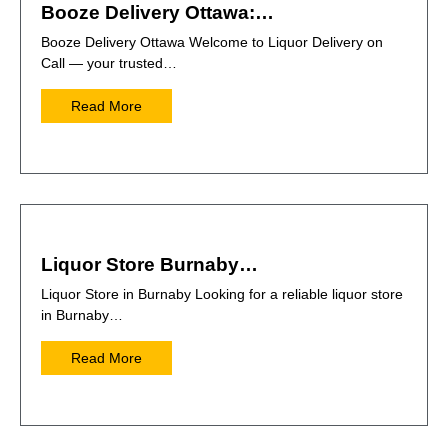
Booze Delivery Ottawa:…
Booze Delivery Ottawa Welcome to Liquor Delivery on
Call — your trusted…
Read More
Liquor Store Burnaby…
Liquor Store in Burnaby Looking for a reliable liquor store
in Burnaby…
Read More