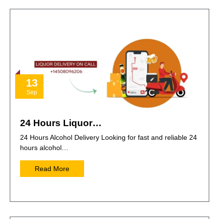
13
Sep
24 Hours Liquor…
24 Hours Alcohol Delivery Looking for fast and reliable 24
hours alcohol…
Read More