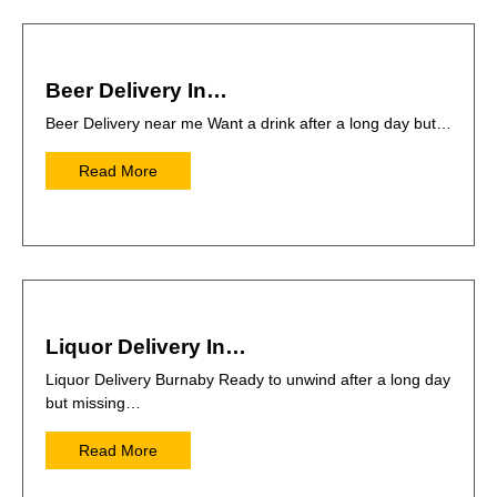
Beer Delivery In…
Beer Delivery near me Want a drink after a long day but…
Read More
Liquor Delivery In…
Liquor Delivery Burnaby Ready to unwind after a long day
but missing…
Read More