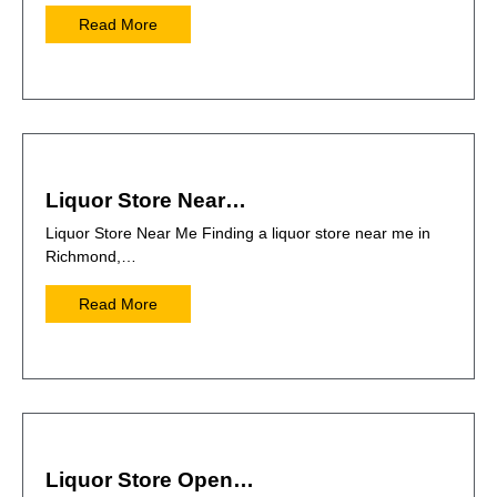
Read More
Liquor Store Near…
Liquor Store Near Me Finding a liquor store near me in
Richmond,…
Read More
Liquor Store Open…