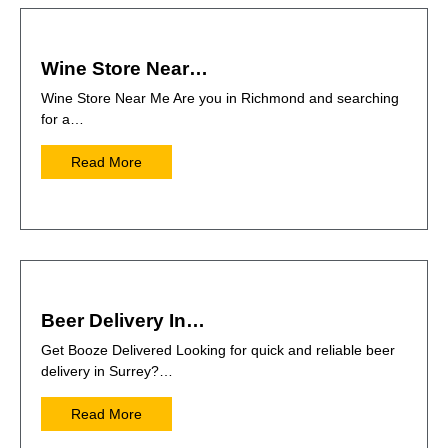
Wine Store Near…
Wine Store Near Me Are you in Richmond and searching
for a…
Read More
Beer Delivery In…
Get Booze Delivered Looking for quick and reliable beer
delivery in Surrey?…
Read More