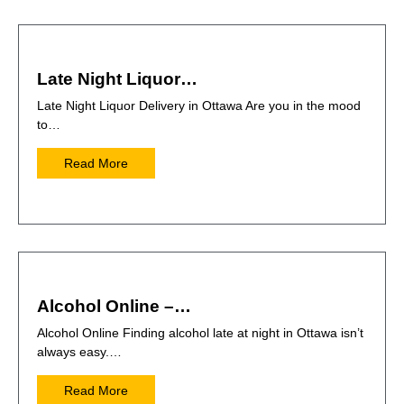
Late Night Liquor…
Late Night Liquor Delivery in Ottawa Are you in the mood
to…
Read More
Alcohol Online –…
Alcohol Online Finding alcohol late at night in Ottawa isn’t
always easy.…
Read More