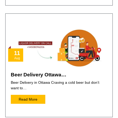
11
Aug
Beer Delivery Ottawa…
Beer Delivery in Ottawa Craving a cold beer but don’t
want to…
Read More