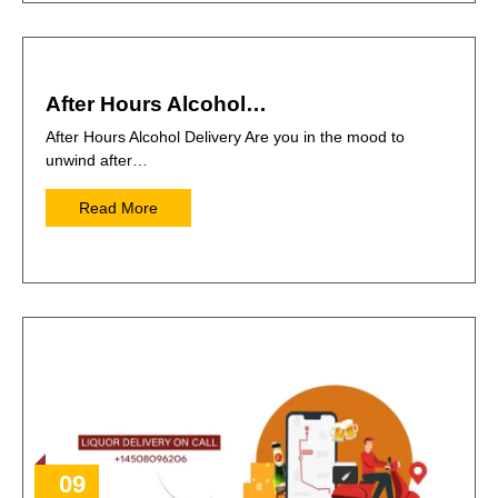
After Hours Alcohol…
After Hours Alcohol Delivery Are you in the mood to
unwind after…
Read More
09