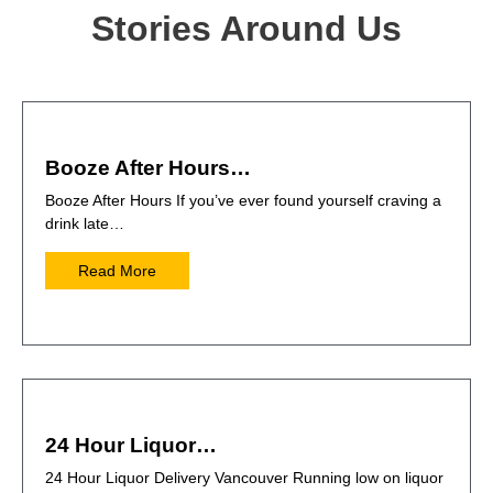
Stories Around Us
Booze After Hours…
Booze After Hours If you’ve ever found yourself craving a
drink late…
Read More
24 Hour Liquor…
24 Hour Liquor Delivery Vancouver Running low on liquor