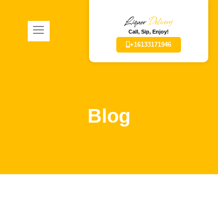
Liquor
Delivery
Call, Sip, Enjoy!
+16133171946
Blog