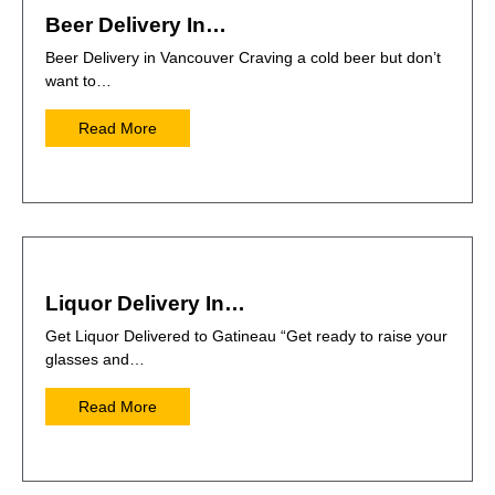
Beer Delivery In…
Beer Delivery in Vancouver Craving a cold beer but don’t
want to…
Read More
Liquor Delivery In…
Get Liquor Delivered to Gatineau “Get ready to raise your
glasses and…
Read More