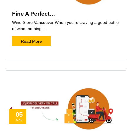
Fine A Perfect…
Wine Store Vancouver When you’re craving a good bottle
of wine, nothing…
Read More
05
Nov