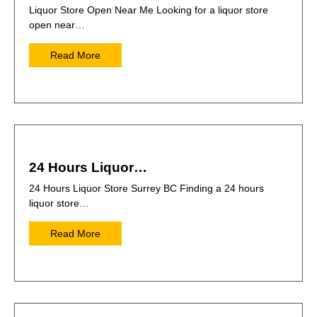
Liquor Store Open Near Me Looking for a liquor store
open near…
Read More
24 Hours Liquor…
24 Hours Liquor Store Surrey BC Finding a 24 hours
liquor store…
Read More