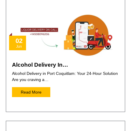
02
Jun
Alcohol Delivery In…
Alcohol Delivery in Port Coquitlam: Your 24-Hour Solution
Are you craving a…
Read More