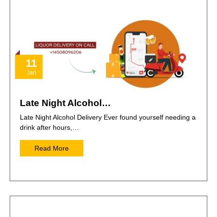
11
Jan
Late Night Alcohol…
Late Night Alcohol Delivery Ever found yourself needing a
drink after hours,…
Read More