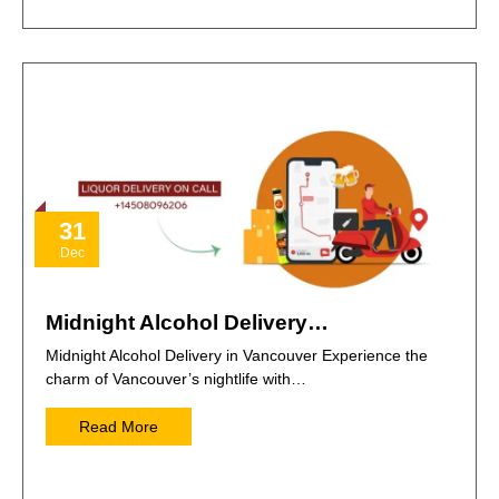
31
Dec
Midnight Alcohol Delivery…
Midnight Alcohol Delivery in Vancouver Experience the
charm of Vancouver’s nightlife with…
Read More