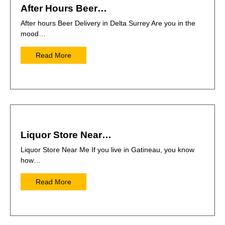
After Hours Beer…
After hours Beer Delivery in Delta Surrey Are you in the
mood…
Read More
Liquor Store Near…
Liquor Store Near Me If you live in Gatineau, you know
how…
Read More