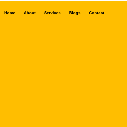
Home
About
Services
Blogs
Contact