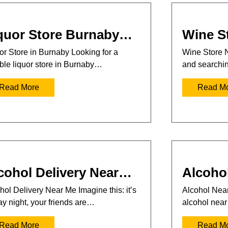
quor Store Burnaby…
Wine S
or Store in Burnaby Looking for a
Wine Store 
able liquor store in Burnaby…
and searchi
Read More
Read M
cohol Delivery Near…
Alcoho
hol Delivery Near Me Imagine this: it’s
Alcohol Near
ay night, your friends are…
alcohol nea
Read More
Read M