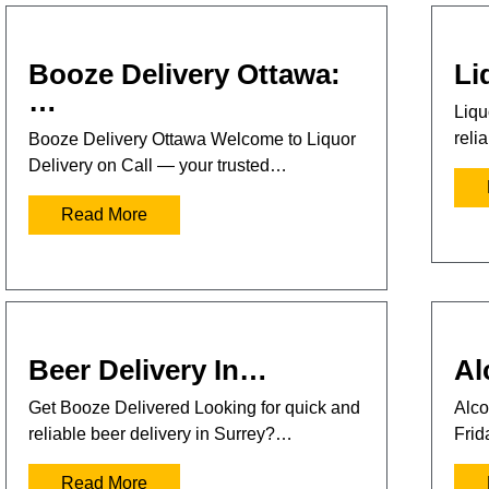
Booze Delivery Ottawa:
Li
…
Liqu
reli
Booze Delivery Ottawa Welcome to Liquor
Delivery on Call — your trusted…
Read More
Beer Delivery In…
Al
Get Booze Delivered Looking for quick and
Alco
reliable beer delivery in Surrey?…
Frid
Read More