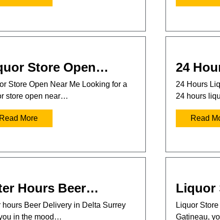
quor Store Open…
24 Hou
or Store Open Near Me Looking for a
24 Hours Liq
or store open near…
24 hours liq
Read More
Read M
ter Hours Beer…
Liquor
r hours Beer Delivery in Delta Surrey
Liquor Store 
you in the mood…
Gatineau, 