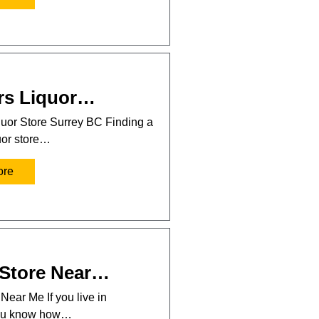
rs Liquor…
uor Store Surrey BC Finding a
uor store…
ore
 Store Near…
Near Me If you live in
you know how…