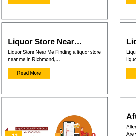
Liquor Store Near…
Li
Liquor Store Near Me Finding a liquor store
Liqu
near me in Richmond,…
liqu
Read More
Af
Afte
Are 
11