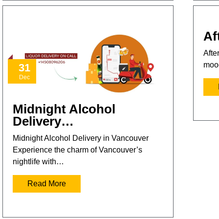
Af
Afte
mood
31
Dec
Midnight Alcohol
Delivery…
Midnight Alcohol Delivery in Vancouver
Experience the charm of Vancouver’s
nightlife with…
Read More