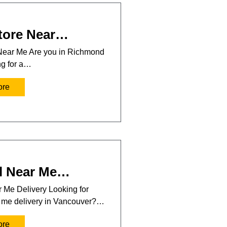
tore Near…
Near Me Are you in Richmond
ng for a…
ore
l Near Me…
 Me Delivery Looking for
r me delivery in Vancouver?…
ore