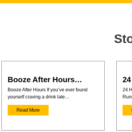
St
Booze After Hours…
24
Booze After Hours If you’ve ever found
24 H
yourself craving a drink late…
Runn
Read More