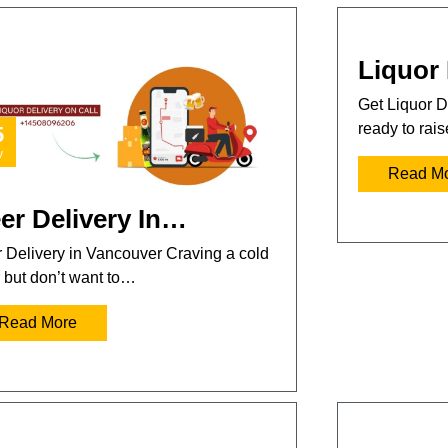
Liquor 
Get Liquor D
ready to rai
5
v
Read M
er Delivery In…
 Delivery in Vancouver Craving a cold
 but don’t want to…
Read More