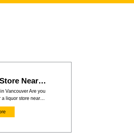
 Store Near…
 in Vancouver Are you
r a liquor store near…
ore