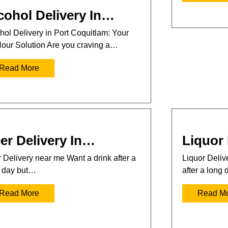
cohol Delivery In…
hol Delivery in Port Coquitlam: Your
our Solution Are you craving a…
Read More
er Delivery In…
Liquor 
 Delivery near me Want a drink after a
Liquor Deli
 day but…
after a long
Read More
Read M