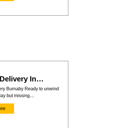
Delivery In…
very Burnaby Ready to unwind
 day but missing…
ore