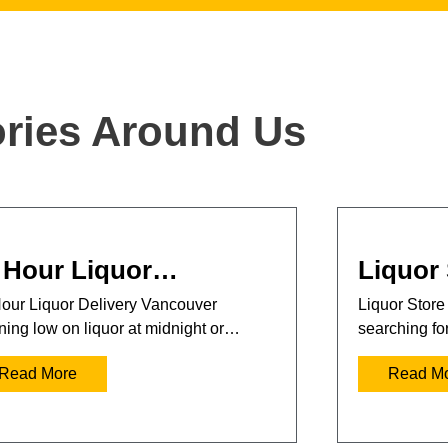
ories Around Us
 Hour Liquor…
Liquor
our Liquor Delivery Vancouver
Liquor Store
ing low on liquor at midnight or…
searching fo
Read More
Read M