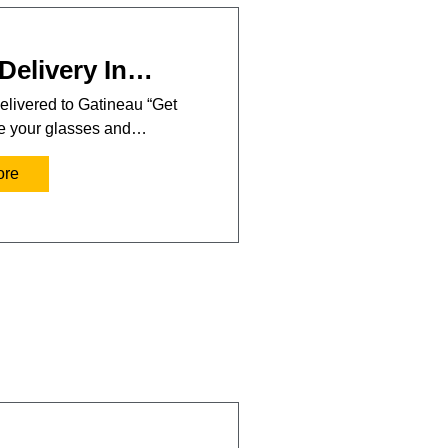
Delivery In…
elivered to Gatineau “Get
se your glasses and…
ore