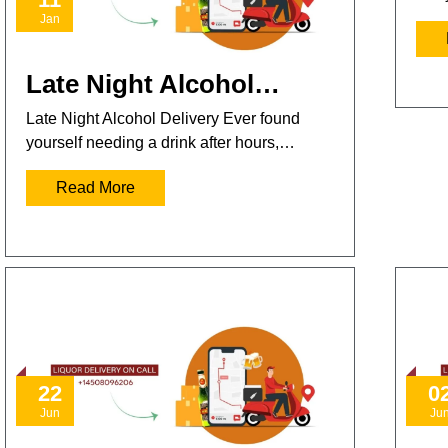
Jan
Late Night Alcohol…
Late Night Alcohol Delivery Ever found
yourself needing a drink after hours,…
Read More
22
0
Jun
Ju