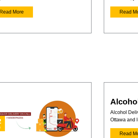
Read More
Read M
Alcohol
Alcohol Deliv
Ottawa and l
2
n
Read M