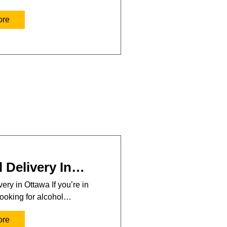
ore
 Delivery In…
ery in Ottawa If you’re in
ooking for alcohol…
ore