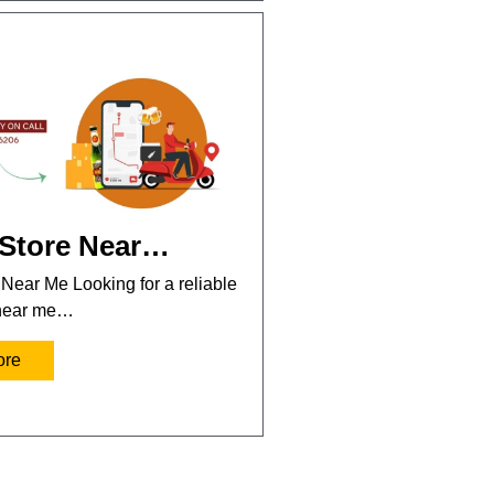
 Store Near…
 Near Me Looking for a reliable
 near me…
ore