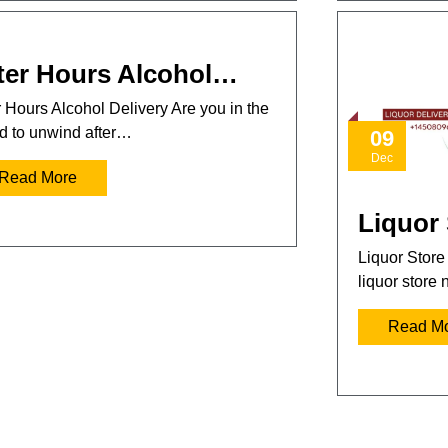
ter Hours Alcohol…
r Hours Alcohol Delivery Are you in the
 to unwind after…
09
Dec
Read More
Liquor
Liquor Store
liquor store
Read M