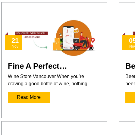
21
0
Nov
No
Fine A Perfect…
Be
Wine Store Vancouver When you’re
Beer
craving a good bottle of wine, nothing…
beer
Read More