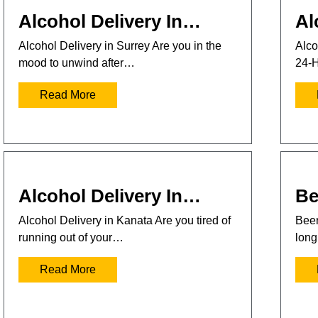
Alcohol Delivery In…
Al
Alcohol Delivery in Surrey Are you in the
Alco
mood to unwind after…
24-H
Read More
Alcohol Delivery In…
Be
Alcohol Delivery in Kanata Are you tired of
Beer
running out of your…
long
Read More