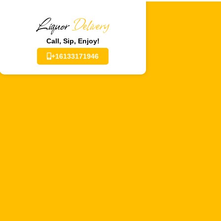
Liquor
Delivery
Call, Sip, Enjoy!
+16133171946